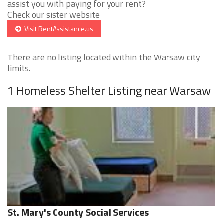
assist you with paying for your rent?
Check our sister website
Visit RentAssistance.us
There are no listing located within the Warsaw city
limits.
1 Homeless Shelter Listing near Warsaw
St. Mary's County Social Services