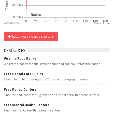
CanvasJS.com
Load more nearby shelters
RESOURCES
Virginia Food Banks
We list thousands of soup kitchens and food banks all across the nation.
Free Dental Care Clinics
Search for public housing and affordable housing options now.
Free Rehab Centers
Find free and low cost drug rehab and alchool detox treament centers
Free Mental Health Centers
Find free mental health treament centers