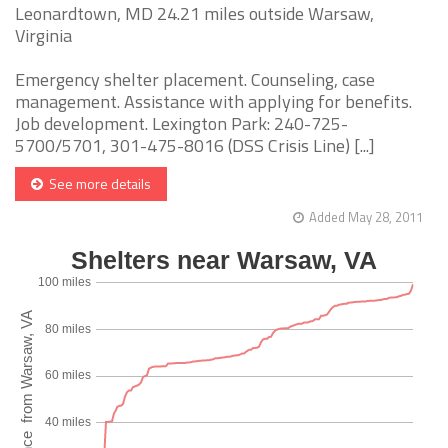
Leonardtown, MD 24.21 miles outside Warsaw,
Virginia
Emergency shelter placement. Counseling, case
management. Assistance with applying for benefits.
Job development. Lexington Park: 240-725-
5700/5701, 301-475-8016 (DSS Crisis Line) [...]
See more details
Added May 28, 2011