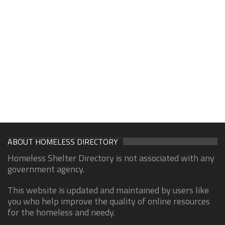
ABOUT HOMELESS DIRECTORY
Homeless Shelter Directory is not associated with any
government agency.
This website is updated and maintained by users like
you who help improve the quality of online resources
for the homeless and needy.