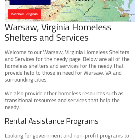
Warsaw, Virginia
Warsaw, Virginia Homeless
Shelters and Services
Welcome to our Warsaw, Virginia Homeless Shelters
and Services for the needy page. Below are all of the
homeless shelters and services for the needy that
provide help to those in need for Warsaw, VA and
surrounding cities.
We also provide other homeless resources such as
transitional resources and services that help the
needy.
Rental Assistance Programs
Looking for government and non-profit programs to