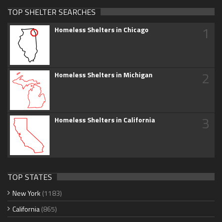
TOP SHELTER SEARCHES
1
Homeless Shelters in Chicago
2
Homeless Shelters in Michigan
3
Homeless Shelters in California
TOP STATES
New York
(1183)
California
(865)