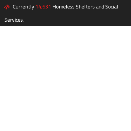
Currently
14,631
Homeless Shelters and Social
Services.