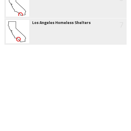
7
Los Angeles Homeless Shelters