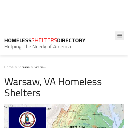
HOMELESS
SHELTERS
DIRECTORY
Helping The Needy of America
Home
Virginia
Warsaw
Warsaw, VA Homeless
Shelters