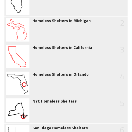
2
Homeless Shelters in Michigan
3
Homeless Shelters in California
4
Homeless Shelters in Orlando
5
NYC Homeless Shelters
6
San Diego Homeless Shelters