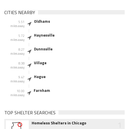
CITIES NEARBY
Oldhams
5.51
miles away
Haynesville
5.72
miles away
Dunnsville
8.27
miles away
Village
8.38
miles away
Hague
9.47
miles away
Farnham
10.00
miles away
TOP SHELTER SEARCHES
1
Homeless Shelters in Chicago