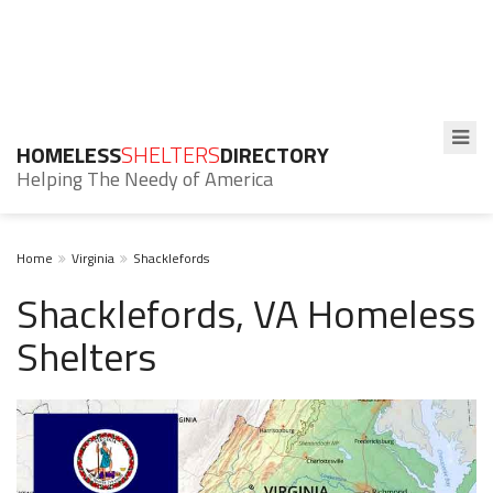
HOMELESS
SHELTERS
DIRECTORY
Helping The Needy of America
Home
Virginia
Shacklefords
Shacklefords, VA Homeless
Shelters