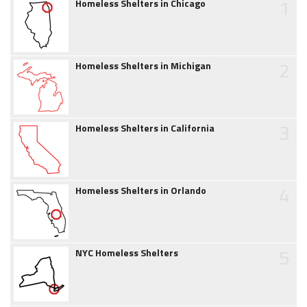
1
Homeless Shelters in Chicago
2
Homeless Shelters in Michigan
3
Homeless Shelters in California
4
Homeless Shelters in Orlando
5
NYC Homeless Shelters