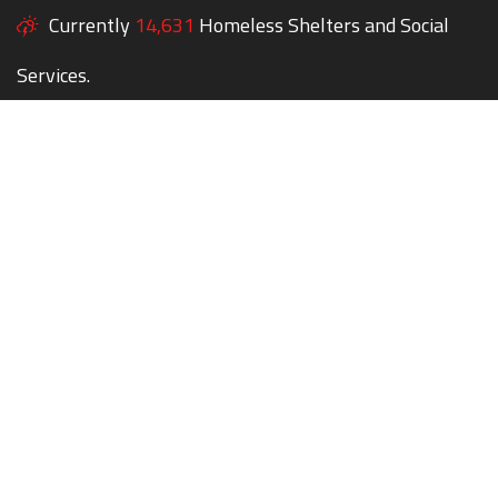
Currently
14,631
Homeless Shelters and Social
Services.