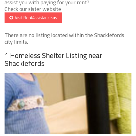
assist you with paying for your rent?
Check our sister website
Visit RentAssistance.us
There are no listing located within the Shacklefords
city limits.
1 Homeless Shelter Listing near
Shacklefords