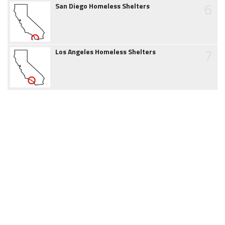
6
San Diego Homeless Shelters
7
Los Angeles Homeless Shelters