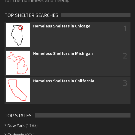
for the homeless and needy.
TOP SHELTER SEARCHES
1
Homeless Shelters in Chicago
2
Homeless Shelters in Michigan
3
Homeless Shelters in California
TOP STATES
New York
(1183)
California
(865)