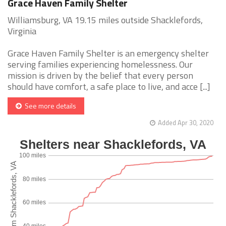
Grace Haven Family Shelter
Williamsburg, VA 19.15 miles outside Shacklefords,
Virginia
Grace Haven Family Shelter is an emergency shelter
serving families experiencing homelessness. Our
mission is driven by the belief that every person
should have comfort, a safe place to live, and acce [...]
See more details
Added Apr 30, 2020