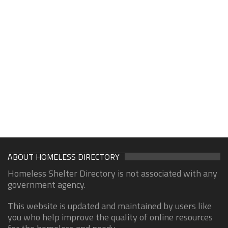
ABOUT HOMELESS DIRECTORY
Homeless Shelter Directory is not associated with any
government agency.
This website is updated and maintained by users like
you who help improve the quality of online resources