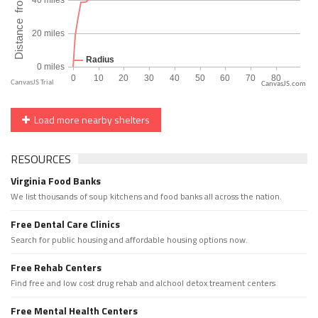
CanvasJS.com
Load more nearby shelters
RESOURCES
Virginia Food Banks
We list thousands of soup kitchens and food banks all across the nation.
Free Dental Care Clinics
Search for public housing and affordable housing options now.
Free Rehab Centers
Find free and low cost drug rehab and alchool detox treament centers
Free Mental Health Centers