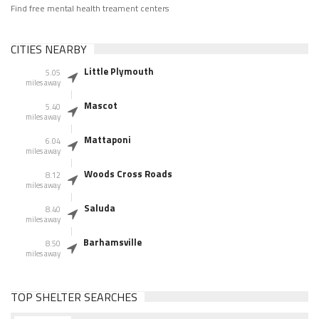
Find free mental health treament centers
CITIES NEARBY
Little Plymouth
5.05
miles away
Mascot
5.40
miles away
Mattaponi
6.04
miles away
Woods Cross Roads
8.12
miles away
Saluda
8.40
miles away
Barhamsville
8.50
miles away
TOP SHELTER SEARCHES