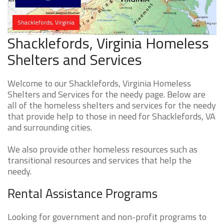
Shacklefords, Virginia
Shacklefords, Virginia Homeless
Shelters and Services
Welcome to our Shacklefords, Virginia Homeless
Shelters and Services for the needy page. Below are
all of the homeless shelters and services for the needy
that provide help to those in need for Shacklefords, VA
and surrounding cities.
We also provide other homeless resources such as
transitional resources and services that help the
needy.
Rental Assistance Programs
Looking for government and non-profit programs to