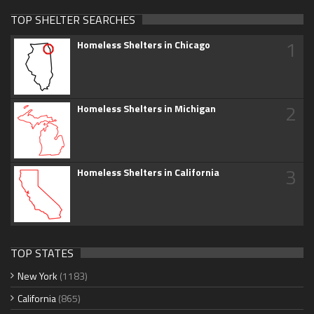
TOP SHELTER SEARCHES
1
Homeless Shelters in Chicago
2
Homeless Shelters in Michigan
3
Homeless Shelters in California
TOP STATES
New York
(1183)
California
(865)