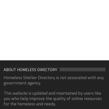
ABOUT HOMELESS DIRECTORY
Homeless Shelter Directory is not associated with any
government agency.
This website is updated and maintained by users like
you who help improve the quality of online resources
for the homeless and needy.