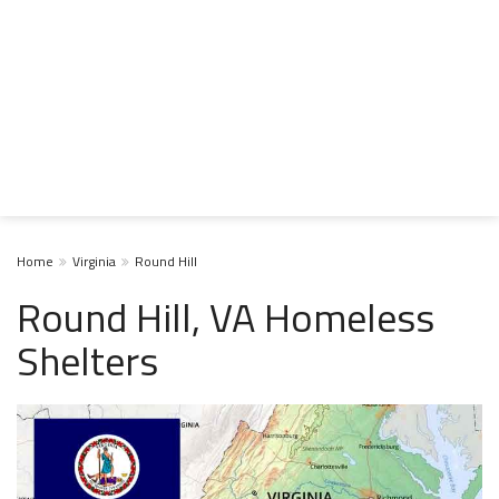
Home
Virginia
Round Hill
Round Hill, VA Homeless
Shelters