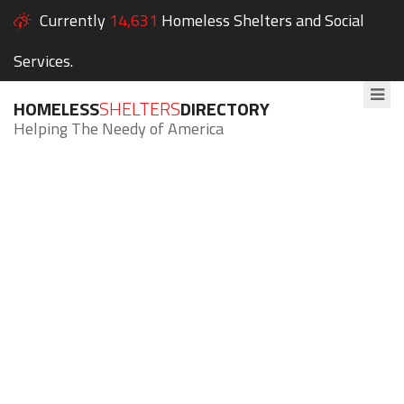
Currently
14,631
Homeless Shelters and Social
Services.
HOMELESS
SHELTERS
DIRECTORY
Helping The Needy of America