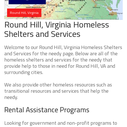
Round Hill, Virginia
Round Hill, Virginia Homeless
Shelters and Services
Welcome to our Round Hill, Virginia Homeless Shelters
and Services for the needy page. Below are all of the
homeless shelters and services for the needy that
provide help to those in need for Round Hill, VA and
surrounding cities.
We also provide other homeless resources such as
transitional resources and services that help the
needy.
Rental Assistance Programs
Looking for government and non-profit programs to