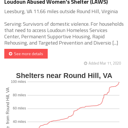
Loudoun Abused Women’s Shelter (LAWS)
Leesburg, VA 11.66 miles outside Round Hill, Virginia
Serving: Survivors of domestic violence. For households
that need to access Loudoun Homeless Services
Center, Permanent Supportive Housing, Rapid
Rehousing, and Targeted Prevention and Diversio [...]
See more details
Added Mar 11, 2020