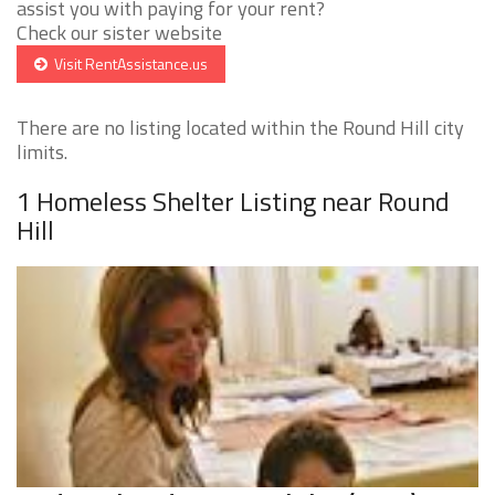
assist you with paying for your rent?
Check our sister website
Visit RentAssistance.us
There are no listing located within the Round Hill city
limits.
1 Homeless Shelter Listing near Round
Hill