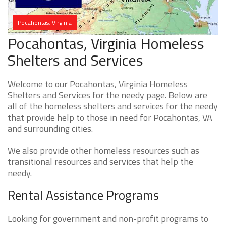
Pocahontas, Virginia
Pocahontas, Virginia Homeless
Shelters and Services
Welcome to our Pocahontas, Virginia Homeless
Shelters and Services for the needy page. Below are
all of the homeless shelters and services for the needy
that provide help to those in need for Pocahontas, VA
and surrounding cities.
We also provide other homeless resources such as
transitional resources and services that help the
needy.
Rental Assistance Programs
Looking for government and non-profit programs to