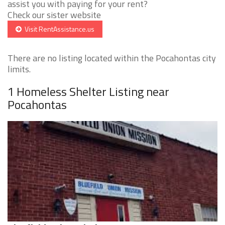
assist you with paying for your rent?
Check our sister website
Visit RentAssistance.us
There are no listing located within the Pocahontas city
limits.
1 Homeless Shelter Listing near
Pocahontas