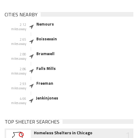
CITIES NEARBY
Nemours
2.12
miles away
Boissevain
2.65
miles away
Bramwell
2.80
miles away
Falls Mills
2.86
miles away
Freeman
2.93
miles away
Jenkinjones
4.66
miles away
TOP SHELTER SEARCHES
1
Homeless Shelters in Chicago