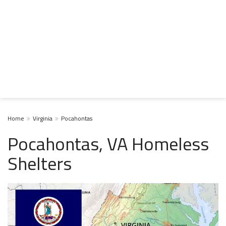
Home
Virginia
Pocahontas
Pocahontas, VA Homeless
Shelters