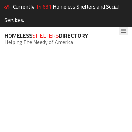
Currently
14,631
Homeless Shelters and Social
Services.
HOMELESS
SHELTERS
DIRECTORY
Helping The Needy of America