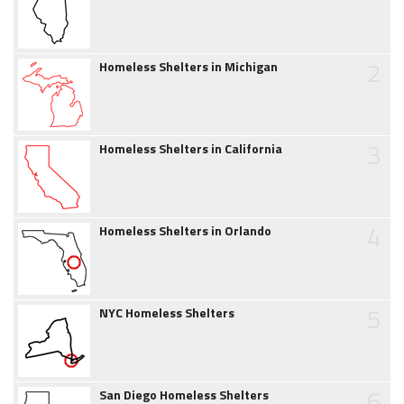
2
Homeless Shelters in Michigan
3
Homeless Shelters in California
4
Homeless Shelters in Orlando
5
NYC Homeless Shelters
6
San Diego Homeless Shelters