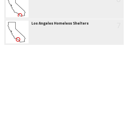
7
Los Angeles Homeless Shelters