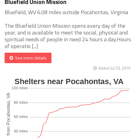
Bluefield Union Mission
Bluefield, WV 6.08 miles outside Pocahontas, Virginia
The Bluefield Union Mission opens every day of the
year, and is available to meet the social, physical and
spiritual needs of people in need 24 hours a day.Hours
of operatio [...]
See more details
Added Jul 20, 2016