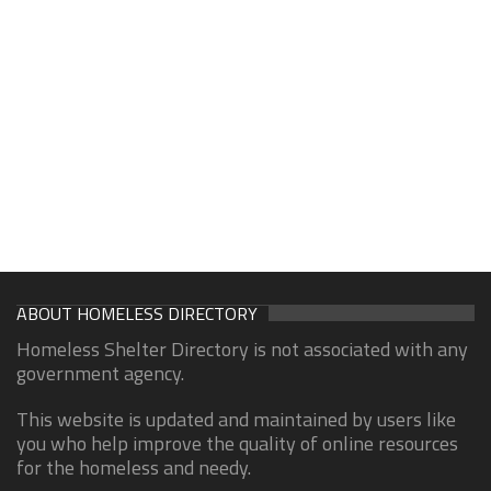
ABOUT HOMELESS DIRECTORY
Homeless Shelter Directory is not associated with any
government agency.
This website is updated and maintained by users like
you who help improve the quality of online resources
for the homeless and needy.