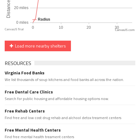
CanvasJS.com
Load more nearby shelters
RESOURCES
Virginia Food Banks
We list thousands of soup kitchens and food banks all across the nation.
Free Dental Care Clinics
Search for public housing and affordable housing options now.
Free Rehab Centers
Find free and low cost drug rehab and alchool detox treament centers
Free Mental Health Centers
Find free mental health treament centers