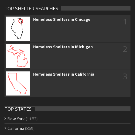
TOP SHELTER SEARCHES
1
Homeless Shelters in Chicago
2
Homeless Shelters in Michigan
3
Homeless Shelters in California
TOP STATES
New York
(1183)
California
(865)