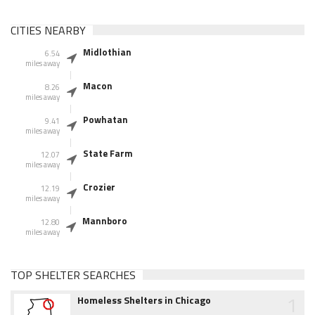
CITIES NEARBY
Midlothian
6.54
miles away
Macon
8.26
miles away
Powhatan
9.41
miles away
State Farm
12.07
miles away
Crozier
12.19
miles away
Mannboro
12.80
miles away
TOP SHELTER SEARCHES
1
Homeless Shelters in Chicago