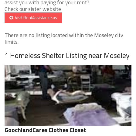
assist you with paying for your rent?
Check our sister website
Visit RentAssistance.us
There are no listing located within the Moseley city
limits.
1 Homeless Shelter Listing near Moseley
GoochlandCares Clothes Closet