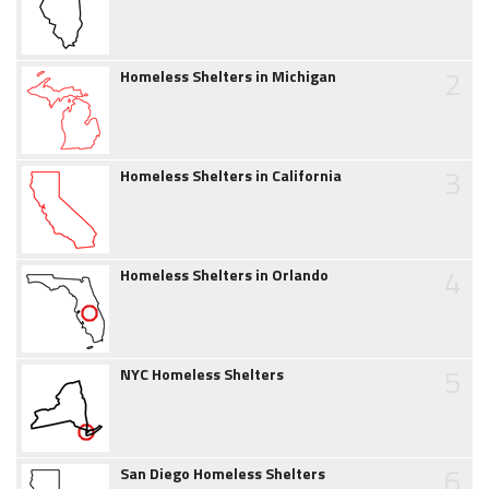
2
Homeless Shelters in Michigan
3
Homeless Shelters in California
4
Homeless Shelters in Orlando
5
NYC Homeless Shelters
6
San Diego Homeless Shelters