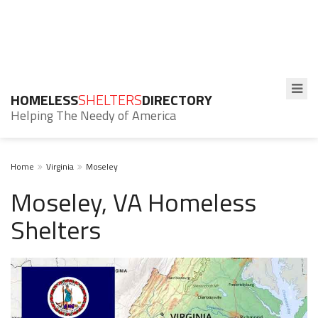
HOMELESS
SHELTERS
DIRECTORY
Helping The Needy of America
Home
Virginia
Moseley
Moseley, VA Homeless
Shelters