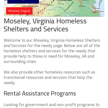
Moseley, Virginia
Moseley, Virginia Homeless
Shelters and Services
Welcome to our Moseley, Virginia Homeless Shelters
and Services for the needy page. Below are all of the
homeless shelters and services for the needy that
provide help to those in need for Moseley, VA and
surrounding cities.
We also provide other homeless resources such as
transitional resources and services that help the
needy.
Rental Assistance Programs
Looking for government and non-profit programs to