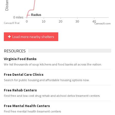
CanvasJS.com
Load more nearby shelters
RESOURCES
Virginia Food Banks
We list thousands of soup kitchens and food banks all across the nation.
Free Dental Care Clinics
Search for public housing and affordable housing options now.
Free Rehab Centers
Find free and low cost drug rehab and alchool detox treament centers
Free Mental Health Centers
Find free mental health treament centers