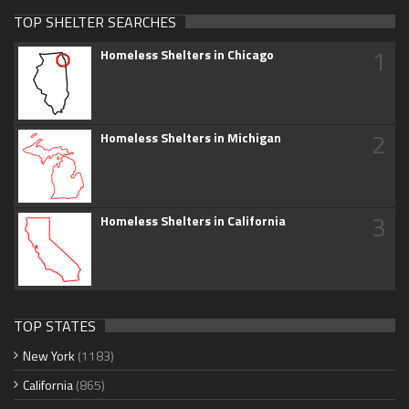
TOP SHELTER SEARCHES
1
Homeless Shelters in Chicago
2
Homeless Shelters in Michigan
3
Homeless Shelters in California
TOP STATES
New York
(1183)
California
(865)