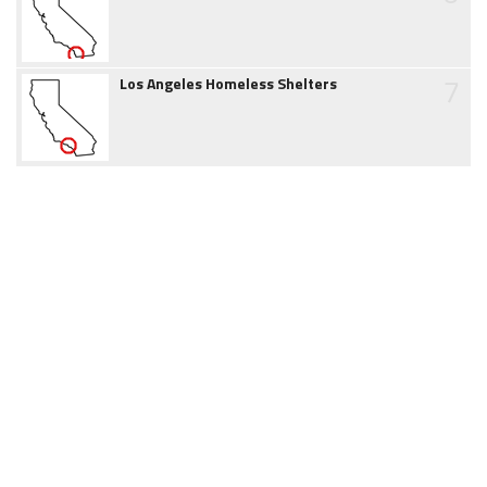
7
Los Angeles Homeless Shelters