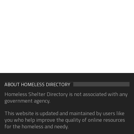
ABOUT HOMELESS DIRECTORY
Homeless Shelter Directory is not associated with any
government agency.
This website is updated and maintained by users like
you who help improve the quality of online resources
for the homeless and needy.