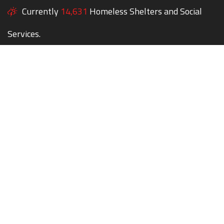
Currently
14,631
Homeless Shelters and Social
Services.