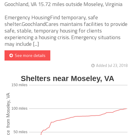
Goochland, VA 15.72 miles outside Moseley, Virginia
Emergency HousingFind temporary, safe
shelter.GoochlandCares maintains facilities to provide
safe, stable, temporary housing for clients
experiencing a housing crisis. Emergency situations
may include [...]
See more details
Added Jul 23, 2018