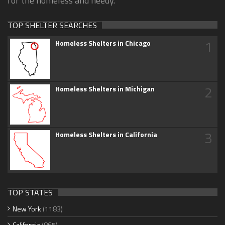
for the homeless and needy.
TOP SHELTER SEARCHES
1
Homeless Shelters in Chicago
2
Homeless Shelters in Michigan
3
Homeless Shelters in California
TOP STATES
New York
(1183)
California
(865)