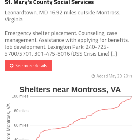
St. Mary's County Social Services
Leonardtown, MD 16.92 miles outside Montross,
Virginia
Emergency shelter placement. Counseling, case
management. Assistance with applying for benefits.
Job development. Lexington Park: 240-725-
5700/5701, 301-475-8016 (DSS Crisis Line) [...]
See more details
Added May 28, 2011