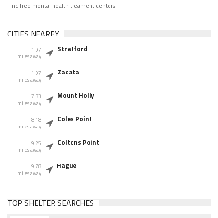
Find free mental health treament centers
CITIES NEARBY
Stratford
1.97
miles away
Zacata
1.97
miles away
Mount Holly
7.83
miles away
Coles Point
8.18
miles away
Coltons Point
9.25
miles away
Hague
9.78
miles away
TOP SHELTER SEARCHES