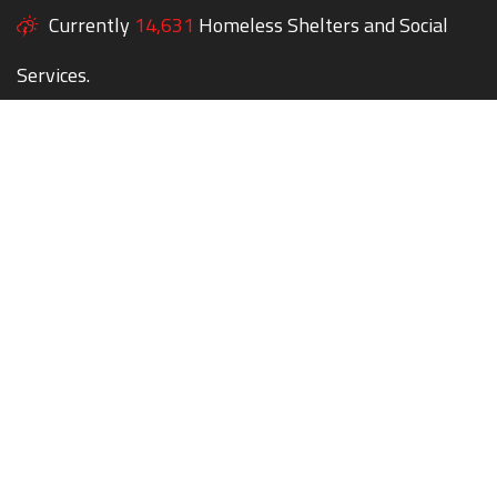
Currently
14,631
Homeless Shelters and Social
Services.