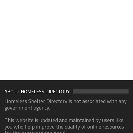
ABOUT HOMELESS DIRECTORY
Homeless Shelter Directory is not associated with any
government agency.
This website is updated and maintained by users like
you who help improve the quality of online resources