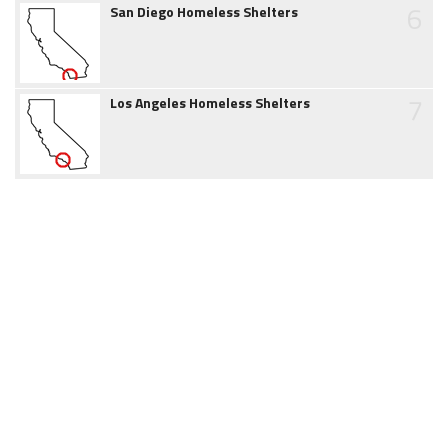
6
San Diego Homeless Shelters
7
Los Angeles Homeless Shelters