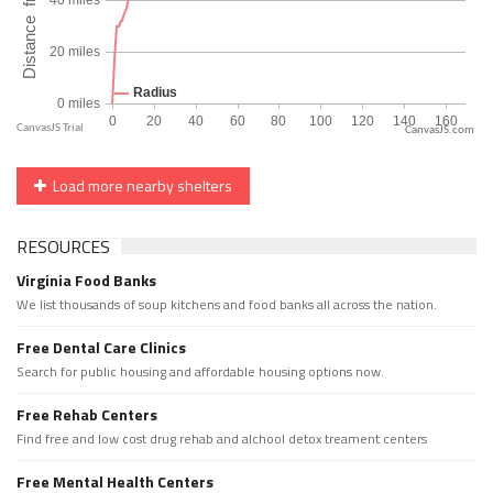
CanvasJS.com
Load more nearby shelters
RESOURCES
Virginia Food Banks
We list thousands of soup kitchens and food banks all across the nation.
Free Dental Care Clinics
Search for public housing and affordable housing options now.
Free Rehab Centers
Find free and low cost drug rehab and alchool detox treament centers
Free Mental Health Centers