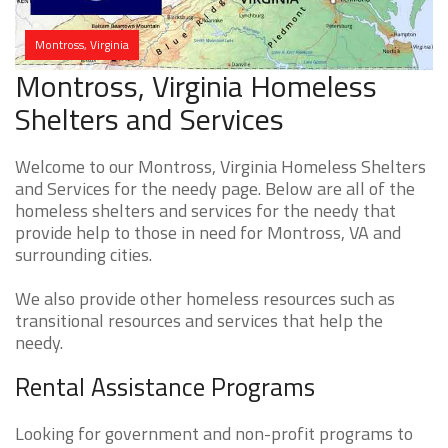
Montross, Virginia
Montross, Virginia Homeless
Shelters and Services
Welcome to our Montross, Virginia Homeless Shelters
and Services for the needy page. Below are all of the
homeless shelters and services for the needy that
provide help to those in need for Montross, VA and
surrounding cities.
We also provide other homeless resources such as
transitional resources and services that help the
needy.
Rental Assistance Programs
Looking for government and non-profit programs to