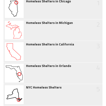
1
Homeless Shelters in Chicago
2
Homeless Shelters in Michigan
3
Homeless Shelters in California
4
Homeless Shelters in Orlando
5
NYC Homeless Shelters