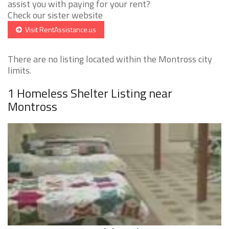
assist you with paying for your rent?
Check our sister website
Visit RentAssistance.us
There are no listing located within the Montross city
limits.
1 Homeless Shelter Listing near
Montross