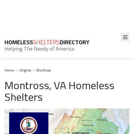
HOMELESS
SHELTERS
DIRECTORY
Helping The Needy of America
Home
Virginia
Montross
Montross, VA Homeless
Shelters