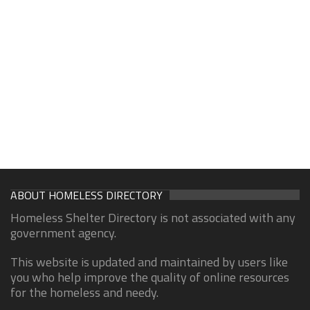
ABOUT HOMELESS DIRECTORY
Homeless Shelter Directory is not associated with any
government agency.
This website is updated and maintained by users like
you who help improve the quality of online resources
for the homeless and needy.