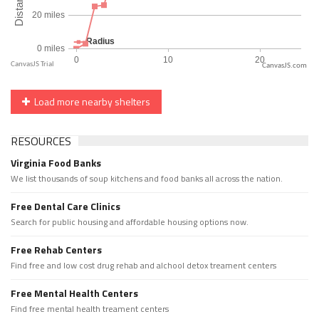
CanvasJS.com
Load more nearby shelters
RESOURCES
Virginia Food Banks
We list thousands of soup kitchens and food banks all across the nation.
Free Dental Care Clinics
Search for public housing and affordable housing options now.
Free Rehab Centers
Find free and low cost drug rehab and alchool detox treament centers
Free Mental Health Centers
Find free mental health treament centers