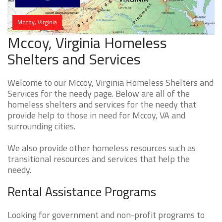
Mccoy, Virginia
Mccoy, Virginia Homeless
Shelters and Services
Welcome to our Mccoy, Virginia Homeless Shelters and
Services for the needy page. Below are all of the
homeless shelters and services for the needy that
provide help to those in need for Mccoy, VA and
surrounding cities.
We also provide other homeless resources such as
transitional resources and services that help the
needy.
Rental Assistance Programs
Looking for government and non-profit programs to