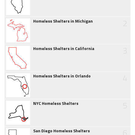
2
Homeless Shelters in Michigan
3
Homeless Shelters in California
4
Homeless Shelters in Orlando
5
NYC Homeless Shelters
6
San Diego Homeless Shelters