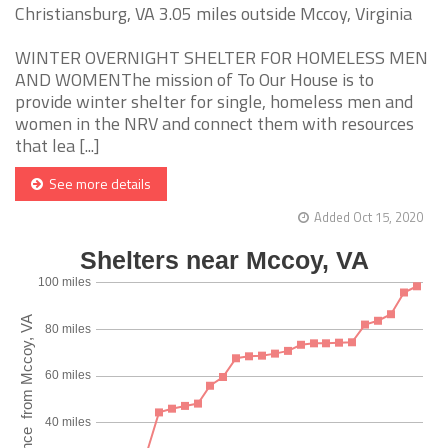
Christiansburg, VA 3.05 miles outside Mccoy, Virginia
WINTER OVERNIGHT SHELTER FOR HOMELESS MEN
AND WOMENThe mission of To Our House is to
provide winter shelter for single, homeless men and
women in the NRV and connect them with resources
that lea [...]
See more details
Added Oct 15, 2020