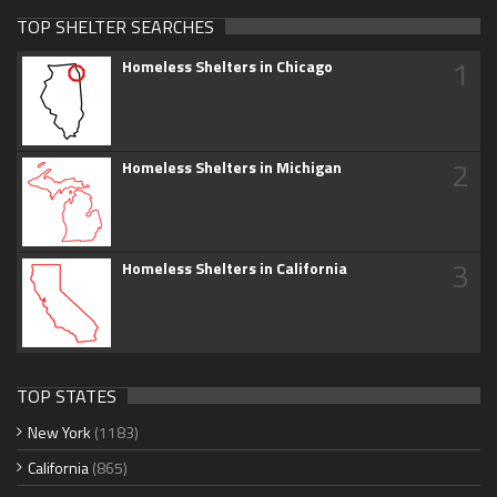
TOP SHELTER SEARCHES
1
Homeless Shelters in Chicago
2
Homeless Shelters in Michigan
3
Homeless Shelters in California
TOP STATES
New York
(1183)
California
(865)