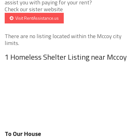
assist you with paying for your rent?
Check our sister website
Visit RentAssistance.us
There are no listing located within the Mccoy city
limits.
1 Homeless Shelter Listing near Mccoy
To Our House