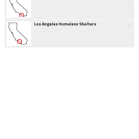
7
Los Angeles Homeless Shelters