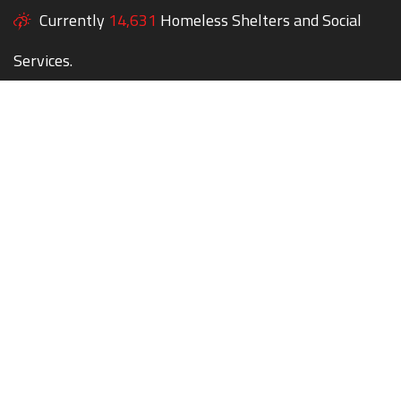
Currently
14,631
Homeless Shelters and Social
Services.