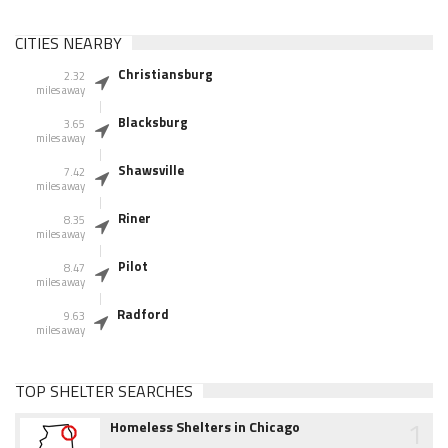
CITIES NEARBY
Christiansburg
2.32
miles away
Blacksburg
3.65
miles away
Shawsville
7.42
miles away
Riner
8.35
miles away
Pilot
8.47
miles away
Radford
9.63
miles away
TOP SHELTER SEARCHES
1
Homeless Shelters in Chicago