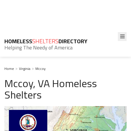
HOMELESS
SHELTERS
DIRECTORY
Helping The Needy of America
Home
Virginia
Mccoy
Mccoy, VA Homeless
Shelters