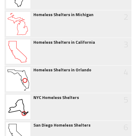
2
Homeless Shelters in Michigan
3
Homeless Shelters in California
4
Homeless Shelters in Orlando
5
NYC Homeless Shelters
6
San Diego Homeless Shelters