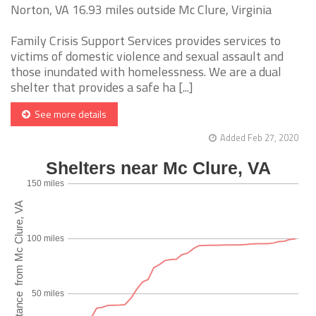
Norton, VA 16.93 miles outside Mc Clure, Virginia
Family Crisis Support Services provides services to
victims of domestic violence and sexual assault and
those inundated with homelessness. We are a dual
shelter that provides a safe ha [...]
See more details
Added Feb 27, 2020