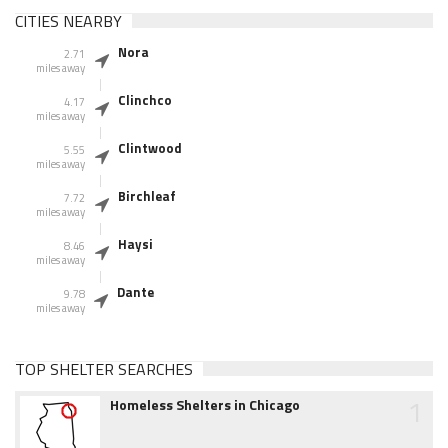
CITIES NEARBY
Nora
2.71
miles away
Clinchco
4.17
miles away
Clintwood
5.55
miles away
Birchleaf
7.72
miles away
Haysi
8.46
miles away
Dante
9.78
miles away
TOP SHELTER SEARCHES
1
Homeless Shelters in Chicago