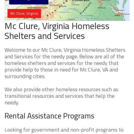
Mc Clure, Virginia
Mc Clure, Virginia Homeless
Shelters and Services
Welcome to our Mc Clure, Virginia Homeless Shelters
and Services for the needy page. Below are all of the
homeless shelters and services for the needy that
provide help to those in need for Mc Clure, VA and
surrounding cities.
We also provide other homeless resources such as
transitional resources and services that help the
needy.
Rental Assistance Programs
Looking for government and non-profit programs to