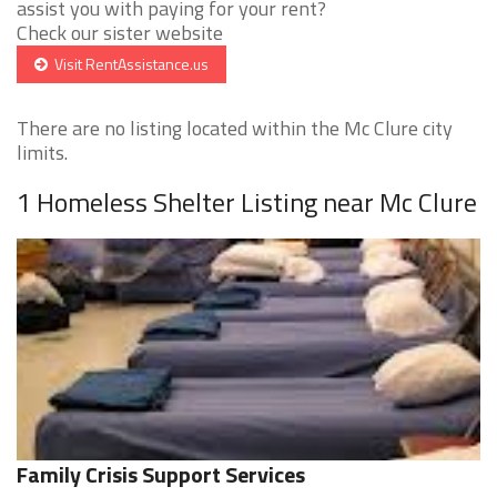
assist you with paying for your rent?
Check our sister website
Visit RentAssistance.us
There are no listing located within the Mc Clure city
limits.
1 Homeless Shelter Listing near Mc Clure
Family Crisis Support Services