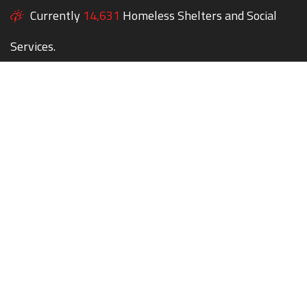
Currently
14,631
Homeless Shelters and Social
Services.