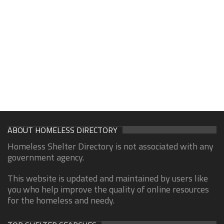
ABOUT HOMELESS DIRECTORY
Homeless Shelter Directory is not associated with any
government agency.
This website is updated and maintained by users like
you who help improve the quality of online resources
for the homeless and needy.