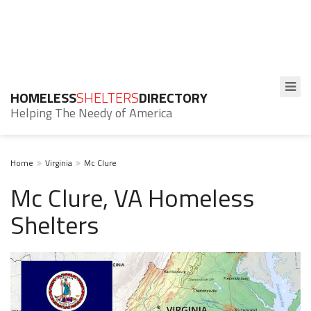
HOMELESS
SHELTERS
DIRECTORY
Helping The Needy of America
Home
Virginia
Mc Clure
Mc Clure, VA Homeless
Shelters