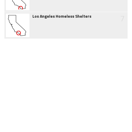
7
Los Angeles Homeless Shelters