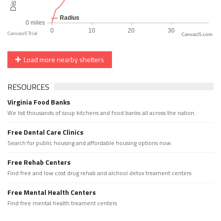
CanvasJS.com
Load more nearby shelters
RESOURCES
Virginia Food Banks
We list thousands of soup kitchens and food banks all across the nation.
Free Dental Care Clinics
Search for public housing and affordable housing options now.
Free Rehab Centers
Find free and low cost drug rehab and alchool detox treament centers
Free Mental Health Centers
Find free mental health treament centers