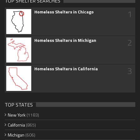
TOP SHELTER SEARCHES
1
Homeless Shelters in Chicago
2
Homeless Shelters in Michigan
3
Homeless Shelters in California
TOP STATES
New York
(1183)
California
(865)
Michigan
(606)