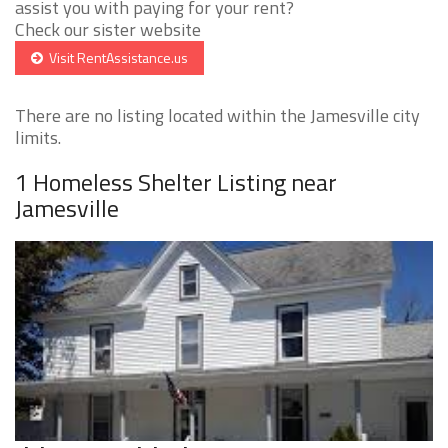
assist you with paying for your rent?
Check our sister website
Visit RentAssistance.us
There are no listing located within the Jamesville city
limits.
1 Homeless Shelter Listing near
Jamesville