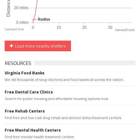
CanvasJS.com
Load more nearby shelters
RESOURCES
Virginia Food Banks
We list thousands of soup kitchens and food banks all across the nation.
Free Dental Care Clinics
Search for public housing and affordable housing options now.
Free Rehab Centers
Find free and low cost drug rehab and alchool detox treament centers
Free Mental Health Centers
Find free mental health treament centers