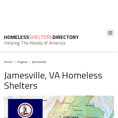
HOMELESS
SHELTERS
DIRECTORY
Helping The Needy of America
Home
Virginia
Jamesville
Jamesville, VA Homeless
Shelters