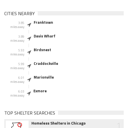
CITIES NEARBY
Franktown
3.85
miles away
Davis Wharf
3.89
miles away
Birdsnest
5.93
miles away
Craddockville
5.99
miles away
Marionville
6.01
miles away
Exmore
6.03
miles away
TOP SHELTER SEARCHES
1
Homeless Shelters in Chicago