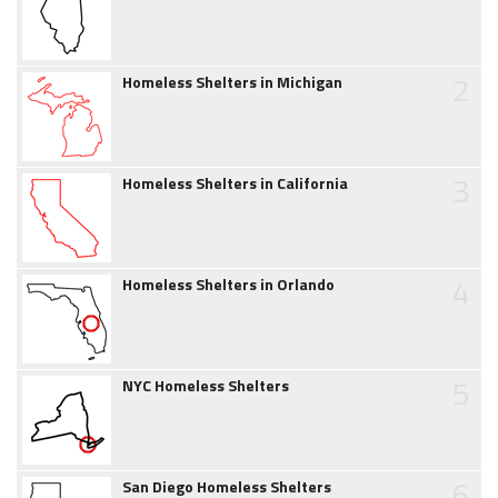
2
Homeless Shelters in Michigan
3
Homeless Shelters in California
4
Homeless Shelters in Orlando
5
NYC Homeless Shelters
6
San Diego Homeless Shelters