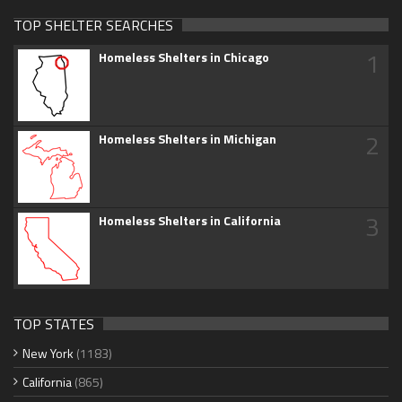
TOP SHELTER SEARCHES
1
Homeless Shelters in Chicago
2
Homeless Shelters in Michigan
3
Homeless Shelters in California
TOP STATES
New York
(1183)
California
(865)