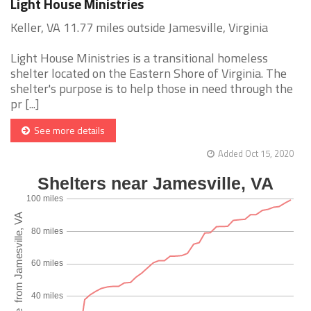
Light House Ministries
Keller, VA 11.77 miles outside Jamesville, Virginia
Light House Ministries is a transitional homeless
shelter located on the Eastern Shore of Virginia. The
shelter's purpose is to help those in need through the
pr [...]
See more details
Added Oct 15, 2020