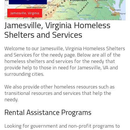
Jamesville, Virginia
Jamesville, Virginia Homeless
Shelters and Services
Welcome to our Jamesville, Virginia Homeless Shelters
and Services for the needy page. Below are all of the
homeless shelters and services for the needy that
provide help to those in need for Jamesville, VA and
surrounding cities.
We also provide other homeless resources such as
transitional resources and services that help the
needy.
Rental Assistance Programs
Looking for government and non-profit programs to