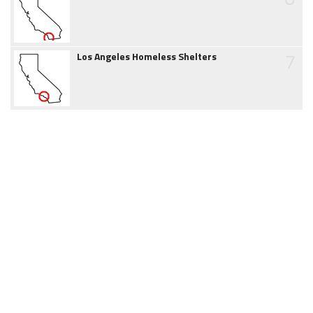
7
Los Angeles Homeless Shelters