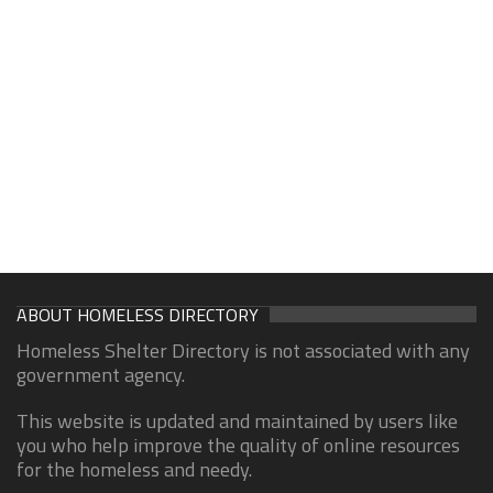
ABOUT HOMELESS DIRECTORY
Homeless Shelter Directory is not associated with any
government agency.
This website is updated and maintained by users like
you who help improve the quality of online resources
for the homeless and needy.