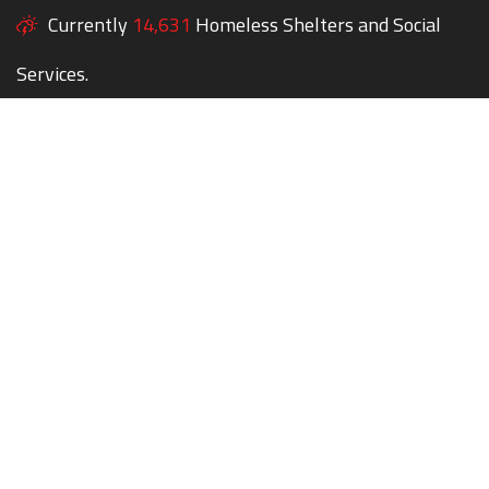
Currently
14,631
Homeless Shelters and Social
Services.