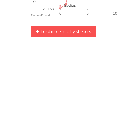
Load more nearby shelters