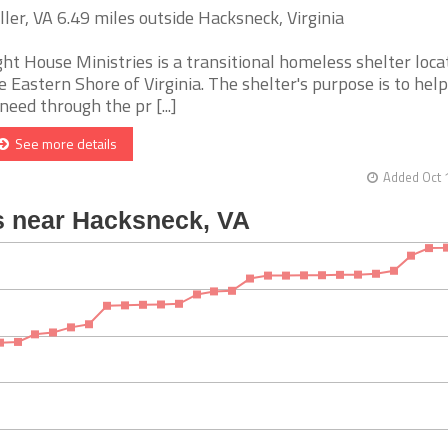
ller, VA 6.49 miles outside Hacksneck, Virginia
ght House Ministries is a transitional homeless shelter loca
e Eastern Shore of Virginia. The shelter's purpose is to hel
 need through the pr [...]
See more details
Added Oct 