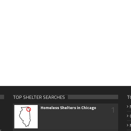
TOP SHELTER SEARCHES
T
1
Homeless Shelters in Chicago