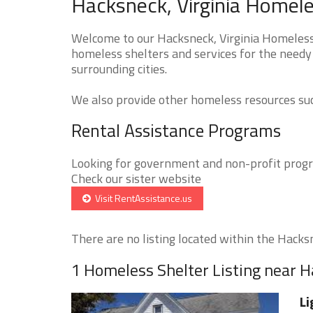
Hacksneck, Virginia Homele
Welcome to our Hacksneck, Virginia Homeless 
homeless shelters and services for the needy
surrounding cities.
We also provide other homeless resources such
Rental Assistance Programs
Looking for government and non-profit progra
Check our sister website
Visit RentAssistance.us
There are no listing located within the Hacksn
1 Homeless Shelter Listing near 
Li