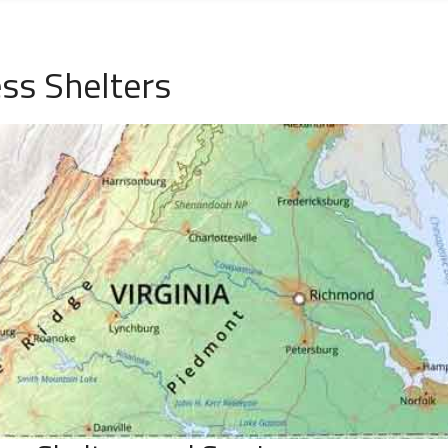
ss Shelters