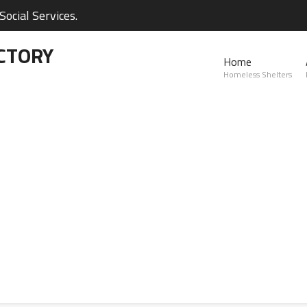
ocial Services.
CTORY
Home
Homeless Shelters