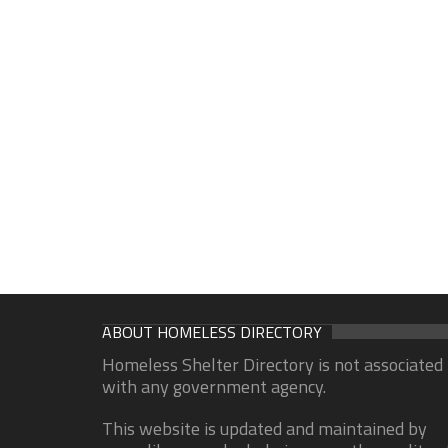
ABOUT HOMELESS DIRECTORY
Homeless Shelter Directory is not associated
with any government agency.
This website is updated and maintained by