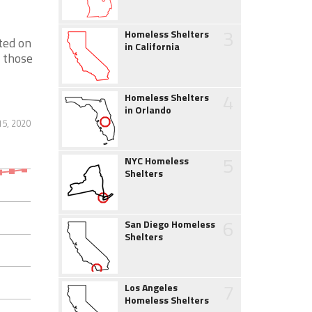
3
Homeless Shelters
ted on
in California
p those
4
Homeless Shelters
in Orlando
15, 2020
5
NYC Homeless
Shelters
6
San Diego Homeless
Shelters
7
Los Angeles
Homeless Shelters