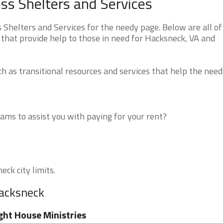
ss Shelters and Services
Shelters and Services for the needy page. Below are all of
 that provide help to those in need for Hacksneck, VA and
 as transitional resources and services that help the need
ms to assist you with paying for your rent?
eck city limits.
Hacksneck
ght House Ministries