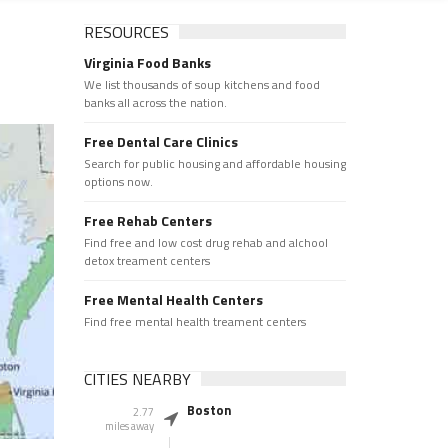
RESOURCES
Virginia Food Banks
We list thousands of soup kitchens and food
banks all across the nation.
Free Dental Care Clinics
Search for public housing and affordable housing
options now.
Free Rehab Centers
Find free and low cost drug rehab and alchool
detox treament centers
Free Mental Health Centers
Find free mental health treament centers
CITIES NEARBY
Boston
2.77
miles away