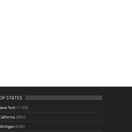
OP STATES
New York
(1183)
California
(865)
Michigan
(606)