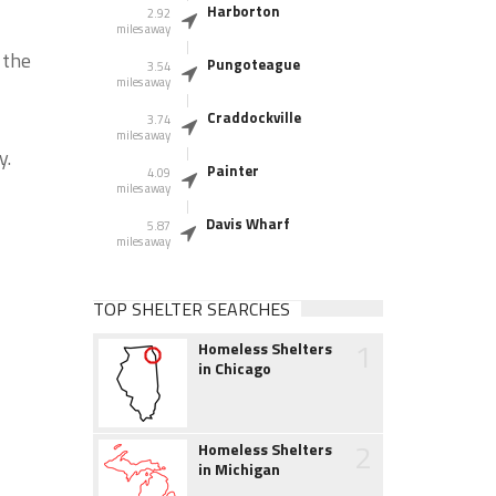
Harborton
2.92
miles away
 the
Pungoteague
3.54
miles away
Craddockville
3.74
miles away
y.
Painter
4.09
miles away
Davis Wharf
5.87
miles away
TOP SHELTER SEARCHES
1
Homeless Shelters
in Chicago
2
Homeless Shelters
in Michigan