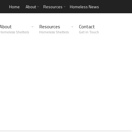
Home
About
Resources
Homeless News
About
Resources
Contact
Homeless Shelters
Homeless Shelters
Get in Touch