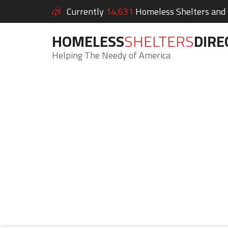
Currently
14,631
Homeless Shelters and S
HOMELESS
SHELTERS
DIRE
Helping The Needy of America