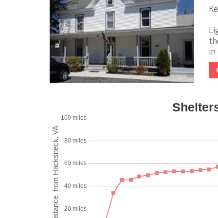
Ke
Li
th
in