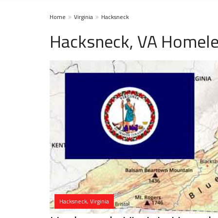
Home
Virginia
Hacksneck
Hacksneck, VA Homele
Hacksneck, Virginia