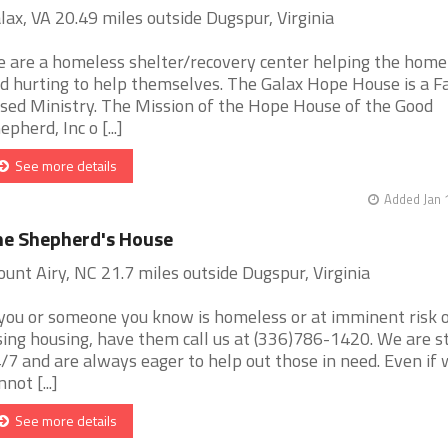
lax, VA 20.49 miles outside Dugspur, Virginia
 are a homeless shelter/recovery center helping the home
d hurting to help themselves. The Galax Hope House is a Fa
sed Ministry. The Mission of the Hope House of the Good
epherd, Inc o [...]
See more details
Added Jan 
e Shepherd's House
unt Airy, NC 21.7 miles outside Dugspur, Virginia
 you or someone you know is homeless or at imminent risk 
sing housing, have them call us at (336)786-1420. We are s
/7 and are always eager to help out those in need. Even if
not [...]
See more details