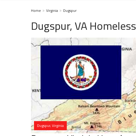
Home
Virginia
Dugspur
Dugspur, VA Homeless
Dugspur, Virginia