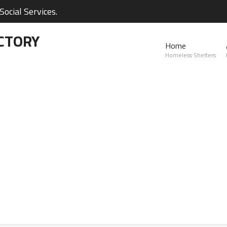
ocial Services.
CTORY
Home
Homeless Shelters