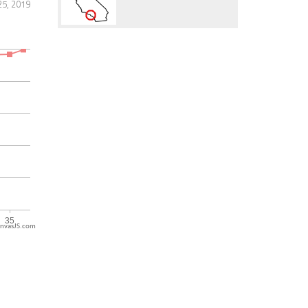
25, 2019
nvasJS.com