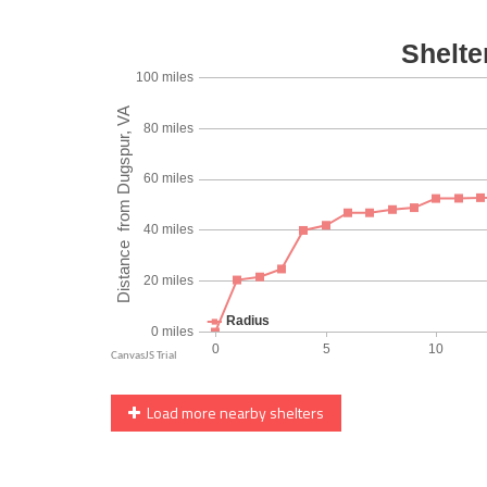
Load more nearby shelters