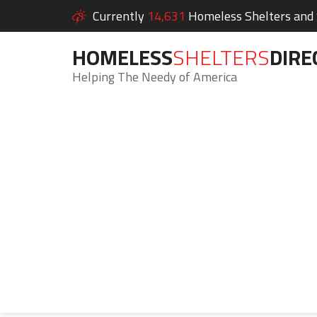
Currently
14,631
Homeless Shelters and S
HOMELESS
SHELTERS
DIRE
Helping The Needy of America