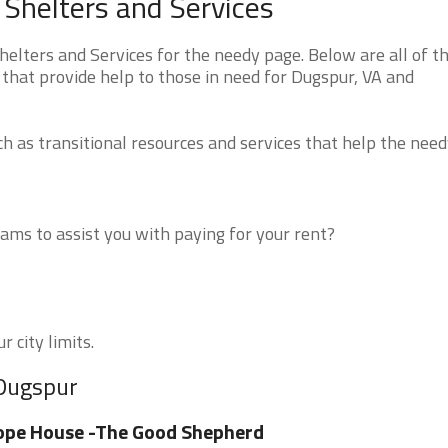
 Shelters and Services
elters and Services for the needy page. Below are all of t
that provide help to those in need for Dugspur, VA and
 as transitional resources and services that help the need
ms to assist you with paying for your rent?
 city limits.
 Dugspur
ope House -The Good Shepherd