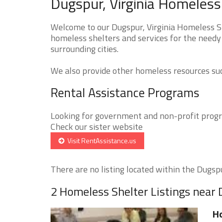
Dugspur, Virginia Homeless
Welcome to our Dugspur, Virginia Homeless Sh
homeless shelters and services for the needy 
surrounding cities.
We also provide other homeless resources such
Rental Assistance Programs
Looking for government and non-profit progra
Check our sister website
Visit RentAssistance.us
There are no listing located within the Dugspur
2 Homeless Shelter Listings near
H