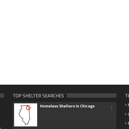
TOP SHELTER SEARCHES
T
1
Homeless Shelters in Chicago