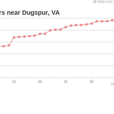
Added Oct 
Ca