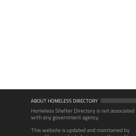
ABOUT HOMELESS DIRECTORY
Homeless Shelter Directory is not associated
with any government agency.
This website is updated and maintained by