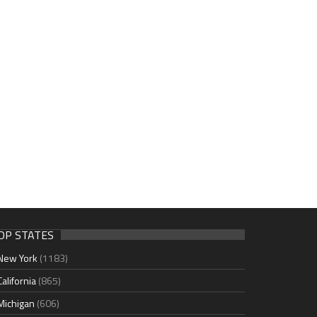
OP STATES
New York
(1183)
California
(865)
Michigan
(606)