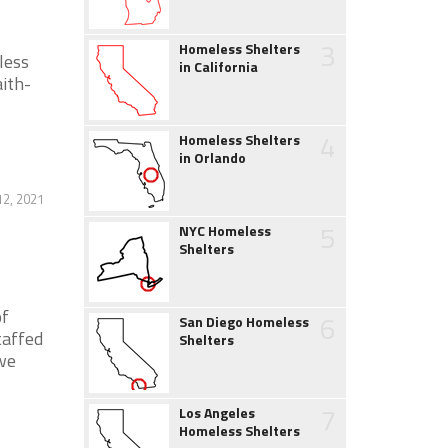
3
Homeless Shelters
less
in California
ith-
4
Homeless Shelters
in Orlando
12, 2021
5
NYC Homeless
Shelters
of
6
San Diego Homeless
taffed
Shelters
 we
7
Los Angeles
Homeless Shelters