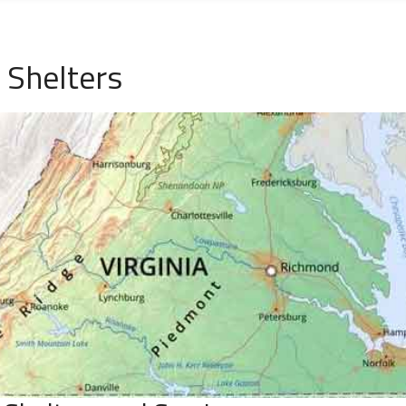
 Shelters