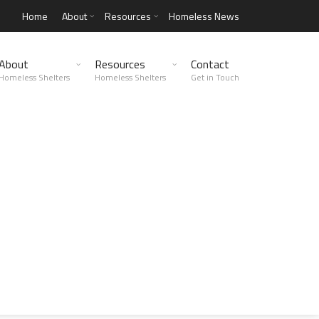
Home
About
Resources
Homeless News
About
Resources
Contact
Homeless Shelters
Homeless Shelters
Get in Touch