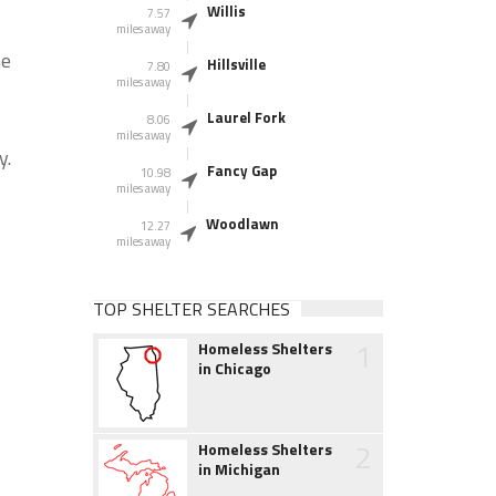
Willis
7.57
miles away
he
Hillsville
7.80
miles away
Laurel Fork
8.06
miles away
y.
Fancy Gap
10.98
miles away
Woodlawn
12.27
miles away
TOP SHELTER SEARCHES
1
Homeless Shelters
in Chicago
2
Homeless Shelters
in Michigan