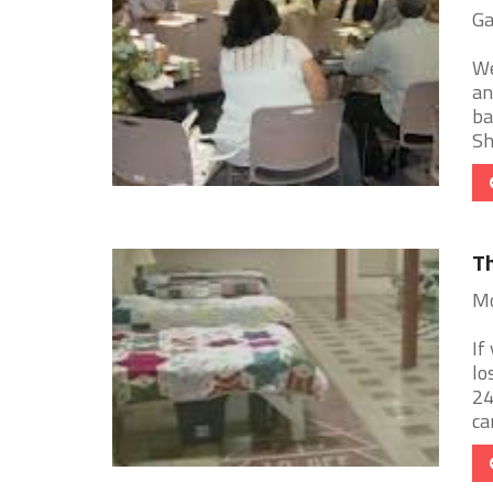
Ga
We
an
ba
Sh
Th
Mo
If
lo
24
can