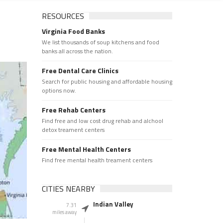
RESOURCES
Virginia Food Banks
We list thousands of soup kitchens and food
banks all across the nation.
Free Dental Care Clinics
Search for public housing and affordable housing
options now.
Free Rehab Centers
Find free and low cost drug rehab and alchool
detox treament centers
Free Mental Health Centers
Find free mental health treament centers
CITIES NEARBY
Indian Valley
7.31
miles away