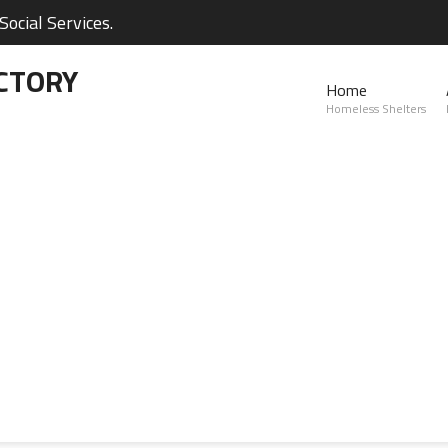
ocial Services.
CTORY
Home
Homeless Shelters