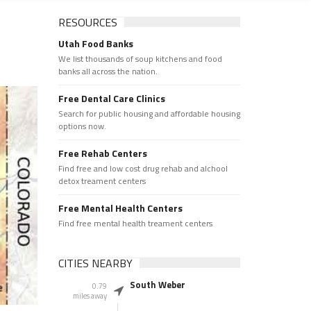
RESOURCES
Utah Food Banks
We list thousands of soup kitchens and food
banks all across the nation.
Free Dental Care Clinics
Search for public housing and affordable housing
options now.
Free Rehab Centers
Find free and low cost drug rehab and alchool
detox treament centers
Free Mental Health Centers
Find free mental health treament centers
CITIES NEARBY
South Weber
0.79
miles away