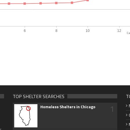
Ca
TOP SHELTER SEARCHES
T
1
Homeless Shelters in Chicago