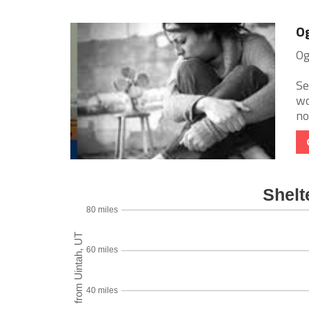
Og
Og
Se
wo
no