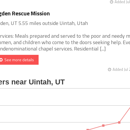
Added Jul
den Rescue Mission
den, UT 5.55 miles outside Uintah, Utah
rvices: Meals prepared and served to the poor and needy m
men, and children who come to the doors seeking help. Ev
ndenominational chapel services. Residential [...]
See more details
Added Jul 