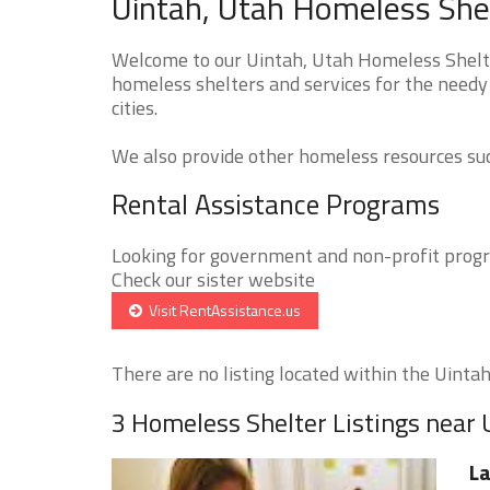
Uintah, Utah Homeless Shel
Welcome to our Uintah, Utah Homeless Shelter
homeless shelters and services for the needy
cities.
We also provide other homeless resources such
Rental Assistance Programs
Looking for government and non-profit progra
Check our sister website
Visit RentAssistance.us
There are no listing located within the Uintah 
3 Homeless Shelter Listings near 
La