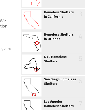
3
Homeless Shelters
in California
. We
tion
4
Homeless Shelters
in Orlando
 5, 2020
5
NYC Homeless
Shelters
6
San Diego Homeless
Shelters
7
Los Angeles
Homeless Shelters