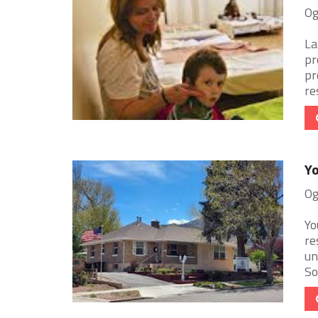
Og
La
pr
pr
res
Yo
Og
Yo
re
un
So