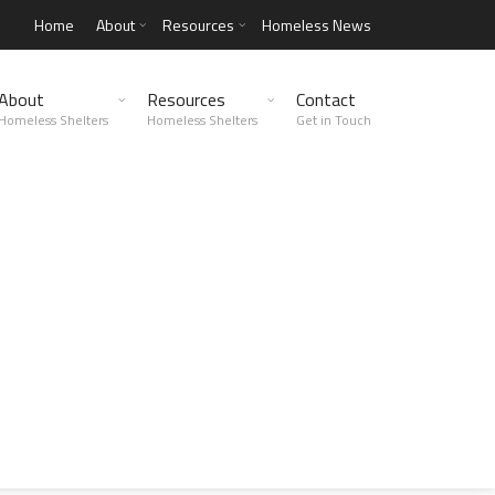
Home
About
Resources
Homeless News
About
Resources
Contact
Homeless Shelters
Homeless Shelters
Get in Touch