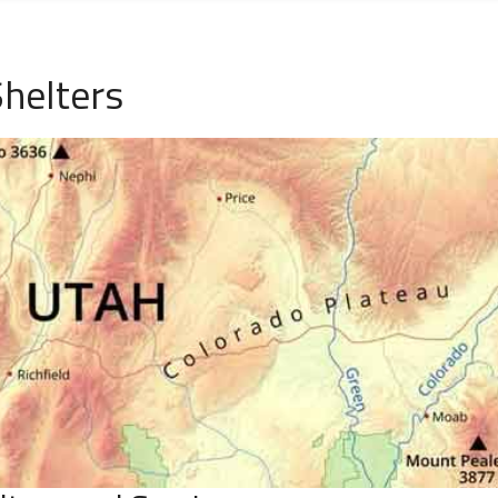
helters