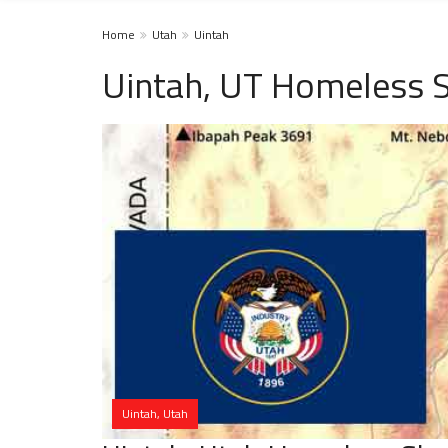
Home
Utah
Uintah
Uintah, UT Homeless S
Uintah, Utah