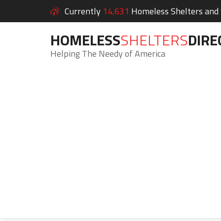
Currently
14,631
Homeless Shelters and S
HOMELESS
SHELTERS
DIRE
Helping The Needy of America