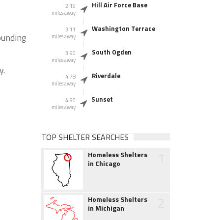
Hill Air Force Base
2.19
miles away
Washington Terrace
3.11
ounding
miles away
South Ogden
3.90
miles away
y.
Riverdale
4.78
miles away
Sunset
4.95
miles away
TOP SHELTER SEARCHES
1
Homeless Shelters
in Chicago
2
Homeless Shelters
in Michigan