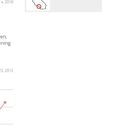
 4, 2018
en,
ening
23, 2013