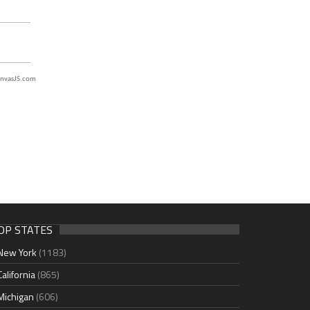
nvasJS.com
OP STATES
New York
(1183)
California
(865)
Michigan
(606)