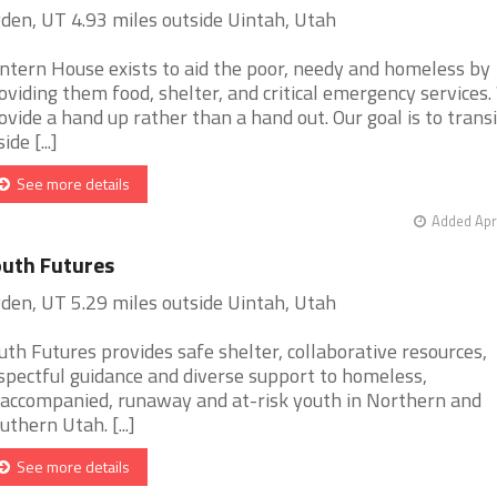
den, UT 4.93 miles outside Uintah, Utah
ntern House exists to aid the poor, needy and homeless by
oviding them food, shelter, and critical emergency services
ovide a hand up rather than a hand out. Our goal is to transi
ide [...]
See more details
Added Apr
uth Futures
den, UT 5.29 miles outside Uintah, Utah
uth Futures provides safe shelter, collaborative resources,
spectful guidance and diverse support to homeless,
accompanied, runaway and at-risk youth in Northern and
uthern Utah. [...]
See more details