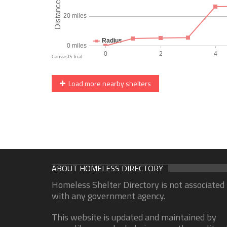
Load more nearby shelters
ABOUT HOMELESS DIRECTORY
Homeless Shelter Directory is not associated
with any government agency.
This website is updated and maintained by