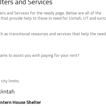
ters and Services
s and Services for the needy page. Below are all of the
 that provide help to those in need for Uintah, UT and surr
 as transitional resources and services that help the need
ms to assist you with paying for your rent?
city limits.
Uintah
ntern House Shelter