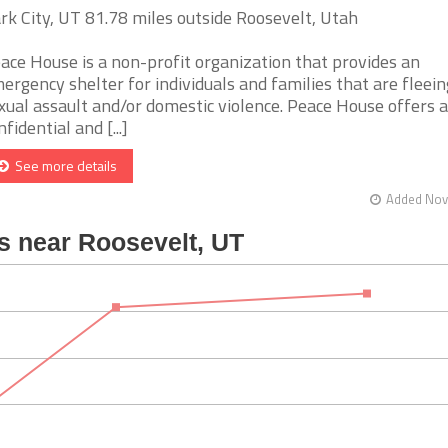
rk City, UT 81.78 miles outside Roosevelt, Utah
ace House is a non-profit organization that provides an
ergency shelter for individuals and families that are fleein
xual assault and/or domestic violence. Peace House offers a
nfidential and [...]
See more details
Added Nov 