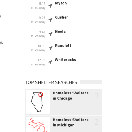
Myton
8.17
miles away
e
Gusher
9.25
miles away
Neola
9.47
miles away
y.
Randlett
10.56
miles away
Whiterocks
12.09
miles away
TOP SHELTER SEARCHES
1
Homeless Shelters
in Chicago
2
Homeless Shelters
in Michigan