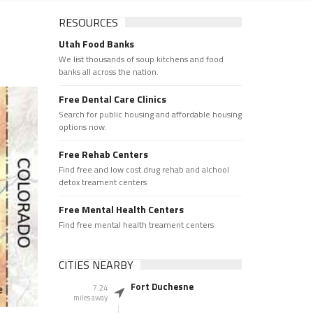
RESOURCES
Utah Food Banks
We list thousands of soup kitchens and food
banks all across the nation.
Free Dental Care Clinics
Search for public housing and affordable housing
options now.
Free Rehab Centers
Find free and low cost drug rehab and alchool
detox treament centers
Free Mental Health Centers
Find free mental health treament centers
CITIES NEARBY
Fort Duchesne
7.24
miles away