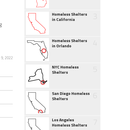
3
Homeless Shelters
in California
g
4
Homeless Shelters
in Orlando
9, 2022
5
NYC Homeless
Shelters
6
San Diego Homeless
Shelters
7
Los Angeles
Homeless Shelters