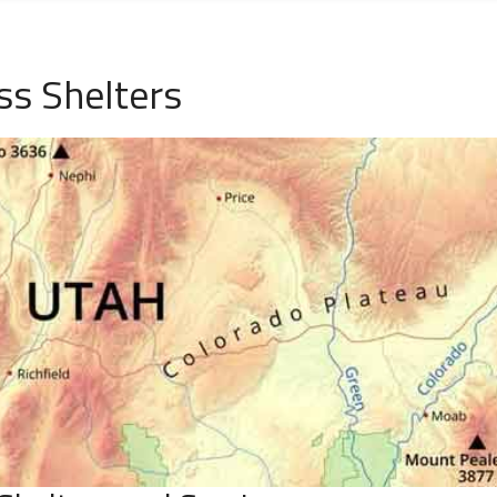
s Shelters