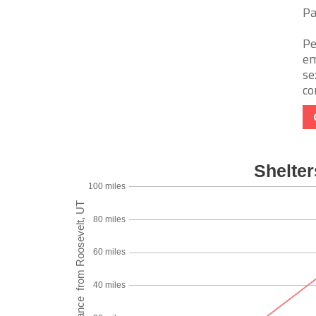
Pa
Pe
em
se
co