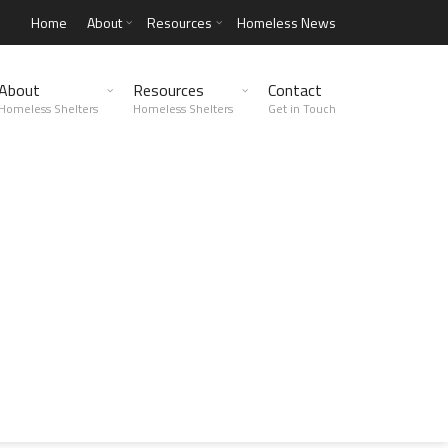
Home
About
Resources
Homeless News
About
Resources
Contact
Homeless Shelters
Homeless Shelters
Get in Touch