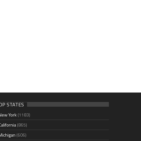
OP STATES
New York
(1183)
California
(865)
Michigan
(606)