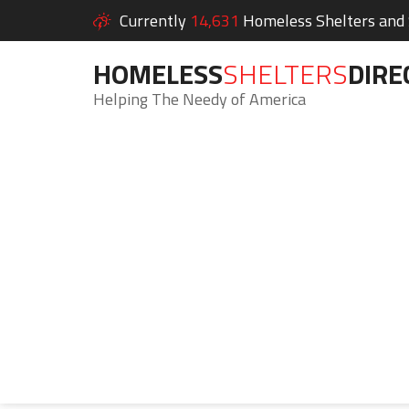
Currently
14,631
Homeless Shelters and S
HOMELESS
SHELTERS
DIRE
Helping The Needy of America