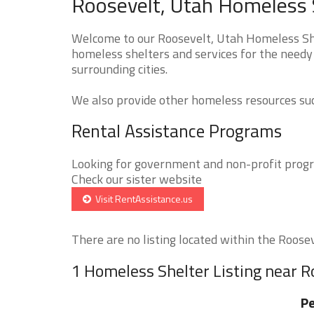
Roosevelt, Utah Homeless S
Welcome to our Roosevelt, Utah Homeless Shel
homeless shelters and services for the needy 
surrounding cities.
We also provide other homeless resources such
Rental Assistance Programs
Looking for government and non-profit progra
Check our sister website
Visit RentAssistance.us
There are no listing located within the Rooseve
1 Homeless Shelter Listing near R
P