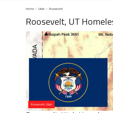
Home
Utah
Roosevelt
Roosevelt, UT Homeles
Roosevelt, Utah