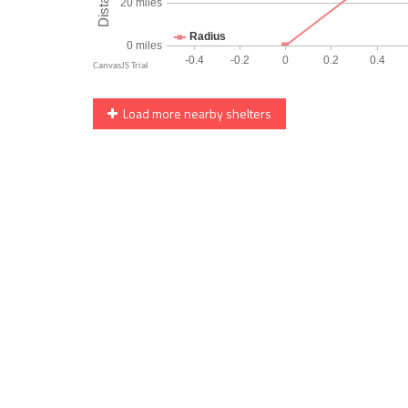
Load more nearby shelters