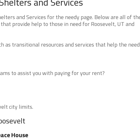
helters and Services
ters and Services for the needy page. Below are all of th
that provide help to those in need for Roosevelt, UT and
 as transitional resources and services that help the need
ms to assist you with paying for your rent?
lt city limits.
oosevelt
eace House