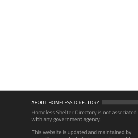
ABOUT HOMELESS DIRECTORY
Homeless Shelter Directory is not associated
with any government agency.
This website is updated and maintained by