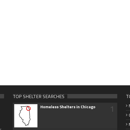
TOP SHELTER SEARCHES
T
1
Homeless Shelters in Chicago