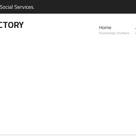
ocial Services.
CTORY
Home
Homeless Shelters