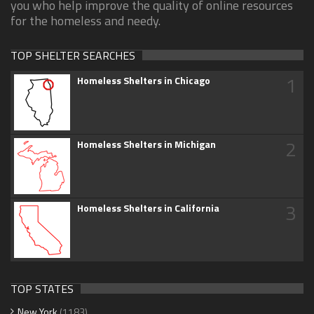
you who help improve the quality of online resources
for the homeless and needy.
TOP SHELTER SEARCHES
1
Homeless Shelters in Chicago
2
Homeless Shelters in Michigan
3
Homeless Shelters in California
TOP STATES
New York
(1183)