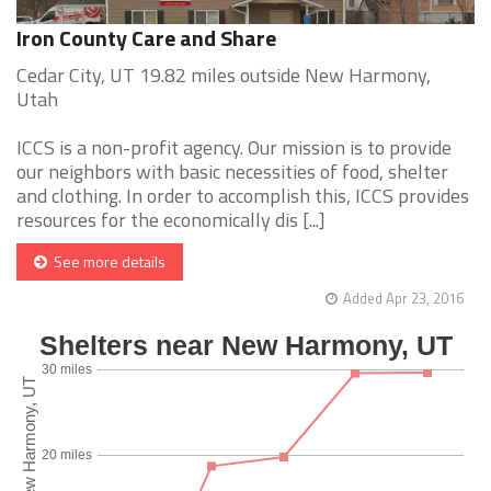
Iron County Care and Share
Cedar City, UT 19.82 miles outside New Harmony,
Utah
ICCS is a non-profit agency. Our mission is to provide
our neighbors with basic necessities of food, shelter
and clothing. In order to accomplish this, ICCS provides
resources for the economically dis [...]
See more details
Added Apr 23, 2016