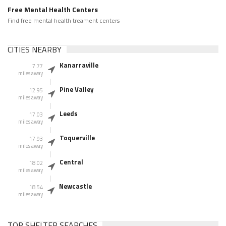
Free Mental Health Centers
Find free mental health treament centers
CITIES NEARBY
Kanarraville
7.77
miles away
Pine Valley
12.95
miles away
Leeds
17.03
miles away
Toquerville
17.93
miles away
Central
18.02
miles away
Newcastle
18.54
miles away
TOP SHELTER SEARCHES