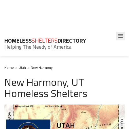
HOMELESS
SHELTERS
DIRECTORY
Helping The Needy of America
Home
Utah
New Harmony
New Harmony, UT
Homeless Shelters