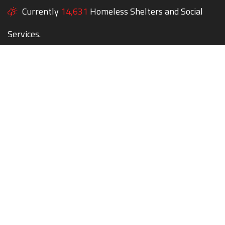
Currently
14,631
Homeless Shelters and Social
Services.