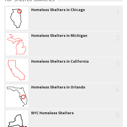
1
Homeless Shelters in Chicago
2
Homeless Shelters in Michigan
3
Homeless Shelters in California
4
Homeless Shelters in Orlando
5
NYC Homeless Shelters