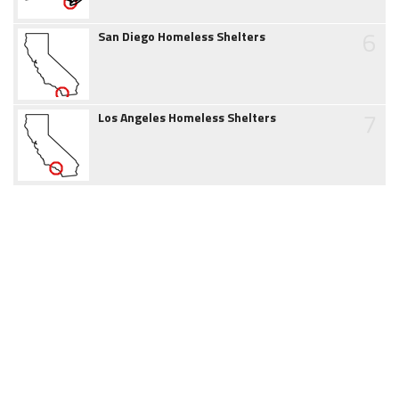
6
San Diego Homeless Shelters
7
Los Angeles Homeless Shelters