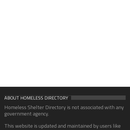
ABOUT HOMELESS DIRECTORY
Homeless Shelter Directory is not associated with any
government agency.
This website is updated and maintained by users like