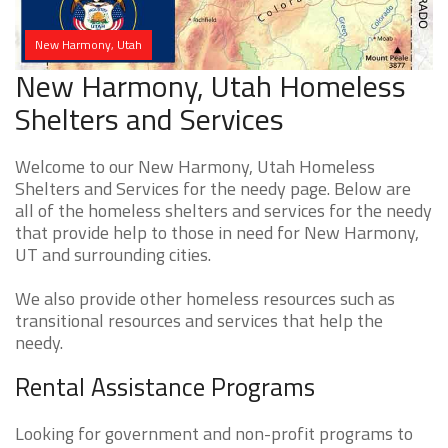
New Harmony, Utah
New Harmony, Utah Homeless
Shelters and Services
Welcome to our New Harmony, Utah Homeless
Shelters and Services for the needy page. Below are
all of the homeless shelters and services for the needy
that provide help to those in need for New Harmony,
UT and surrounding cities.
We also provide other homeless resources such as
transitional resources and services that help the
needy.
Rental Assistance Programs
Looking for government and non-profit programs to