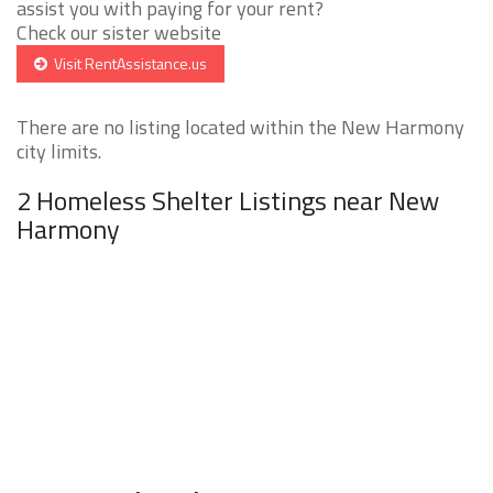
assist you with paying for your rent?
Check our sister website
Visit RentAssistance.us
There are no listing located within the New Harmony
city limits.
2 Homeless Shelter Listings near New
Harmony