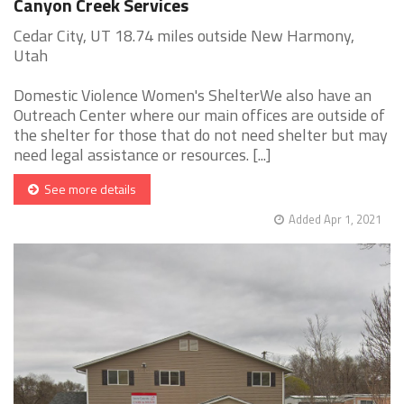
Canyon Creek Services
Cedar City, UT 18.74 miles outside New Harmony,
Utah
Domestic Violence Women's ShelterWe also have an
Outreach Center where our main offices are outside of
the shelter for those that do not need shelter but may
need legal assistance or resources. [...]
See more details
Added Apr 1, 2021