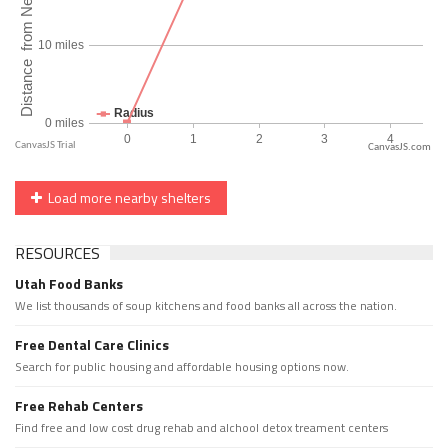
CanvasJS.com
Load more nearby shelters
RESOURCES
Utah Food Banks
We list thousands of soup kitchens and food banks all across the nation.
Free Dental Care Clinics
Search for public housing and affordable housing options now.
Free Rehab Centers
Find free and low cost drug rehab and alchool detox treament centers