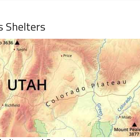
 Shelters