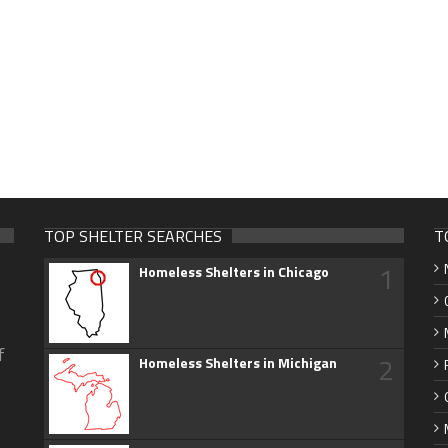
TOP SHELTER SEARCHES
T
1
Homeless Shelters in Chicago
f
2
Homeless Shelters in Michigan