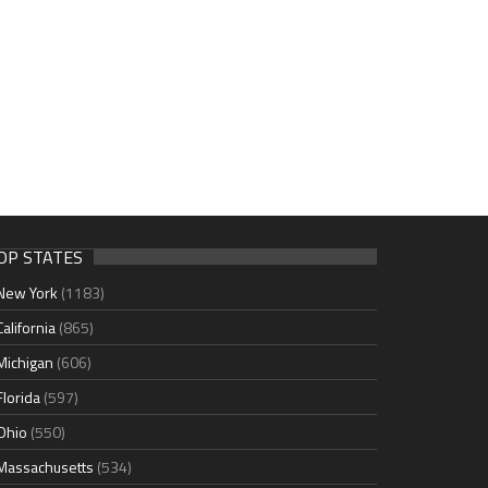
OP STATES
New York
(1183)
California
(865)
Michigan
(606)
Florida
(597)
Ohio
(550)
Massachusetts
(534)