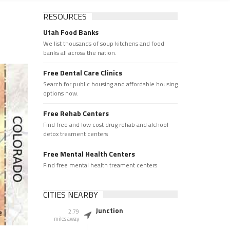
RESOURCES
Utah Food Banks
We list thousands of soup kitchens and food
banks all across the nation.
Free Dental Care Clinics
Search for public housing and affordable housing
options now.
Free Rehab Centers
Find free and low cost drug rehab and alchool
detox treament centers
Free Mental Health Centers
Find free mental health treament centers
CITIES NEARBY
Junction
2.79
miles away