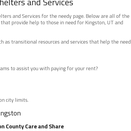
elters and Services
ers and Services for the needy page. Below are all of the
that provide help to those in need for Kingston, UT and
 as transitional resources and services that help the need
ms to assist you with paying for your rent?
n city limits.
ingston
on County Care and Share