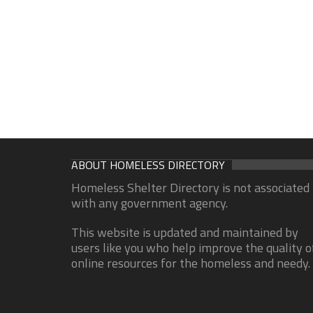
ABOUT HOMELESS DIRECTORY
Homeless Shelter Directory is not associated
with any government agency.
This website is updated and maintained by
users like you who help improve the quality o
online resources for the homeless and needy.