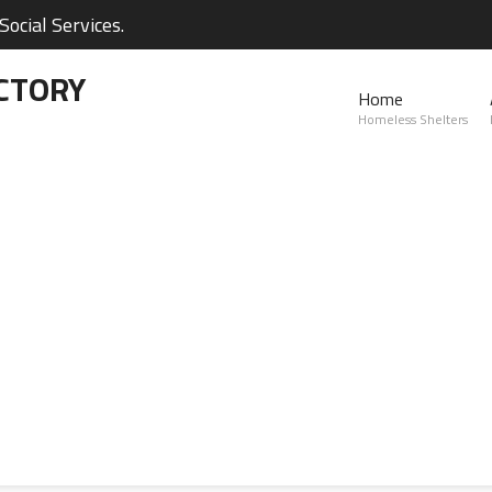
ocial Services.
CTORY
Home
Homeless Shelters