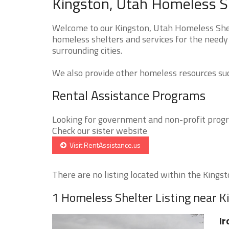
Kingston, Utah Homeless Sh
Welcome to our Kingston, Utah Homeless Shelt
homeless shelters and services for the needy 
surrounding cities.
We also provide other homeless resources such
Rental Assistance Programs
Looking for government and non-profit progra
Check our sister website
Visit RentAssistance.us
There are no listing located within the Kingsto
1 Homeless Shelter Listing near K
Ir