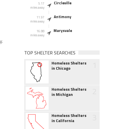
Circleville
5.17
miles away
Antimony
11.97
miles away
Marysvale
16.88
miles away
y.
TOP SHELTER SEARCHES
1
Homeless Shelters
in Chicago
2
Homeless Shelters
in Michigan
3
Homeless Shelters
in California