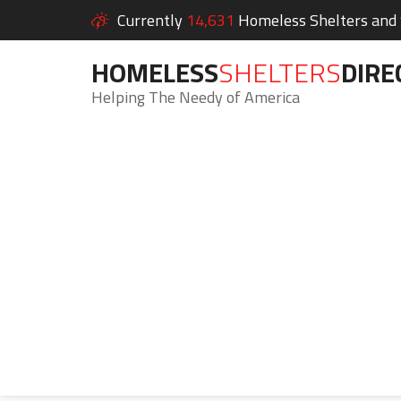
Currently
14,631
Homeless Shelters and S
HOMELESS
SHELTERS
DIRE
Helping The Needy of America