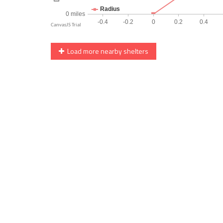
Load more nearby shelters