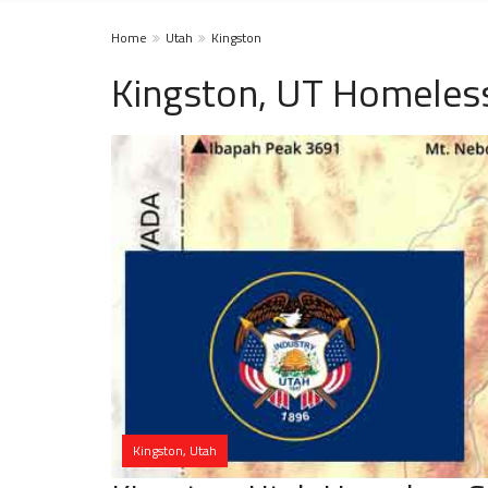
Home
Utah
Kingston
Kingston, UT Homeless
Kingston, Utah