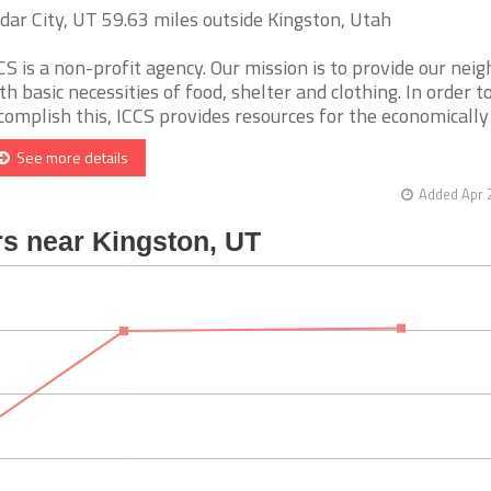
dar City, UT 59.63 miles outside Kingston, Utah
CS is a non-profit agency. Our mission is to provide our nei
th basic necessities of food, shelter and clothing. In order t
complish this, ICCS provides resources for the economically di
See more details
Added Apr 