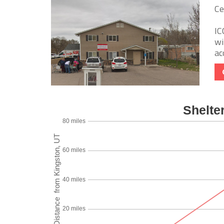
Ce
IC
wi
ac