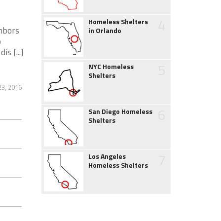
4
Homeless Shelters
ghbors
in Orlando
o
s [...]
5
NYC Homeless
Shelters
23, 2016
6
San Diego Homeless
Shelters
7
Los Angeles
Homeless Shelters