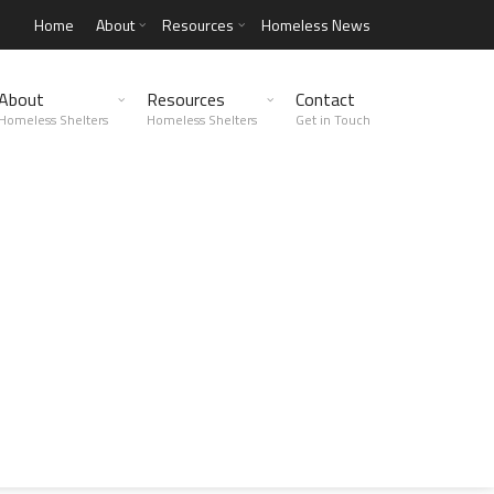
Home
About
Resources
Homeless News
About
Resources
Contact
Homeless Shelters
Homeless Shelters
Get in Touch