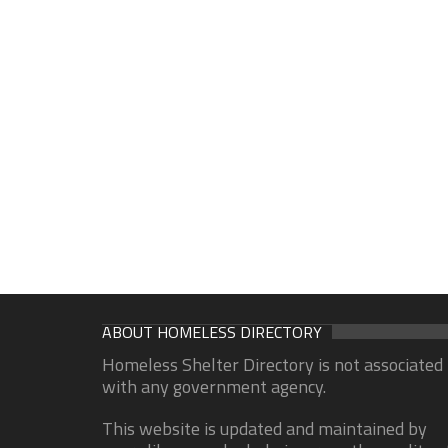
ABOUT HOMELESS DIRECTORY
Homeless Shelter Directory is not associated
with any government agency.
This website is updated and maintained by