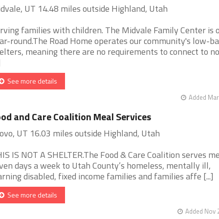
dvale, UT 14.48 miles outside Highland, Utah
rving families with children. The Midvale Family Center is 
ar-round.The Road Home operates our community's low-ba
elters, meaning there are no requirements to connect to no
]
See more details
Added Mar 
od and Care Coalition Meal Services
ovo, UT 16.03 miles outside Highland, Utah
IS IS NOT A SHELTER.The Food & Care Coalition serves me
ven days a week to Utah County’s homeless, mentally ill,
arning disabled, fixed income families and families affe [...]
See more details
Added Nov 2