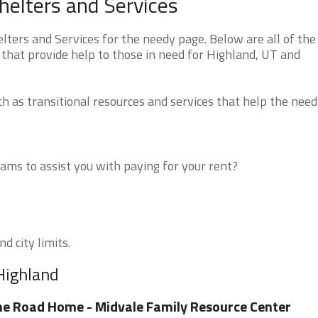
elters and Services
ers and Services for the needy page. Below are all of the
 that provide help to those in need for Highland, UT and
 as transitional resources and services that help the need
ms to assist you with paying for your rent?
d city limits.
Highland
e Road Home - Midvale Family Resource Center