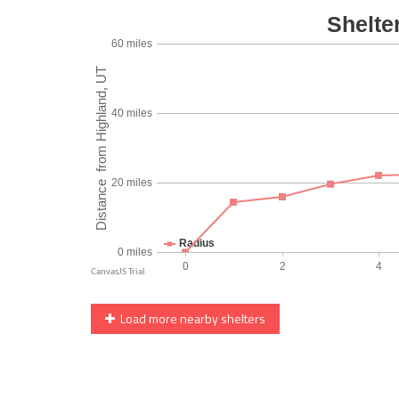
Load more nearby shelters