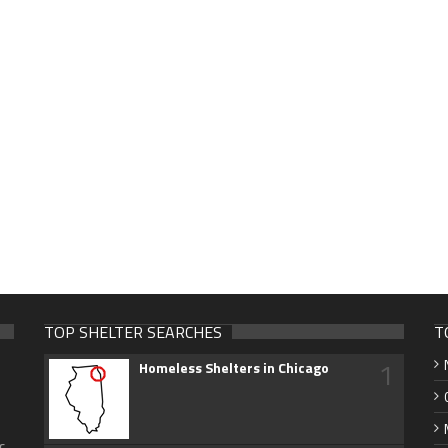
TOP SHELTER SEARCHES
T
1
Homeless Shelters in Chicago