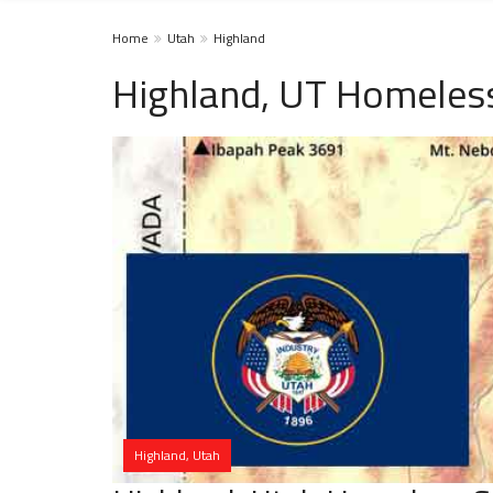
Home
Utah
Highland
Highland, UT Homeless
Highland, Utah