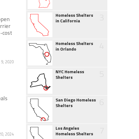
3
Homeless Shelters
open
in California
rrier
-cost
4
Homeless Shelters
in Orlando
9, 2020
5
NYC Homeless
Shelters
als
6
San Diego Homeless
Shelters
7
Los Angeles
Homeless Shelters
0, 2024