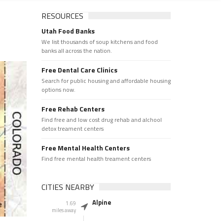
RESOURCES
Utah Food Banks
We list thousands of soup kitchens and food
banks all across the nation.
Free Dental Care Clinics
Search for public housing and affordable housing
options now.
Free Rehab Centers
Find free and low cost drug rehab and alchool
detox treament centers
Free Mental Health Centers
Find free mental health treament centers
CITIES NEARBY
Alpine
1.69
miles away