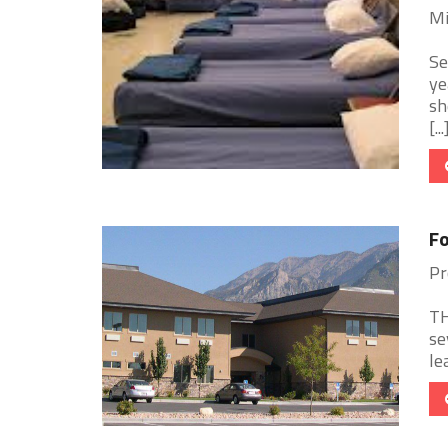
Mi
Se
ye
sh
[...
Fo
Pr
TH
se
le