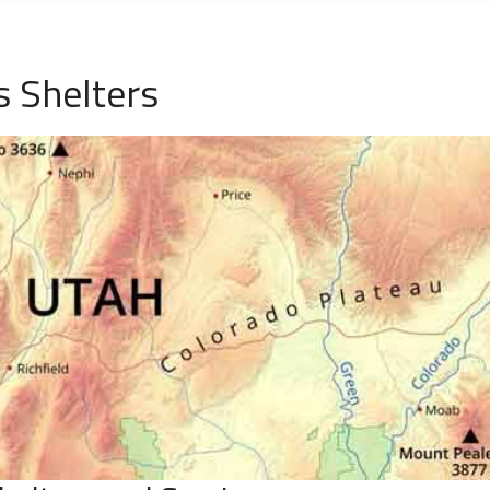
 Shelters