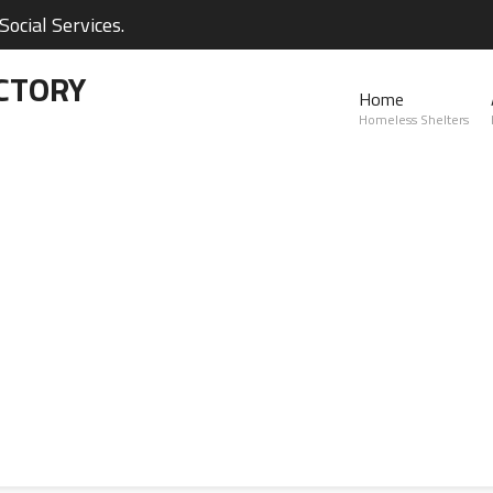
ocial Services.
CTORY
Home
Homeless Shelters