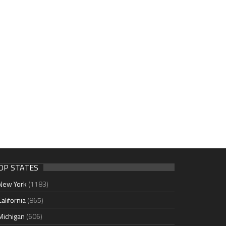
OP STATES
New York
(1183)
California
(865)
Michigan
(606)