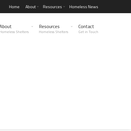
Home
About
Resources
Homeless News
About
Resources
Contact
Homeless Shelters
Homeless Shelters
Get in Touch