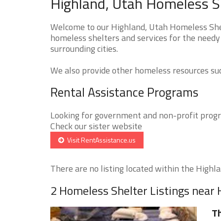
Highland, Utah Homeless Sh
Welcome to our Highland, Utah Homeless Shelt
homeless shelters and services for the needy
surrounding cities.
We also provide other homeless resources such
Rental Assistance Programs
Looking for government and non-profit progra
Check our sister website
Visit RentAssistance.us
There are no listing located within the Highlan
2 Homeless Shelter Listings near 
Th