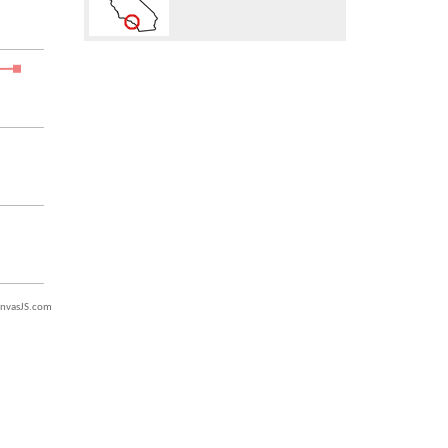
nvasJS.com