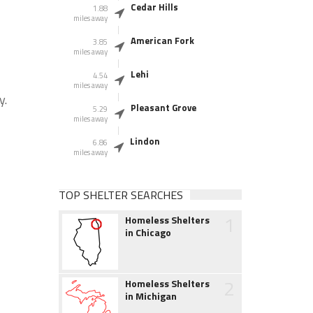
Cedar Hills
1.88
miles away
American Fork
3.85
miles away
Lehi
4.54
miles away
y.
Pleasant Grove
5.29
miles away
Lindon
6.86
miles away
TOP SHELTER SEARCHES
1
Homeless Shelters
in Chicago
2
Homeless Shelters
in Michigan