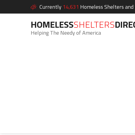
Currently
14,631
Homeless Shelters and S
HOMELESS
SHELTERS
DIRE
Helping The Needy of America