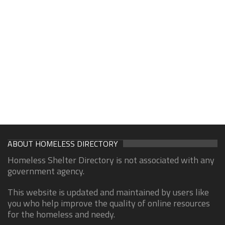
ABOUT HOMELESS DIRECTORY
Homeless Shelter Directory is not associated with any
government agency.
This website is updated and maintained by users like
you who help improve the quality of online resources
for the homeless and needy.