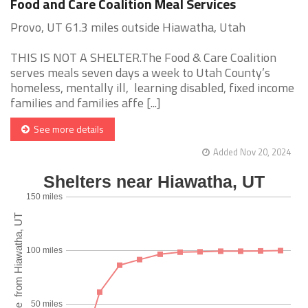
Food and Care Coalition Meal Services
Provo, UT 61.3 miles outside Hiawatha, Utah
THIS IS NOT A SHELTER.The Food & Care Coalition
serves meals seven days a week to Utah County’s
homeless, mentally ill, learning disabled, fixed income
families and families affe [...]
See more details
Added Nov 20, 2024