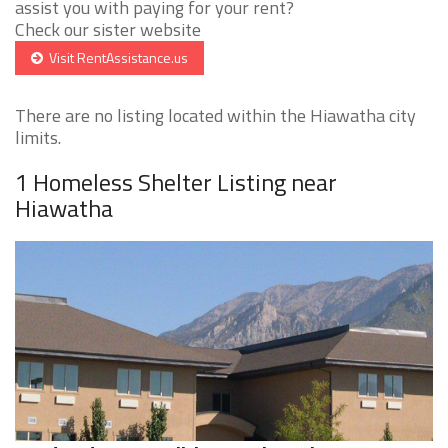
assist you with paying for your rent?
Check our sister website
Visit RentAssistance.us
There are no listing located within the Hiawatha city
limits.
1 Homeless Shelter Listing near
Hiawatha