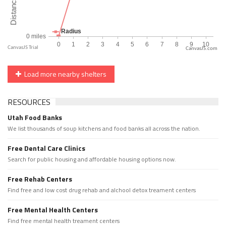
CanvasJS.com
Load more nearby shelters
RESOURCES
Utah Food Banks
We list thousands of soup kitchens and food banks all across the nation.
Free Dental Care Clinics
Search for public housing and affordable housing options now.
Free Rehab Centers
Find free and low cost drug rehab and alchool detox treament centers
Free Mental Health Centers
Find free mental health treament centers