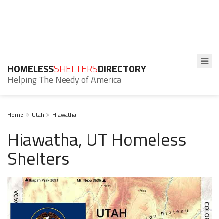
HOMELESS
SHELTERS
DIRECTORY
Helping The Needy of America
Home
Utah
Hiawatha
Hiawatha, UT Homeless
Shelters