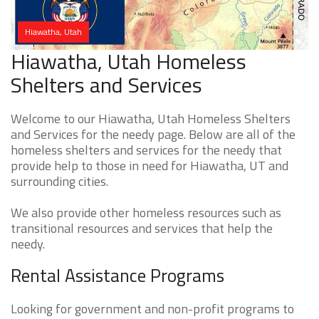
Hiawatha, Utah
Hiawatha, Utah Homeless
Shelters and Services
Welcome to our Hiawatha, Utah Homeless Shelters
and Services for the needy page. Below are all of the
homeless shelters and services for the needy that
provide help to those in need for Hiawatha, UT and
surrounding cities.
We also provide other homeless resources such as
transitional resources and services that help the
needy.
Rental Assistance Programs
Looking for government and non-profit programs to