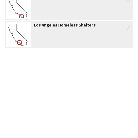
7
Los Angeles Homeless Shelters