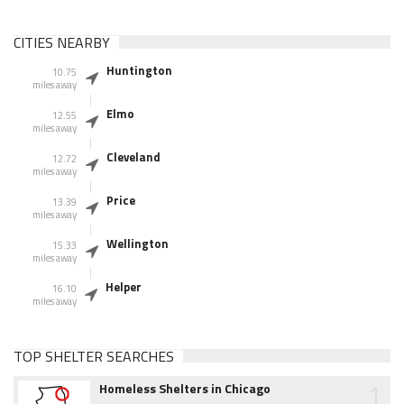
CITIES NEARBY
Huntington
10.75
miles away
Elmo
12.55
miles away
Cleveland
12.72
miles away
Price
13.39
miles away
Wellington
15.33
miles away
Helper
16.10
miles away
TOP SHELTER SEARCHES
1
Homeless Shelters in Chicago