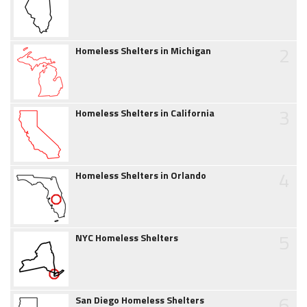
2
Homeless Shelters in Michigan
3
Homeless Shelters in California
4
Homeless Shelters in Orlando
5
NYC Homeless Shelters
6
San Diego Homeless Shelters