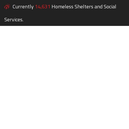
Currently
14,631
Homeless Shelters and Social
Services.