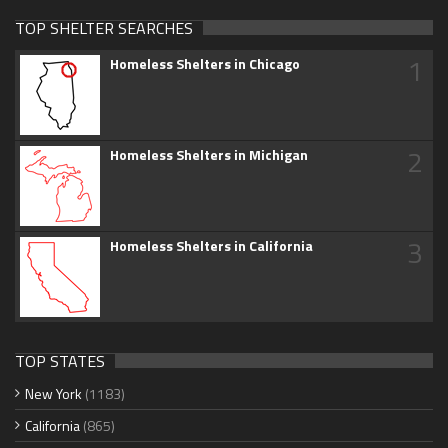
TOP SHELTER SEARCHES
1
Homeless Shelters in Chicago
2
Homeless Shelters in Michigan
3
Homeless Shelters in California
TOP STATES
New York
(1183)
California
(865)