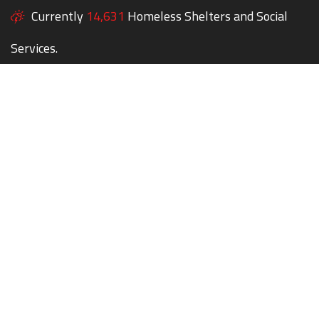
Currently
14,631
Homeless Shelters and Social
Services.