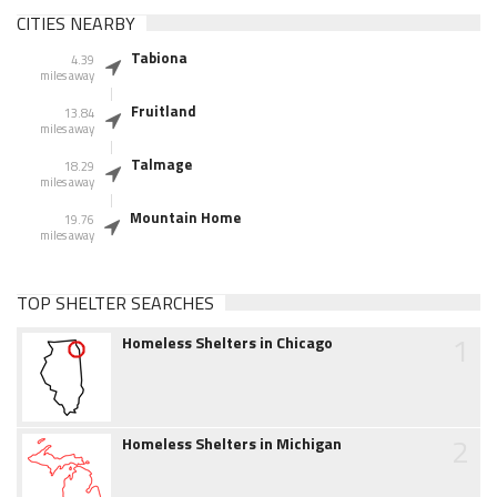
CITIES NEARBY
Tabiona
4.39
miles away
Fruitland
13.84
miles away
Talmage
18.29
miles away
Mountain Home
19.76
miles away
TOP SHELTER SEARCHES
1
Homeless Shelters in Chicago
2
Homeless Shelters in Michigan