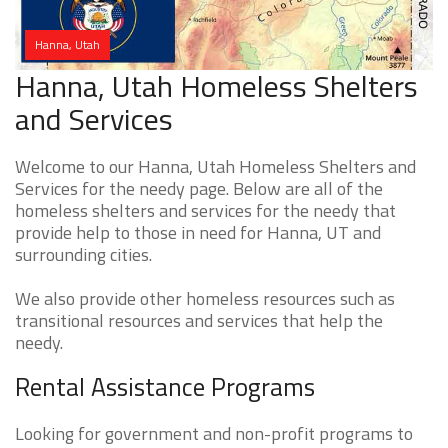
Hanna, Utah
Hanna, Utah Homeless Shelters
and Services
Welcome to our Hanna, Utah Homeless Shelters and
Services for the needy page. Below are all of the
homeless shelters and services for the needy that
provide help to those in need for Hanna, UT and
surrounding cities.
We also provide other homeless resources such as
transitional resources and services that help the
needy.
Rental Assistance Programs
Looking for government and non-profit programs to