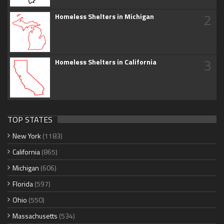
2
Homeless Shelters in Michigan
3
Homeless Shelters in California
TOP STATES
New York
(1183)
California
(865)
Michigan
(606)
Florida
(597)
Ohio
(550)
Massachusetts
(534)