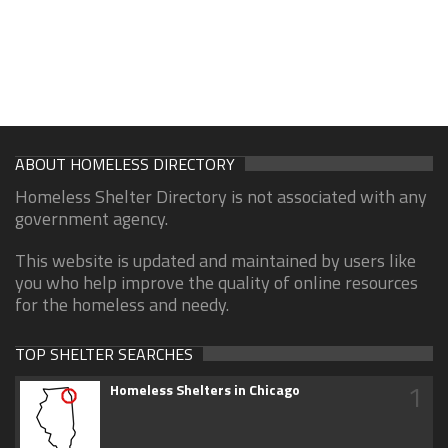
ABOUT HOMELESS DIRECTORY
Homeless Shelter Directory is not associated with any
government agency.
This website is updated and maintained by users like
you who help improve the quality of online resources
for the homeless and needy.
TOP SHELTER SEARCHES
1
Homeless Shelters in Chicago