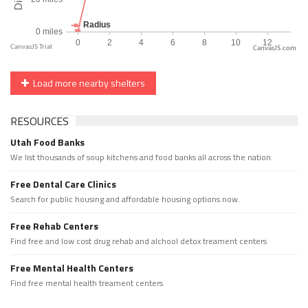
CanvasJS.com
Load more nearby shelters
RESOURCES
Utah Food Banks
We list thousands of soup kitchens and food banks all across the nation.
Free Dental Care Clinics
Search for public housing and affordable housing options now.
Free Rehab Centers
Find free and low cost drug rehab and alchool detox treament centers
Free Mental Health Centers
Find free mental health treament centers