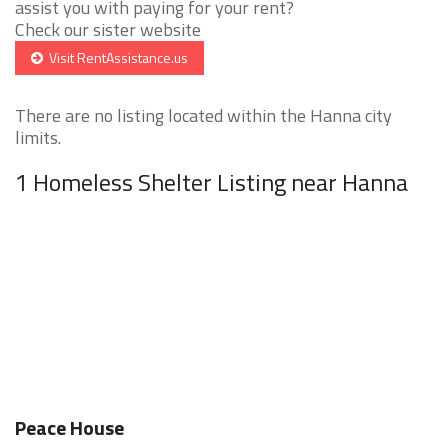
assist you with paying for your rent?
Check our sister website
Visit RentAssistance.us
There are no listing located within the Hanna city
limits.
1 Homeless Shelter Listing near Hanna
Peace House