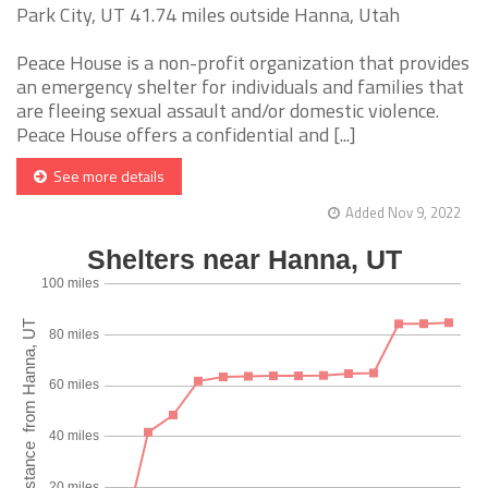
Park City, UT 41.74 miles outside Hanna, Utah
Peace House is a non-profit organization that provides
an emergency shelter for individuals and families that
are fleeing sexual assault and/or domestic violence.
Peace House offers a confidential and [...]
See more details
Added Nov 9, 2022