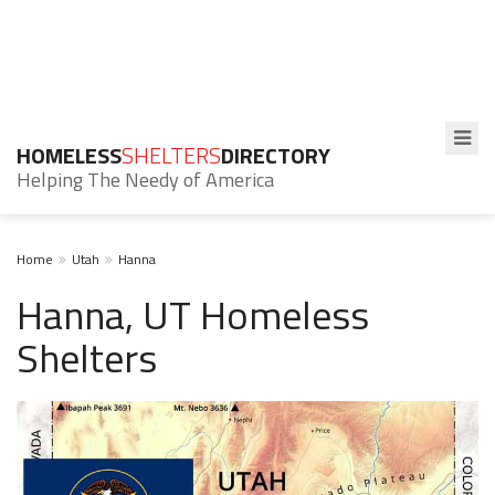
HOMELESS
SHELTERS
DIRECTORY
Helping The Needy of America
Home
Utah
Hanna
Hanna, UT Homeless
Shelters