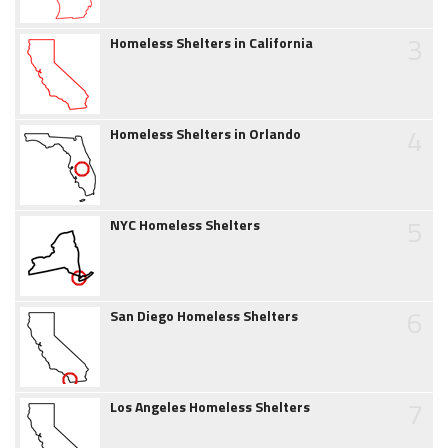
3
Homeless Shelters in California
4
Homeless Shelters in Orlando
5
NYC Homeless Shelters
6
San Diego Homeless Shelters
7
Los Angeles Homeless Shelters