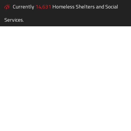
Currently
14,631
Homeless Shelters and Social
Services.