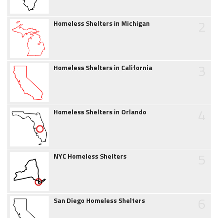
2
Homeless Shelters in Michigan
3
Homeless Shelters in California
4
Homeless Shelters in Orlando
5
NYC Homeless Shelters
6
San Diego Homeless Shelters