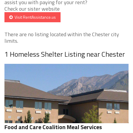
assist you with paying for your rent?
Check our sister website
Visit RentAssistance.us
There are no listing located within the Chester city
limits.
1 Homeless Shelter Listing near Chester
Food and Care Coalition Meal Services