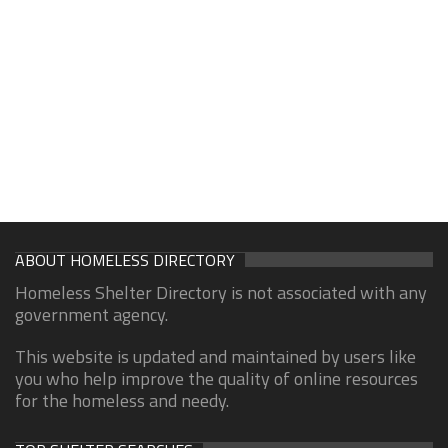
ABOUT HOMELESS DIRECTORY
Homeless Shelter Directory is not associated with any
government agency.
This website is updated and maintained by users like
you who help improve the quality of online resources
for the homeless and needy.