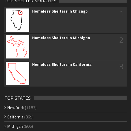
TOP SHELTER SEARCHES
1
Homeless Shelters in Chicago
2
Homeless Shelters in Michigan
3
Homeless Shelters in California
TOP STATES
New York
(1183)
California
(865)
Michigan
(606)