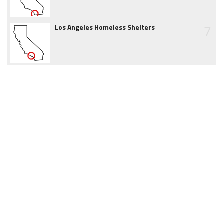
7
Los Angeles Homeless Shelters