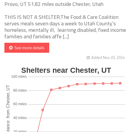
Provo, UT 51.82 miles outside Chester, Utah
THIS IS NOT A SHELTER.The Food & Care Coalition
serves meals seven days a week to Utah County’s
homeless, mentally ill, learning disabled, fixed income
families and families affe [...]
See more details
Added Nov 20, 2024