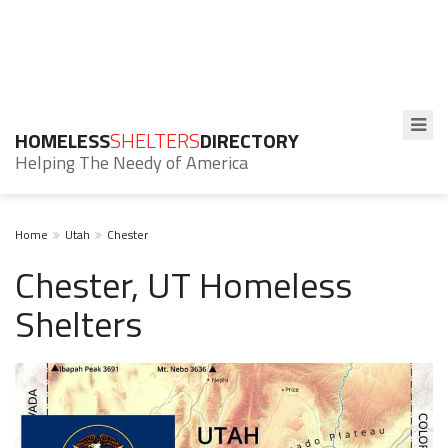
HOMELESS
SHELTERS
DIRECTORY
Helping The Needy of America
Home
Utah
Chester
Chester, UT Homeless
Shelters