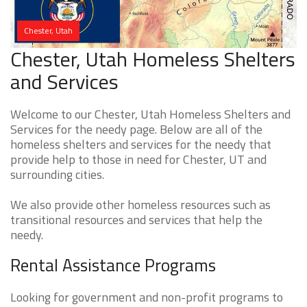
Chester, Utah
Chester, Utah Homeless Shelters
and Services
Welcome to our Chester, Utah Homeless Shelters and
Services for the needy page. Below are all of the
homeless shelters and services for the needy that
provide help to those in need for Chester, UT and
surrounding cities.
We also provide other homeless resources such as
transitional resources and services that help the
needy.
Rental Assistance Programs
Looking for government and non-profit programs to