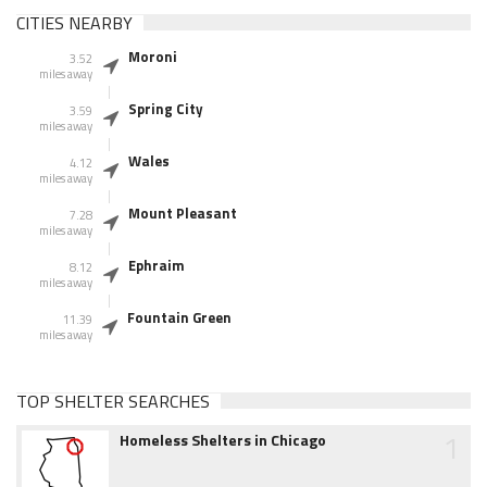
CITIES NEARBY
Moroni
3.52
miles away
Spring City
3.59
miles away
Wales
4.12
miles away
Mount Pleasant
7.28
miles away
Ephraim
8.12
miles away
Fountain Green
11.39
miles away
TOP SHELTER SEARCHES
1
Homeless Shelters in Chicago