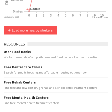
CanvasJS.com
Load more nearby shelters
RESOURCES
Utah Food Banks
We list thousands of soup kitchens and food banks all across the nation.
Free Dental Care Clinics
Search for public housing and affordable housing options now.
Free Rehab Centers
Find free and low cost drug rehab and alchool detox treament centers
Free Mental Health Centers
Find free mental health treament centers