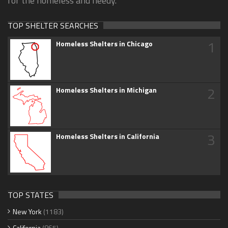
for the homeless and needy.
TOP SHELTER SEARCHES
1
Homeless Shelters in Chicago
2
Homeless Shelters in Michigan
3
Homeless Shelters in California
TOP STATES
New York
(1183)
California
(865)