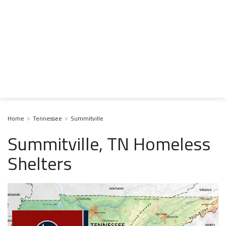
Home
Tennessee
Summitville
Summitville, TN Homeless
Shelters