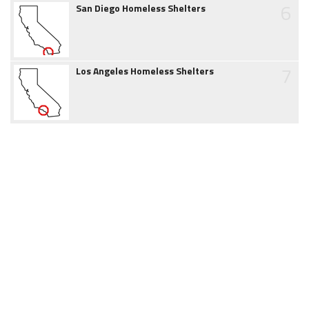
6
San Diego Homeless Shelters
7
Los Angeles Homeless Shelters