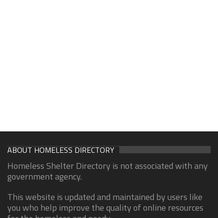
ABOUT HOMELESS DIRECTORY
Homeless Shelter Directory is not associated with any
government agency.
This website is updated and maintained by users like
you who help improve the quality of online resources