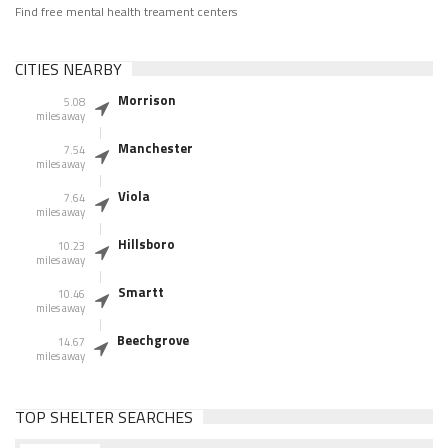
Find free mental health treament centers
CITIES NEARBY
Morrison
5.08
miles away
Manchester
7.54
miles away
Viola
7.64
miles away
Hillsboro
10.23
miles away
Smartt
10.46
miles away
Beechgrove
14.67
miles away
TOP SHELTER SEARCHES