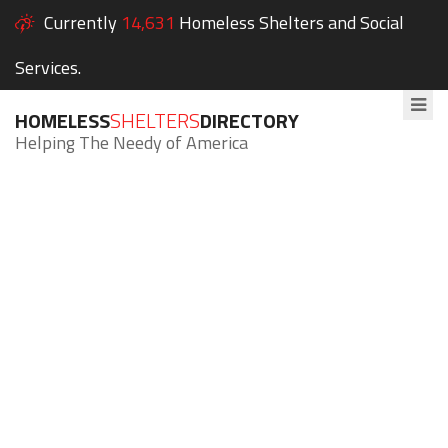
Currently
14,631
Homeless Shelters and Social
Services.
HOMELESS
SHELTERS
DIRECTORY
Helping The Needy of America