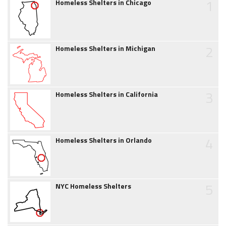
1
Homeless Shelters in Chicago
2
Homeless Shelters in Michigan
3
Homeless Shelters in California
4
Homeless Shelters in Orlando
5
NYC Homeless Shelters