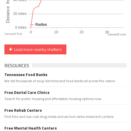
CanvasJS.com
Load more nearby shelters
RESOURCES
Tennessee Food Banks
We list thousands of soup kitchens and food banks all across the nation.
Free Dental Care Clinics
Search for public housing and affordable housing options now.
Free Rehab Centers
Find free and low cost drug rehab and alchool detox treament centers
Free Mental Health Centers