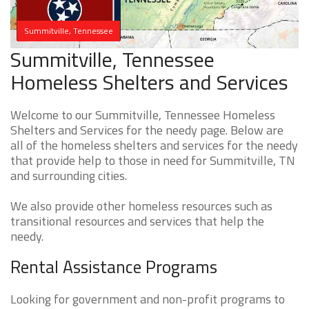
Summitville, Tennessee
Summitville, Tennessee
Homeless Shelters and Services
Welcome to our Summitville, Tennessee Homeless
Shelters and Services for the needy page. Below are
all of the homeless shelters and services for the needy
that provide help to those in need for Summitville, TN
and surrounding cities.
We also provide other homeless resources such as
transitional resources and services that help the
needy.
Rental Assistance Programs
Looking for government and non-profit programs to