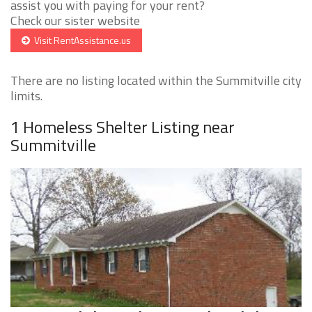
assist you with paying for your rent?
Check our sister website
Visit RentAssistance.us
There are no listing located within the Summitville city
limits.
1 Homeless Shelter Listing near
Summitville