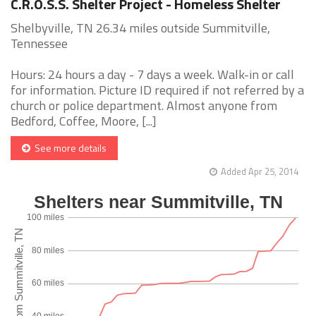
C.R.O.S.S. Shelter Project - Homeless Shelter
Shelbyville, TN 26.34 miles outside Summitville,
Tennessee
Hours: 24 hours a day - 7 days a week. Walk-in or call
for information. Picture ID required if not referred by a
church or police department. Almost anyone from
Bedford, Coffee, Moore, [...]
See more details
Added Apr 25, 2014