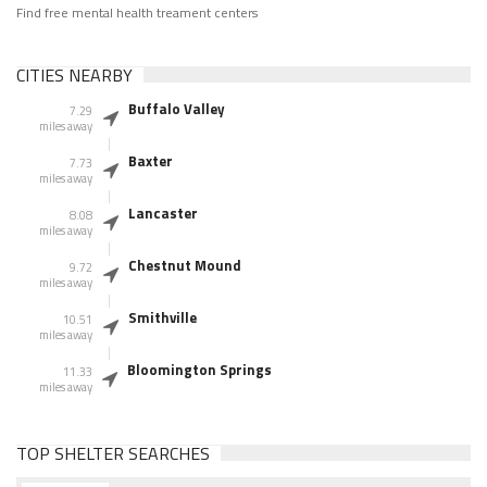
Find free mental health treament centers
CITIES NEARBY
Buffalo Valley
7.29
miles away
Baxter
7.73
miles away
Lancaster
8.08
miles away
Chestnut Mound
9.72
miles away
Smithville
10.51
miles away
Bloomington Springs
11.33
miles away
TOP SHELTER SEARCHES