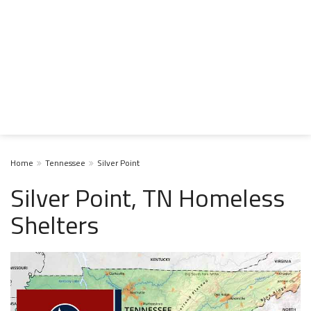
Home
Tennessee
Silver Point
Silver Point, TN Homeless
Shelters