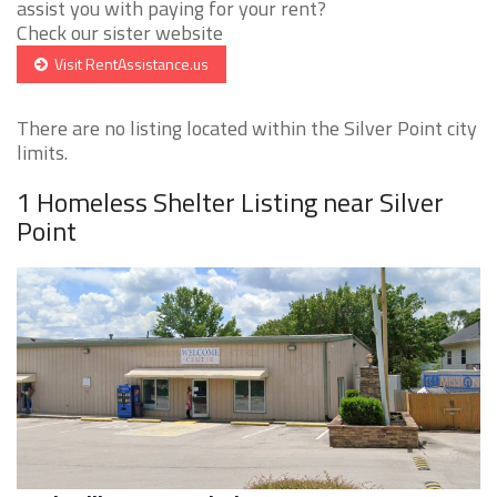
assist you with paying for your rent?
Check our sister website
Visit RentAssistance.us
There are no listing located within the Silver Point city
limits.
1 Homeless Shelter Listing near Silver
Point