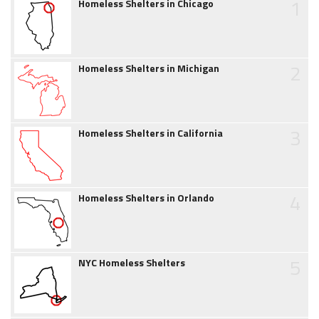
1
Homeless Shelters in Chicago
2
Homeless Shelters in Michigan
3
Homeless Shelters in California
4
Homeless Shelters in Orlando
5
NYC Homeless Shelters