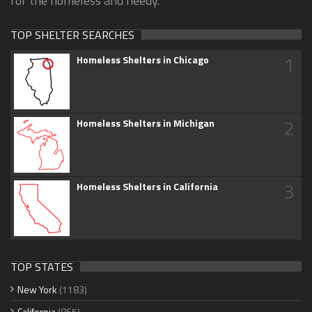
for the homeless and needy.
TOP SHELTER SEARCHES
1
Homeless Shelters in Chicago
2
Homeless Shelters in Michigan
3
Homeless Shelters in California
TOP STATES
New York
(1183)
California
(865)