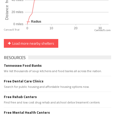
CanvasJS.com
Load more nearby shelters
RESOURCES
Tennessee Food Banks
We list thousands of soup kitchens and food banks all across the nation.
Free Dental Care Clinics
Search for public housing and affordable housing options now.
Free Rehab Centers
Find free and low cost drug rehab and alchool detox treament centers
Free Mental Health Centers