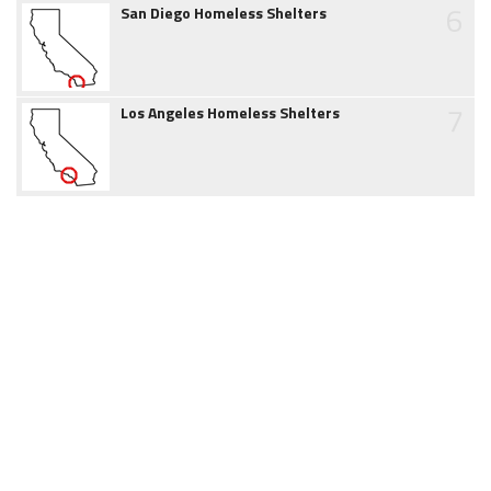
6
San Diego Homeless Shelters
7
Los Angeles Homeless Shelters