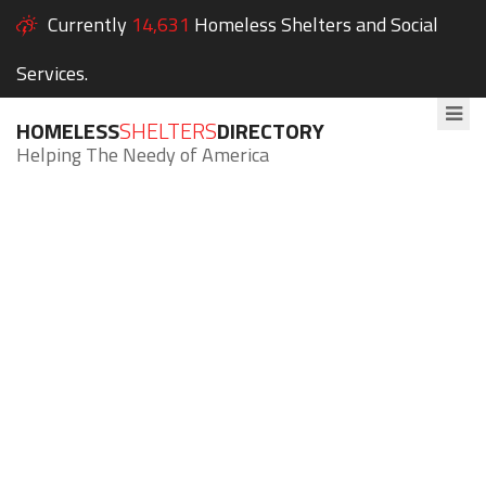
Currently
14,631
Homeless Shelters and Social
Services.
HOMELESS
SHELTERS
DIRECTORY
Helping The Needy of America