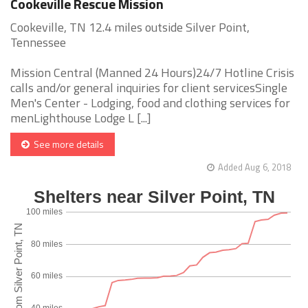
Cookeville Rescue Mission
Cookeville, TN 12.4 miles outside Silver Point,
Tennessee
Mission Central (Manned 24 Hours)24/7 Hotline Crisis
calls and/or general inquiries for client servicesSingle
Men's Center - Lodging, food and clothing services for
menLighthouse Lodge L [...]
See more details
Added Aug 6, 2018