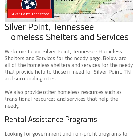
Silver Point, Tennessee
Silver Point, Tennessee
Homeless Shelters and Services
Welcome to our Silver Point, Tennessee Homeless
Shelters and Services for the needy page. Below are
all of the homeless shelters and services for the needy
that provide help to those in need for Silver Point, TN
and surrounding cities.
We also provide other homeless resources such as
transitional resources and services that help the
needy.
Rental Assistance Programs
Looking for government and non-profit programs to