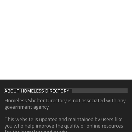
ABOUT HOMELESS DIRECTORY
Homeless Shelter Directory is not associated with any
government agency.
This website is updated and maintained by users like
you who help improve the quality of online resources