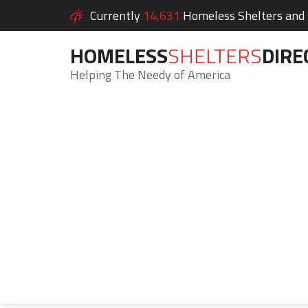
Currently
14,631
Homeless Shelters and S
HOMELESS
SHELTERS
DIRE
Helping The Needy of America