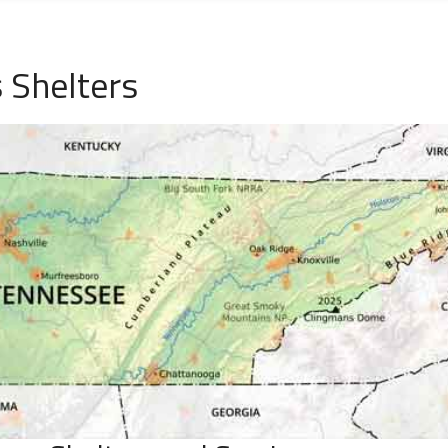
 Shelters