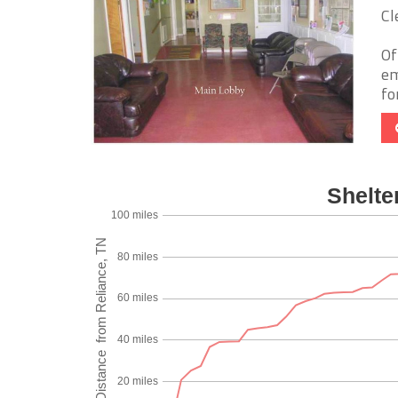
Cl
Of
em
fo