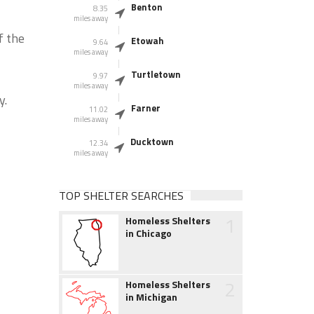
Benton
8.35
miles away
f the
Etowah
9.64
miles away
Turtletown
9.97
miles away
y.
Farner
11.02
miles away
Ducktown
12.34
miles away
TOP SHELTER SEARCHES
1
Homeless Shelters
in Chicago
2
Homeless Shelters
in Michigan