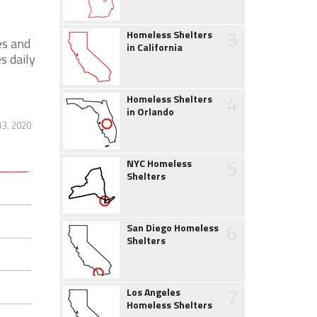
3
Homeless Shelters
es and
in California
s daily
4
Homeless Shelters
in Orlando
13, 2020
5
NYC Homeless
Shelters
6
San Diego Homeless
Shelters
7
Los Angeles
Homeless Shelters