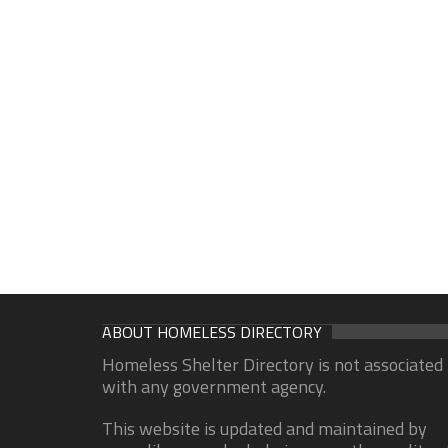
ABOUT HOMELESS DIRECTORY
Homeless Shelter Directory is not associated
with any government agency.
This website is updated and maintained by