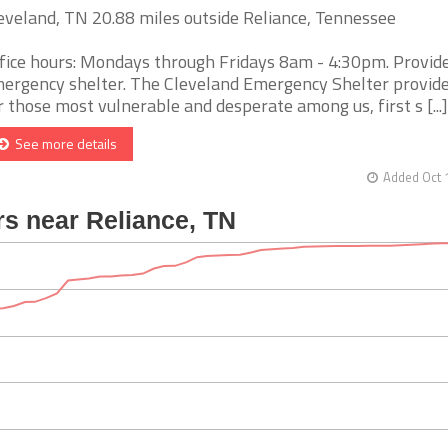
eveland, TN 20.88 miles outside Reliance, Tennessee
fice hours: Mondays through Fridays 8am - 4:30pm. Provid
ergency shelter. The Cleveland Emergency Shelter provide
r those most vulnerable and desperate among us, first s [...]
See more details
Added Oct 