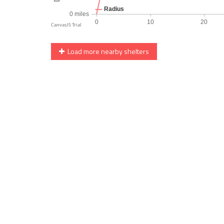
Load more nearby shelters