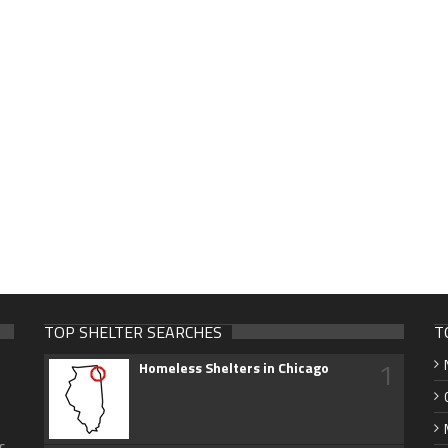
TOP SHELTER SEARCHES
T
1
Homeless Shelters in Chicago