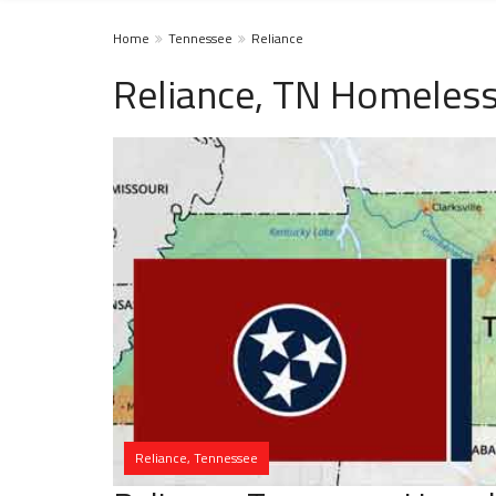
Home
Tennessee
Reliance
Reliance, TN Homeless
Reliance, Tennessee