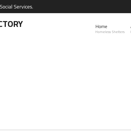
ocial Services.
CTORY
Home
Homeless Shelters