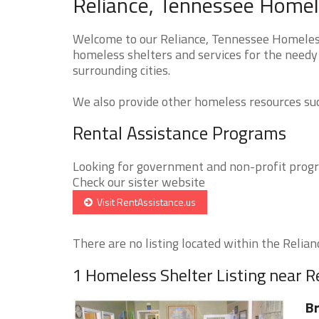
Reliance, Tennessee Homele
Welcome to our Reliance, Tennessee Homeless 
homeless shelters and services for the needy 
surrounding cities.
We also provide other homeless resources such
Rental Assistance Programs
Looking for government and non-profit progra
Check our sister website
Visit RentAssistance.us
There are no listing located within the Relianc
1 Homeless Shelter Listing near R
Br