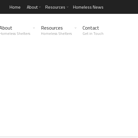
Home
About
Resources
Homeless News
About
Resources
Contact
Homeless Shelters
Homeless Shelters
Get in Touch