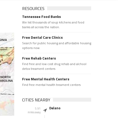
RESOURCES
Tennessee Food Banks
We list thousands of soup kitchens and food
banks all across the nation.
Free Dental Care Clinics
Search for public housing and affordable housing
options now.
Free Rehab Centers
Find free and low cost drug rehab and alchool
detox treament centers
Free Mental Health Centers
Find free mental health treament centers
CITIES NEARBY
Delano
5.91
miles away