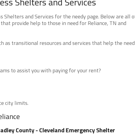
ss Shelters and Services
Shelters and Services for the needy page. Below are all o
that provide help to those in need for Reliance, TN and
 as transitional resources and services that help the need
ms to assist you with paying for your rent?
e city limits.
eliance
adley County - Cleveland Emergency Shelter