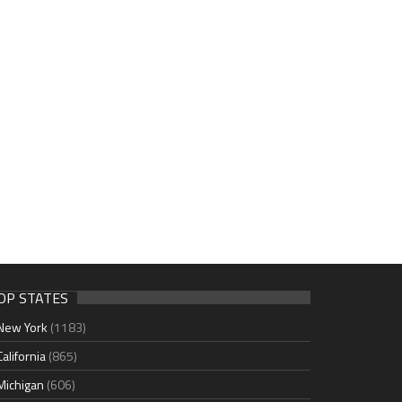
OP STATES
New York
(1183)
California
(865)
Michigan
(606)