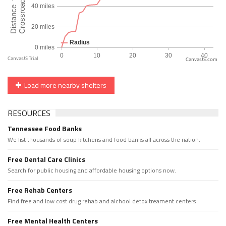
CanvasJS.com
Load more nearby shelters
RESOURCES
Tennessee Food Banks
We list thousands of soup kitchens and food banks all across the nation.
Free Dental Care Clinics
Search for public housing and affordable housing options now.
Free Rehab Centers
Find free and low cost drug rehab and alchool detox treament centers
Free Mental Health Centers