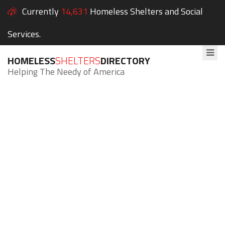
Currently
14,631
Homeless Shelters and Social
Services.
HOMELESS
SHELTERS
DIRECTORY
Helping The Needy of America