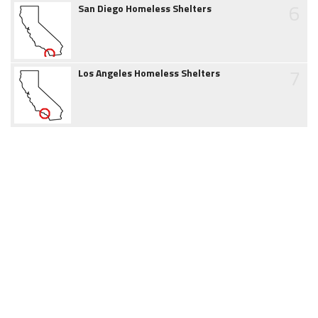
6
San Diego Homeless Shelters
7
Los Angeles Homeless Shelters