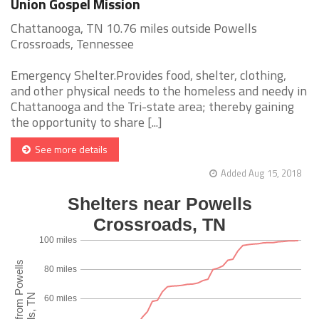
Union Gospel Mission
Chattanooga, TN 10.76 miles outside Powells
Crossroads, Tennessee
Emergency Shelter.Provides food, shelter, clothing,
and other physical needs to the homeless and needy in
Chattanooga and the Tri-state area; thereby gaining
the opportunity to share [...]
See more details
Added Aug 15, 2018