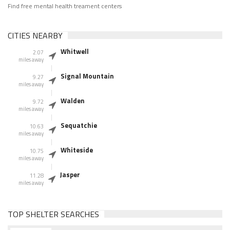
Find free mental health treament centers
CITIES NEARBY
Whitwell
2.07
miles away
Signal Mountain
9.27
miles away
Walden
9.72
miles away
Sequatchie
10.63
miles away
Whiteside
10.75
miles away
Jasper
11.28
miles away
TOP SHELTER SEARCHES