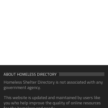
ABOUT HOMELESS DIRECTORY
Homeless Shelter Directory is not associated with any
government agency.
This website is updated and maintained by users like
you who help improve the quality of online resources