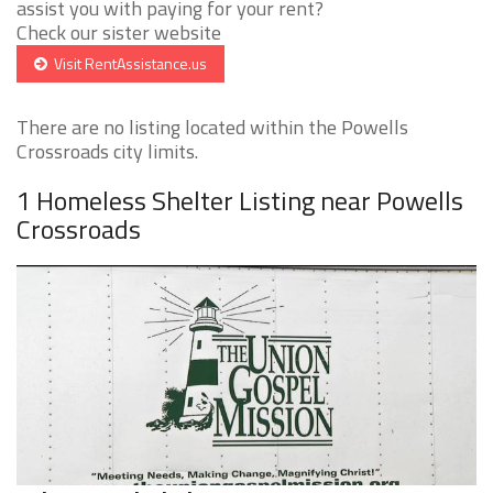
assist you with paying for your rent?
Check our sister website
Visit RentAssistance.us
There are no listing located within the Powells
Crossroads city limits.
1 Homeless Shelter Listing near Powells
Crossroads