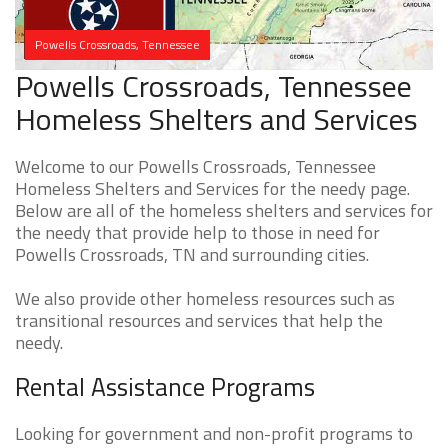
Powells Crossroads, Tennessee
Powells Crossroads, Tennessee
Homeless Shelters and Services
Welcome to our Powells Crossroads, Tennessee
Homeless Shelters and Services for the needy page.
Below are all of the homeless shelters and services for
the needy that provide help to those in need for
Powells Crossroads, TN and surrounding cities.
We also provide other homeless resources such as
transitional resources and services that help the
needy.
Rental Assistance Programs
Looking for government and non-profit programs to