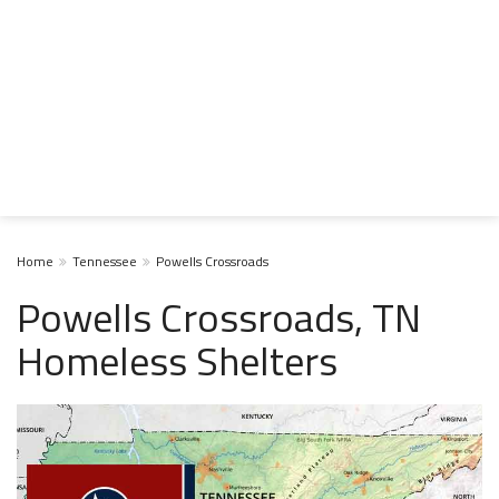
Home
Tennessee
Powells Crossroads
Powells Crossroads, TN
Homeless Shelters