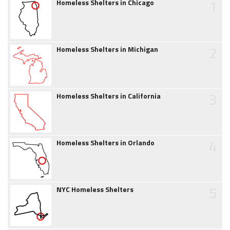
1
Homeless Shelters in Chicago
2
Homeless Shelters in Michigan
3
Homeless Shelters in California
4
Homeless Shelters in Orlando
5
NYC Homeless Shelters