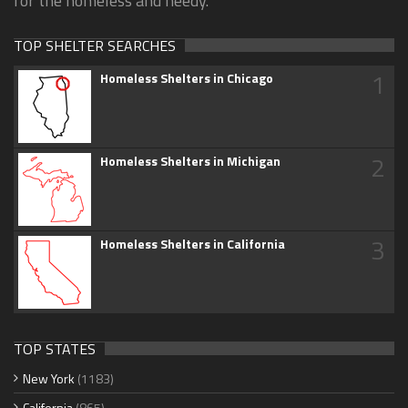
for the homeless and needy.
TOP SHELTER SEARCHES
1
Homeless Shelters in Chicago
2
Homeless Shelters in Michigan
3
Homeless Shelters in California
TOP STATES
New York
(1183)
California
(865)