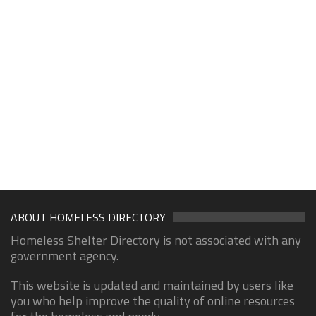
ABOUT HOMELESS DIRECTORY
Homeless Shelter Directory is not associated with any
government agency.
This website is updated and maintained by users like
you who help improve the quality of online resources