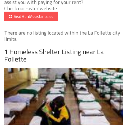
assist you with paying for your rent?
Check our sister website
Visit RentAssistance.us
There are no listing located within the La Follette city
limits.
1 Homeless Shelter Listing near La
Follette