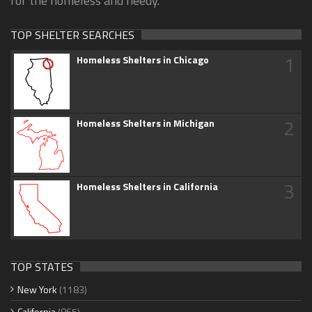
for the homeless and needy.
TOP SHELTER SEARCHES
1
Homeless Shelters in Chicago
2
Homeless Shelters in Michigan
3
Homeless Shelters in California
TOP STATES
New York
(1183)
California
(865)