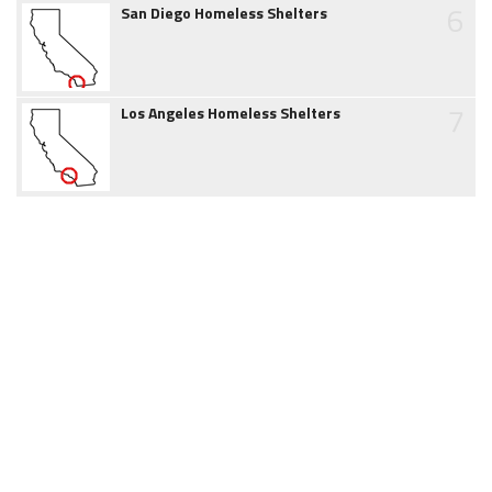
6
San Diego Homeless Shelters
7
Los Angeles Homeless Shelters