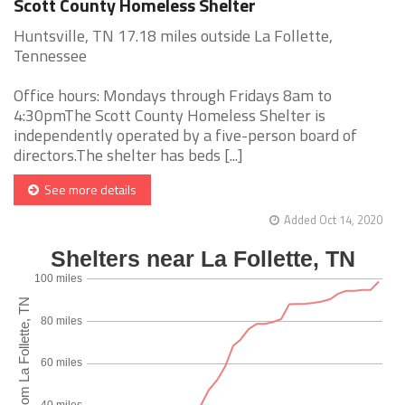
Scott County Homeless Shelter
Huntsville, TN 17.18 miles outside La Follette,
Tennessee
Office hours: Mondays through Fridays 8am to
4:30pmThe Scott County Homeless Shelter is
independently operated by a five-person board of
directors.The shelter has beds [...]
See more details
Added Oct 14, 2020