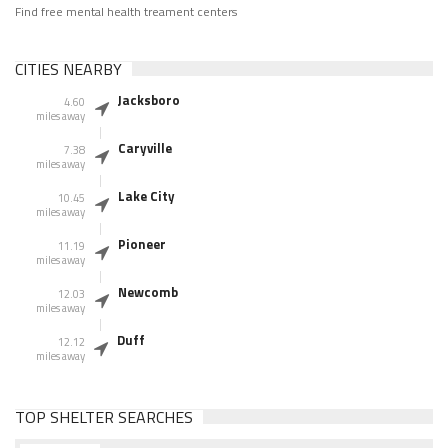
Find free mental health treament centers
CITIES NEARBY
Jacksboro
4.60
miles away
Caryville
7.38
miles away
Lake City
10.45
miles away
Pioneer
11.19
miles away
Newcomb
12.03
miles away
Duff
12.12
miles away
TOP SHELTER SEARCHES