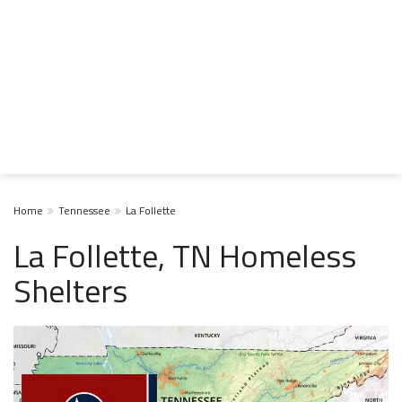
Home
Tennessee
La Follette
La Follette, TN Homeless
Shelters