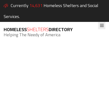
Currently
14,631
Homeless Shelters and Social
Services.
HOMELESS
SHELTERS
DIRECTORY
Helping The Needy of America