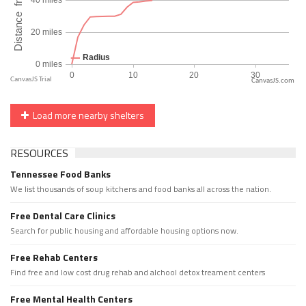
CanvasJS.com
Load more nearby shelters
RESOURCES
Tennessee Food Banks
We list thousands of soup kitchens and food banks all across the nation.
Free Dental Care Clinics
Search for public housing and affordable housing options now.
Free Rehab Centers
Find free and low cost drug rehab and alchool detox treament centers
Free Mental Health Centers