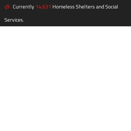
Currently
14,631
Homeless Shelters and Social
Services.