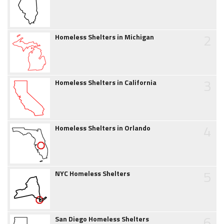
2
Homeless Shelters in Michigan
3
Homeless Shelters in California
4
Homeless Shelters in Orlando
5
NYC Homeless Shelters
6
San Diego Homeless Shelters