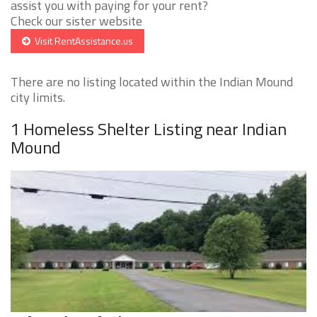
assist you with paying for your rent?
Check our sister website
Visit RentAssistance.us
There are no listing located within the Indian Mound
city limits.
1 Homeless Shelter Listing near Indian
Mound