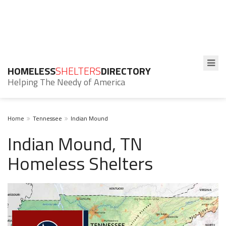
HOMELESS
SHELTERS
DIRECTORY
Helping The Needy of America
Home
Tennessee
Indian Mound
Indian Mound, TN
Homeless Shelters