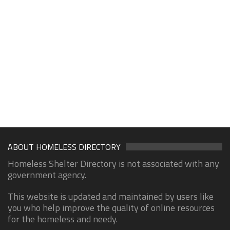
ABOUT HOMELESS DIRECTORY
Homeless Shelter Directory is not associated with any
government agency.
This website is updated and maintained by users like
you who help improve the quality of online resources
for the homeless and needy.