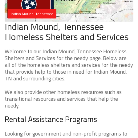
Indian Mound, Tennessee
Indian Mound, Tennessee
Homeless Shelters and Services
Welcome to our Indian Mound, Tennessee Homeless
Shelters and Services for the needy page. Below are
all of the homeless shelters and services for the needy
that provide help to those in need for Indian Mound,
TN and surrounding cities.
We also provide other homeless resources such as
transitional resources and services that help the
needy.
Rental Assistance Programs
Looking for government and non-profit programs to