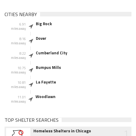
CITIES NEARBY
Big Rock
6.91
miles away
Dover
8.16
miles away
Cumberland City
8.22
miles away
Bumpus Mills
10.75
miles away
La Fayette
10.81
miles away
Woodlawn
11.01
miles away
TOP SHELTER SEARCHES
1
Homeless Shelters in Chicago