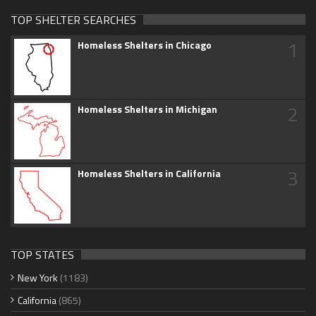
TOP SHELTER SEARCHES
1
Homeless Shelters in Chicago
2
Homeless Shelters in Michigan
3
Homeless Shelters in California
TOP STATES
New York
(1183)
California
(865)