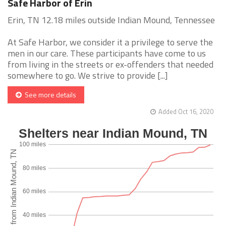
Safe Harbor of Erin
Erin, TN 12.18 miles outside Indian Mound, Tennessee
At Safe Harbor, we consider it a privilege to serve the
men in our care. These participants have come to us
from living in the streets or ex-offenders that needed
somewhere to go. We strive to provide [...]
See more details
Added Oct 16, 2020