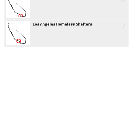
7
Los Angeles Homeless Shelters