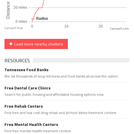
CanvasJS.com
Load more nearby shelters
RESOURCES
Tennessee Food Banks
We list thousands of soup kitchens and food banks all across the nation.
Free Dental Care Clinics
Search for public housing and affordable housing options now.
Free Rehab Centers
Find free and low cost drug rehab and alchool detox treament centers
Free Mental Health Centers
Find free mental health treament centers