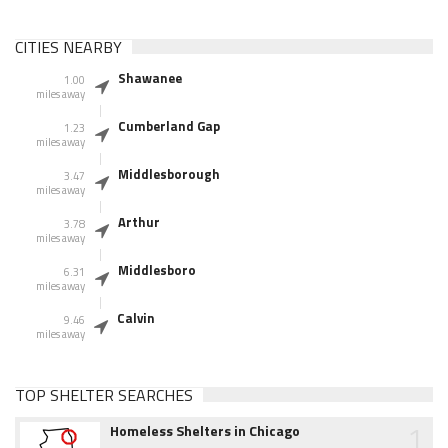
CITIES NEARBY
Shawanee
1.00
miles away
Cumberland Gap
1.23
miles away
Middlesborough
3.47
miles away
Arthur
3.78
miles away
Middlesboro
6.31
miles away
Calvin
9.46
miles away
TOP SHELTER SEARCHES
1
Homeless Shelters in Chicago