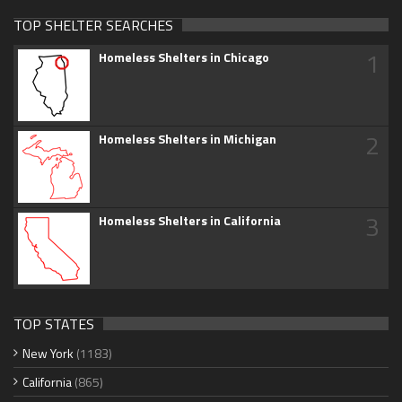
TOP SHELTER SEARCHES
1
Homeless Shelters in Chicago
2
Homeless Shelters in Michigan
3
Homeless Shelters in California
TOP STATES
New York
(1183)
California
(865)