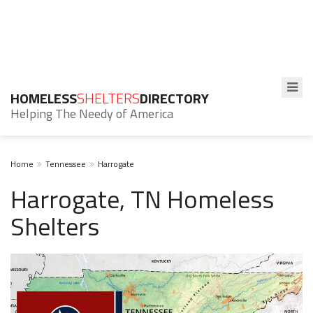
HOMELESS
SHELTERS
DIRECTORY
Helping The Needy of America
Home
Tennessee
Harrogate
Harrogate, TN Homeless
Shelters