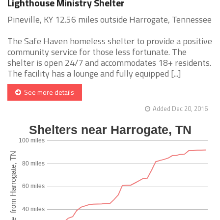
Lighthouse Ministry Shelter
Pineville, KY 12.56 miles outside Harrogate, Tennessee
The Safe Haven homeless shelter to provide a positive
community service for those less fortunate. The
shelter is open 24/7 and accommodates 18+ residents.
The facility has a lounge and fully equipped [...]
See more details
Added Dec 20, 2016