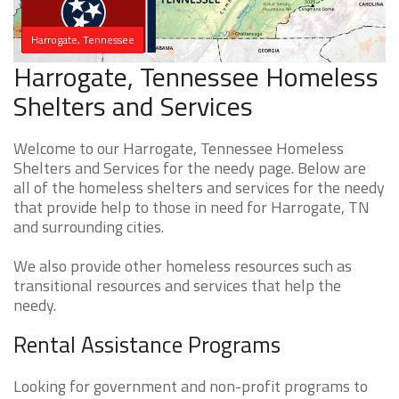
Harrogate, Tennessee
Harrogate, Tennessee Homeless
Shelters and Services
Welcome to our Harrogate, Tennessee Homeless
Shelters and Services for the needy page. Below are
all of the homeless shelters and services for the needy
that provide help to those in need for Harrogate, TN
and surrounding cities.
We also provide other homeless resources such as
transitional resources and services that help the
needy.
Rental Assistance Programs
Looking for government and non-profit programs to