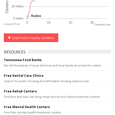
CanvasJS.com
Load more nearby shelters
RESOURCES
Tennessee Food Banks
We list thousands of soup kitchens and food banks all across the nation.
Free Dental Care Clinics
Search for public housing and affordable housing options now.
Free Rehab Centers
Find free and low cost drug rehab and alchool detox treament centers
Free Mental Health Centers
Find free mental health treament centers