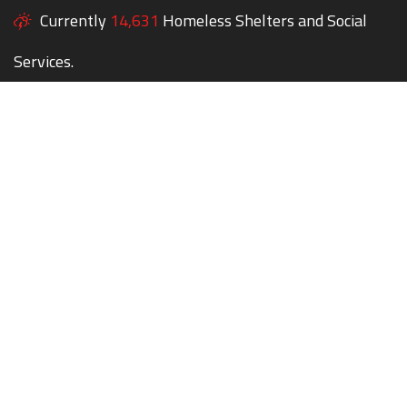
Currently
14,631
Homeless Shelters and Social
Services.