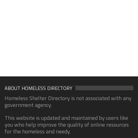
ABOUT HOMELESS DIRECTORY
Homeless Shelter Directory is not associated with any
government agency.
This website is updated and maintained by users like
you who help improve the quality of online resources
for the homeless and needy.