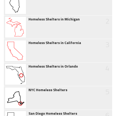
2
Homeless Shelters in Michigan
3
Homeless Shelters in California
4
Homeless Shelters in Orlando
5
NYC Homeless Shelters
6
San Diego Homeless Shelters