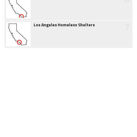
7
Los Angeles Homeless Shelters