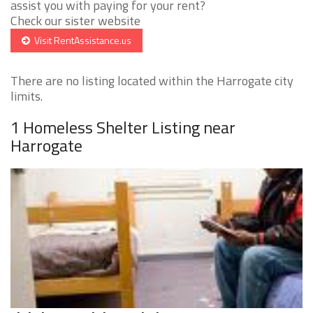
assist you with paying for your rent?
Check our sister website
Visit RentAssistance.us
There are no listing located within the Harrogate city
limits.
1 Homeless Shelter Listing near
Harrogate