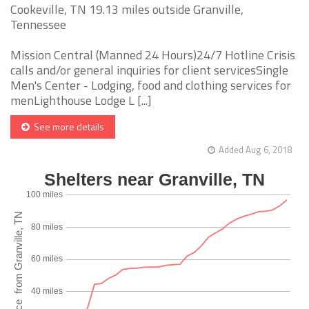
Cookeville, TN 19.13 miles outside Granville,
Tennessee
Mission Central (Manned 24 Hours)24/7 Hotline Crisis
calls and/or general inquiries for client servicesSingle
Men's Center - Lodging, food and clothing services for
menLighthouse Lodge L [...]
See more details
Added Aug 6, 2018