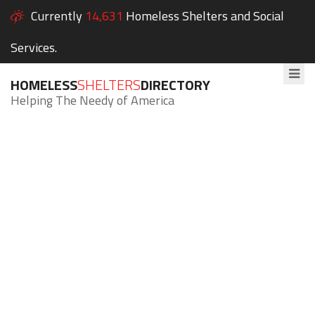
Currently
14,631
Homeless Shelters and Social
Services.
HOMELESS
SHELTERS
DIRECTORY
Helping The Needy of America