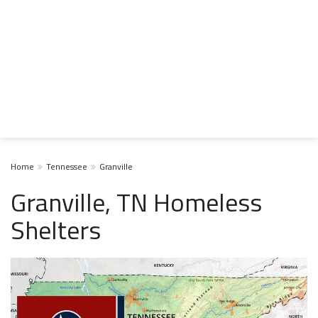
Home
Tennessee
Granville
Granville, TN Homeless
Shelters