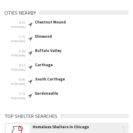
CITIES NEARBY
Chestnut Mound
4.95
miles away
Elmwood
5.70
miles away
Buffalo Valley
6.28
miles away
Carthage
8.53
miles away
South Carthage
8.86
miles away
Gordonsville
9.79
miles away
TOP SHELTER SEARCHES
1
Homeless Shelters in Chicago