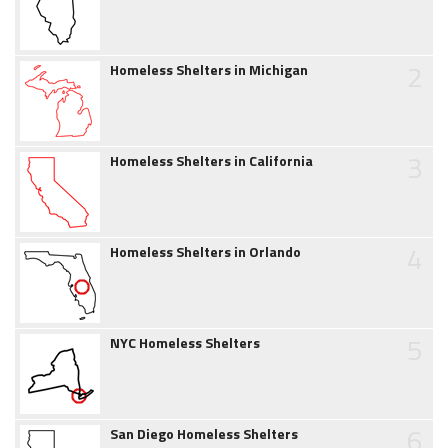
2
Homeless Shelters in Michigan
3
Homeless Shelters in California
4
Homeless Shelters in Orlando
5
NYC Homeless Shelters
6
San Diego Homeless Shelters