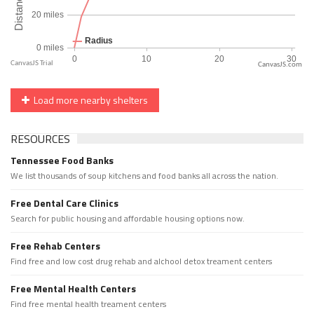
CanvasJS.com
Load more nearby shelters
RESOURCES
Tennessee Food Banks
We list thousands of soup kitchens and food banks all across the nation.
Free Dental Care Clinics
Search for public housing and affordable housing options now.
Free Rehab Centers
Find free and low cost drug rehab and alchool detox treament centers
Free Mental Health Centers
Find free mental health treament centers