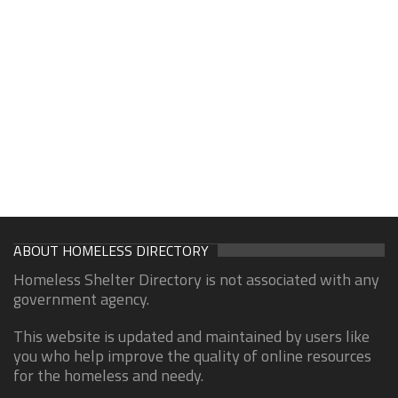
ABOUT HOMELESS DIRECTORY
Homeless Shelter Directory is not associated with any
government agency.
This website is updated and maintained by users like
you who help improve the quality of online resources
for the homeless and needy.