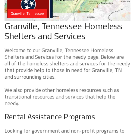
Granville, Tennessee
Granville, Tennessee Homeless
Shelters and Services
Welcome to our Granville, Tennessee Homeless
Shelters and Services for the needy page. Below are
all of the homeless shelters and services for the needy
that provide help to those in need for Granville, TN
and surrounding cities.
We also provide other homeless resources such as
transitional resources and services that help the
needy.
Rental Assistance Programs
Looking for government and non-profit programs to