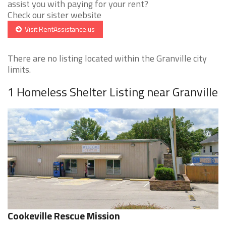
assist you with paying for your rent?
Check our sister website
Visit RentAssistance.us
There are no listing located within the Granville city
limits.
1 Homeless Shelter Listing near Granville
Cookeville Rescue Mission