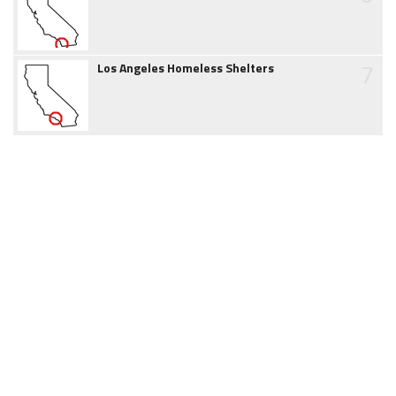
7
Los Angeles Homeless Shelters