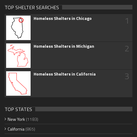
TOP SHELTER SEARCHES
1
Homeless Shelters in Chicago
2
Homeless Shelters in Michigan
3
Homeless Shelters in California
TOP STATES
New York
(1183)
California
(865)