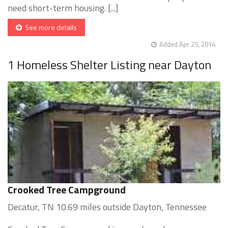
need short-term housing. [...]
See more details
Added Apr 25, 2014
1 Homeless Shelter Listing near Dayton
Crooked Tree Campground
Decatur, TN 10.69 miles outside Dayton, Tennessee