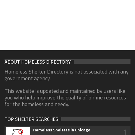
ABOUT HOMELESS DIRECTORY
Homeless Shelter Directory is not associated with any
government agency.
This website is updated and maintained by users like
you who help improve the quality of online resources
for the homeless and needy.
TOP SHELTER SEARCHES
1
Homeless Shelters in Chicago