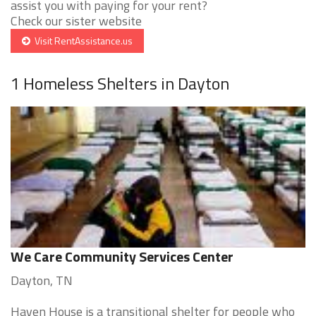
assist you with paying for your rent?
Check our sister website
Visit RentAssistance.us
1 Homeless Shelters in Dayton
We Care Community Services Center
Dayton, TN
Haven House is a transitional shelter for people who