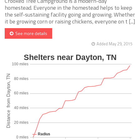
Crooked Tree Campground is a modern-day
homestead. Everyone in the homestead helps to keep
the self-sustaining facility going and growing. Whether
it be growing corn or raising chickens, everyone on t [...]
See more details
Added May 29, 2015