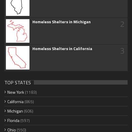
2
Homeless Shelters in Michigan
3
Homeless Shelters in California
TOP STATES
New York
(1183)
California
(865)
Michigan
(606)
Florida
(597)
Ohio
(550)