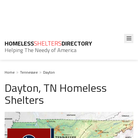
HOMELESS
SHELTERS
DIRECTORY
Helping The Needy of America
Home
Tennessee
Dayton
Dayton, TN Homeless
Shelters