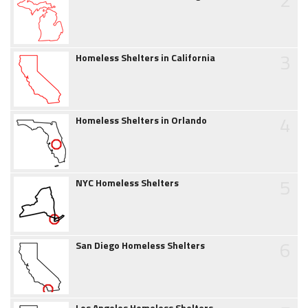
3
Homeless Shelters in California
4
Homeless Shelters in Orlando
5
NYC Homeless Shelters
6
San Diego Homeless Shelters
Los Angeles Homeless Shelters