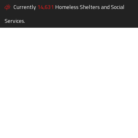
Currently
14,631
Homeless Shelters and Social
Services.