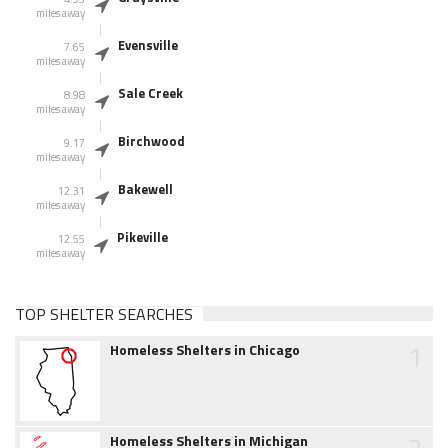
miles away
Evensville
7.65
miles away
Sale Creek
8.98
miles away
Birchwood
9.17
miles away
Bakewell
12.31
miles away
Pikeville
12.55
miles away
TOP SHELTER SEARCHES
1
Homeless Shelters in Chicago
2
Homeless Shelters in Michigan