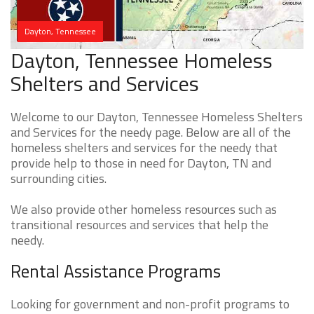
Dayton, Tennessee
Dayton, Tennessee Homeless
Shelters and Services
Welcome to our Dayton, Tennessee Homeless Shelters
and Services for the needy page. Below are all of the
homeless shelters and services for the needy that
provide help to those in need for Dayton, TN and
surrounding cities.
We also provide other homeless resources such as
transitional resources and services that help the
needy.
Rental Assistance Programs
Looking for government and non-profit programs to