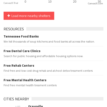
CanvasJS.com
Load more nearby shelters
RESOURCES
Tennessee Food Banks
We list thousands of soup kitchens and food banks all across the nation.
Free Dental Care Clinics
Search for public housing and affordable housing options now.
Free Rehab Centers
Find free and low cost drug rehab and alchool detox treament centers
Free Mental Health Centers
Find free mental health treament centers
CITIES NEARBY
Graysville
4.93