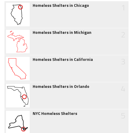
1
Homeless Shelters in Chicago
2
Homeless Shelters in Michigan
3
Homeless Shelters in California
4
Homeless Shelters in Orlando
5
NYC Homeless Shelters