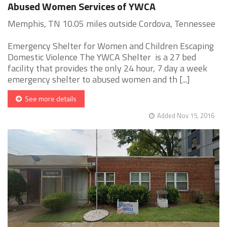
Abused Women Services of YWCA
Memphis, TN 10.05 miles outside Cordova, Tennessee
Emergency Shelter for Women and Children Escaping
Domestic Violence The YWCA Shelter is a 27 bed
facility that provides the only 24 hour, 7 day a week
emergency shelter to abused women and th [...]
See more details
Added Nov 15, 2016