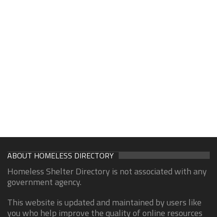
ABOUT HOMELESS DIRECTORY
Homeless Shelter Directory is not associated with any
government agency.
This website is updated and maintained by users like
you who help improve the quality of online resources