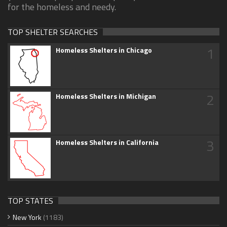
for the homeless and needy.
TOP SHELTER SEARCHES
1
Homeless Shelters in Chicago
2
Homeless Shelters in Michigan
3
Homeless Shelters in California
TOP STATES
New York
(1183)