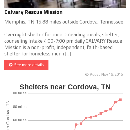
Calvary Rescue Mission
Memphis, TN 15.88 miles outside Cordova, Tennessee
Overnight shelter for men. Providing meals, shelter,
counseling.Intake 4:00-7:00 pm daily.CALVARY Rescue
Mission is a non-profit, independent, faith-based
shelter for homeless men i [...]
See more details
Added Nov 15, 2016