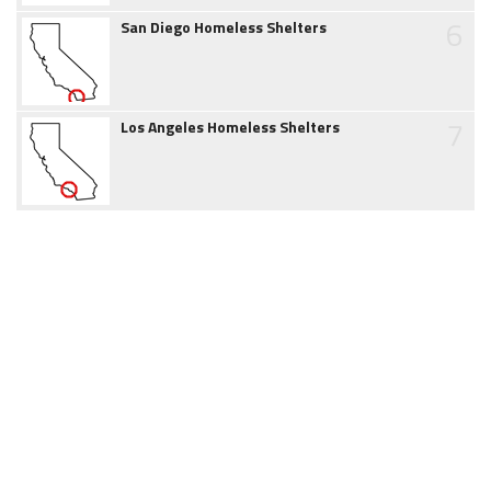
6
San Diego Homeless Shelters
7
Los Angeles Homeless Shelters