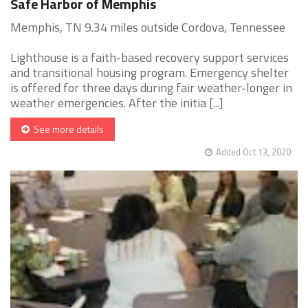
Safe Harbor of Memphis
Memphis, TN 9.34 miles outside Cordova, Tennessee
Lighthouse is a faith-based recovery support services
and transitional housing program. Emergency shelter
is offered for three days during fair weather-longer in
weather emergencies. After the initia [...]
See more details
Added Oct 13, 2020