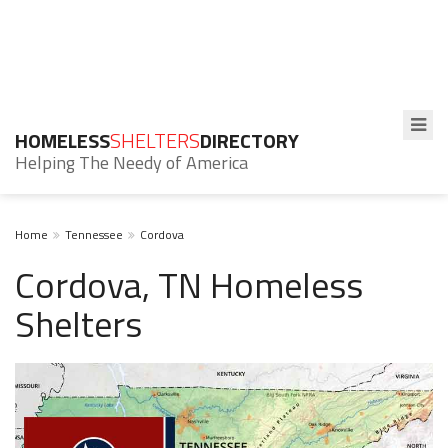
HOMELESS
SHELTERS
DIRECTORY
Helping The Needy of America
Home
Tennessee
Cordova
Cordova, TN Homeless
Shelters