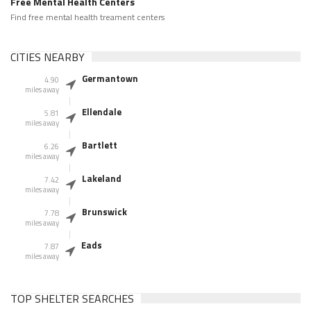
Free Mental Health Centers
Find free mental health treament centers
CITIES NEARBY
Germantown
4.90
miles away
Ellendale
5.81
miles away
Bartlett
6.26
miles away
Lakeland
7.42
miles away
Brunswick
7.78
miles away
Eads
7.87
miles away
TOP SHELTER SEARCHES