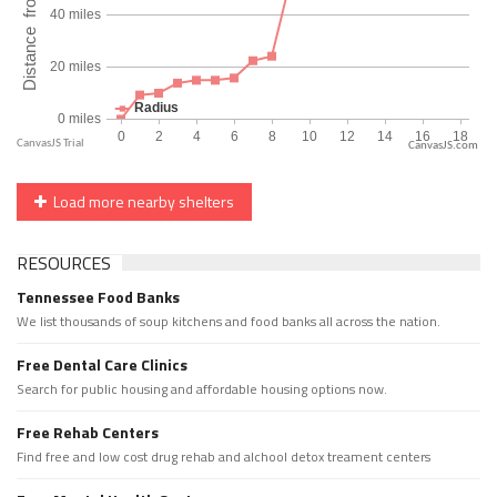
CanvasJS.com
Load more nearby shelters
RESOURCES
Tennessee Food Banks
We list thousands of soup kitchens and food banks all across the nation.
Free Dental Care Clinics
Search for public housing and affordable housing options now.
Free Rehab Centers
Find free and low cost drug rehab and alchool detox treament centers