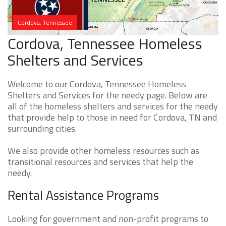
Cordova, Tennessee
Cordova, Tennessee Homeless
Shelters and Services
Welcome to our Cordova, Tennessee Homeless
Shelters and Services for the needy page. Below are
all of the homeless shelters and services for the needy
that provide help to those in need for Cordova, TN and
surrounding cities.
We also provide other homeless resources such as
transitional resources and services that help the
needy.
Rental Assistance Programs
Looking for government and non-profit programs to