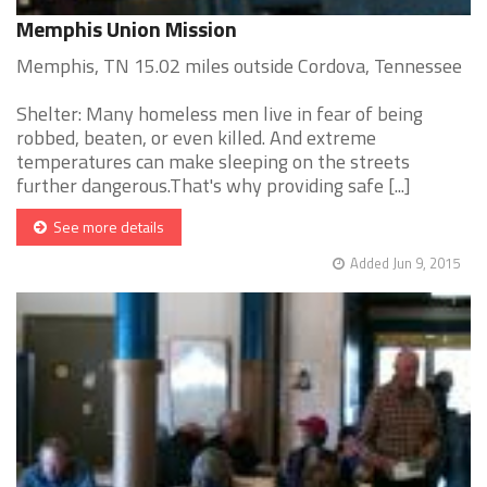
Memphis Union Mission
Memphis, TN 15.02 miles outside Cordova, Tennessee
Shelter: Many homeless men live in fear of being
robbed, beaten, or even killed. And extreme
temperatures can make sleeping on the streets
further dangerous.That's why providing safe [...]
See more details
Added Jun 9, 2015