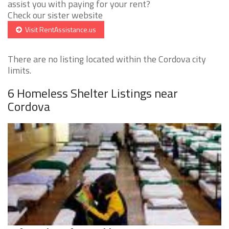
assist you with paying for your rent?
Check our sister website
Visit RentAssistance.us
There are no listing located within the Cordova city
limits.
6 Homeless Shelter Listings near
Cordova