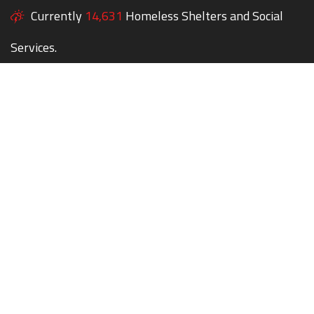
Currently
14,631
Homeless Shelters and Social
Services.