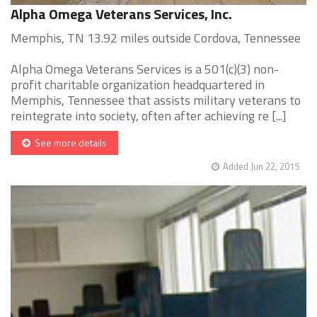
Alpha Omega Veterans Services, Inc.
Memphis, TN 13.92 miles outside Cordova, Tennessee
Alpha Omega Veterans Services is a 501(c)(3) non-
profit charitable organization headquartered in
Memphis, Tennessee that assists military veterans to
reintegrate into society, often after achieving re [...]
See more details
Added Jun 22, 2015