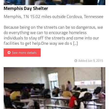
Memphis Day Shelter
Memphis, TN 15.02 miles outside Cordova, Tennessee
Because being on the streets can be so dangerous, we
do everything we can to encourage homeless
individuals to stay off the streets and come into our
facilities to get help.One way we do s [...]
See more details
Added Jun 9, 2015