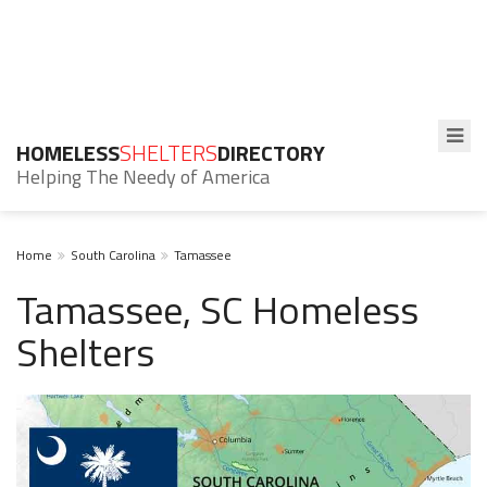
HOMELESS
SHELTERS
DIRECTORY
Helping The Needy of America
Home
South Carolina
Tamassee
Tamassee, SC Homeless
Shelters