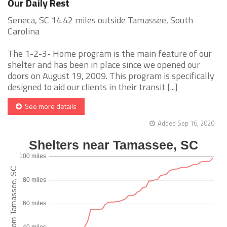
Our Daily Rest
Seneca, SC 14.42 miles outside Tamassee, South
Carolina
The 1-2-3- Home program is the main feature of our
shelter and has been in place since we opened our
doors on August 19, 2009. This program is specifically
designed to aid our clients in their transit [...]
See more details
Added Sep 16, 2020