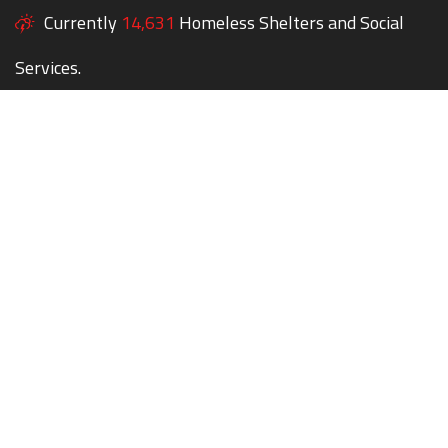
Currently
14,631
Homeless Shelters and Social
Services.