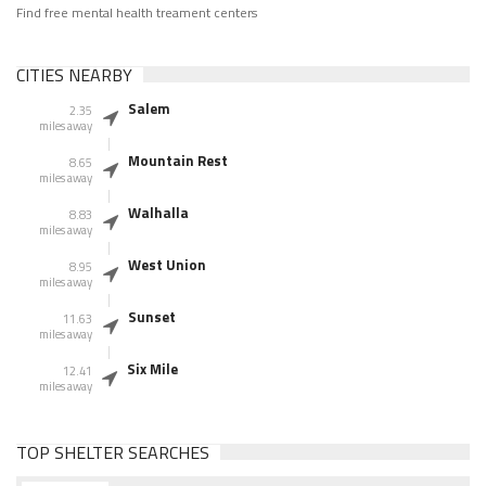
Find free mental health treament centers
CITIES NEARBY
Salem
2.35
miles away
Mountain Rest
8.65
miles away
Walhalla
8.83
miles away
West Union
8.95
miles away
Sunset
11.63
miles away
Six Mile
12.41
miles away
TOP SHELTER SEARCHES