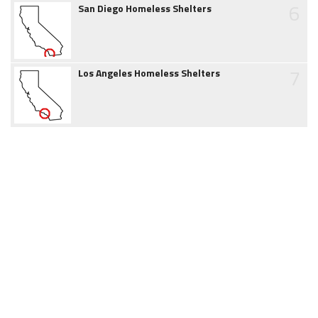
6
San Diego Homeless Shelters
7
Los Angeles Homeless Shelters