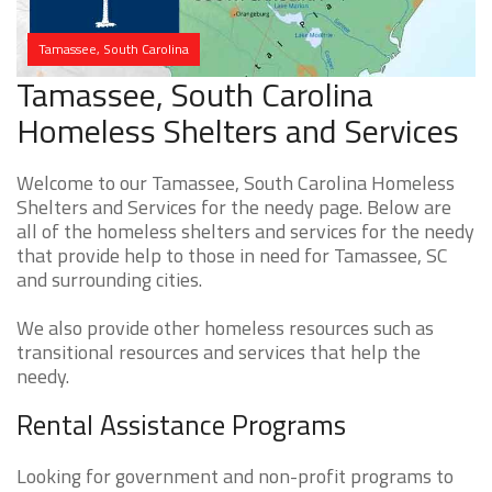
Tamassee, South Carolina
Tamassee, South Carolina
Homeless Shelters and Services
Welcome to our Tamassee, South Carolina Homeless
Shelters and Services for the needy page. Below are
all of the homeless shelters and services for the needy
that provide help to those in need for Tamassee, SC
and surrounding cities.
We also provide other homeless resources such as
transitional resources and services that help the
needy.
Rental Assistance Programs
Looking for government and non-profit programs to