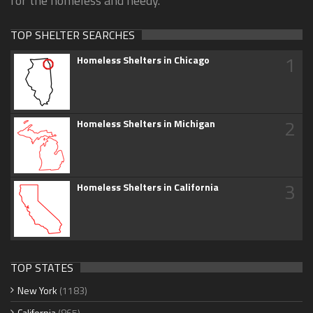
for the homeless and needy.
TOP SHELTER SEARCHES
1
Homeless Shelters in Chicago
2
Homeless Shelters in Michigan
3
Homeless Shelters in California
TOP STATES
New York
(1183)
California
(865)