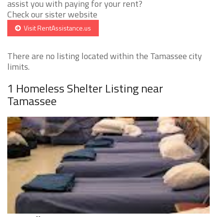
assist you with paying for your rent?
Check our sister website
Visit RentAssistance.us
There are no listing located within the Tamassee city
limits.
1 Homeless Shelter Listing near
Tamassee