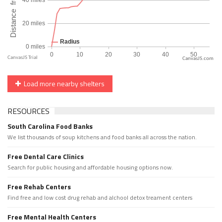
CanvasJS.com
Load more nearby shelters
RESOURCES
South Carolina Food Banks
We list thousands of soup kitchens and food banks all across the nation.
Free Dental Care Clinics
Search for public housing and affordable housing options now.
Free Rehab Centers
Find free and low cost drug rehab and alchool detox treament centers
Free Mental Health Centers