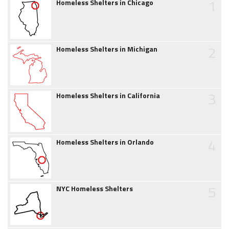
1
Homeless Shelters in Chicago
2
Homeless Shelters in Michigan
3
Homeless Shelters in California
4
Homeless Shelters in Orlando
5
NYC Homeless Shelters