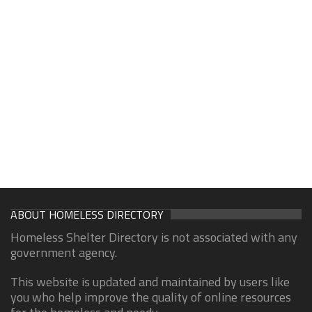
ABOUT HOMELESS DIRECTORY
Homeless Shelter Directory is not associated with any
government agency.
This website is updated and maintained by users like
you who help improve the quality of online resources