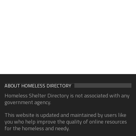
ABOUT HOMELESS DIRECTORY
Homeless Shelter Directory is not associated with any
government agency.
This website is updated and maintained by users like
you who help improve the quality of online resources
for the homeless and needy.