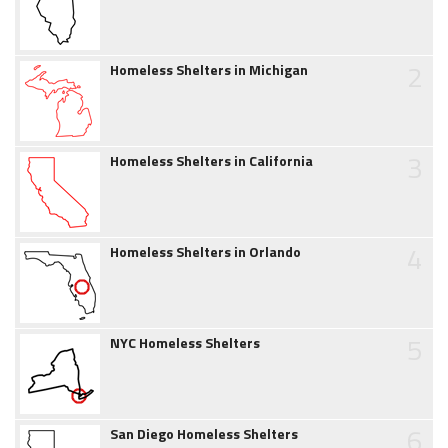
2
Homeless Shelters in Michigan
3
Homeless Shelters in California
4
Homeless Shelters in Orlando
5
NYC Homeless Shelters
6
San Diego Homeless Shelters