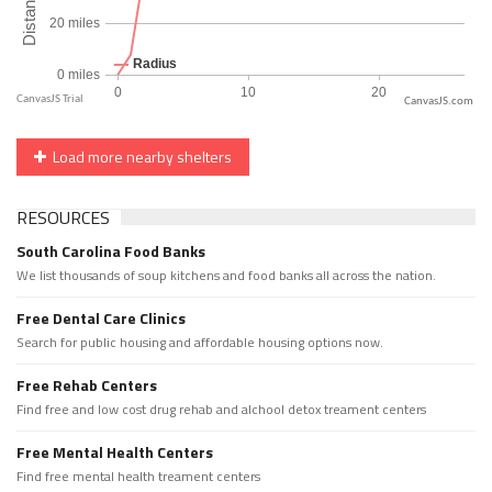
CanvasJS.com
Load more nearby shelters
RESOURCES
South Carolina Food Banks
We list thousands of soup kitchens and food banks all across the nation.
Free Dental Care Clinics
Search for public housing and affordable housing options now.
Free Rehab Centers
Find free and low cost drug rehab and alchool detox treament centers
Free Mental Health Centers
Find free mental health treament centers