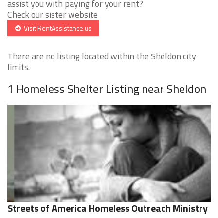
assist you with paying for your rent?
Check our sister website
Visit RentAssistance.us
There are no listing located within the Sheldon city
limits.
1 Homeless Shelter Listing near Sheldon
Streets of America Homeless Outreach Ministry