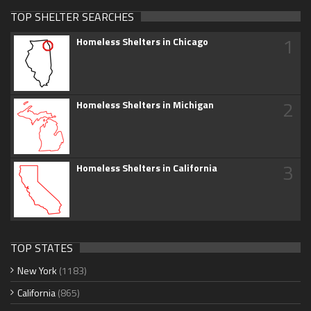
TOP SHELTER SEARCHES
1
Homeless Shelters in Chicago
2
Homeless Shelters in Michigan
3
Homeless Shelters in California
TOP STATES
New York
(1183)
California
(865)