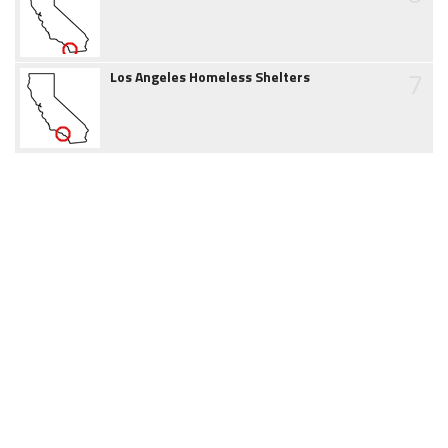
7
Los Angeles Homeless Shelters