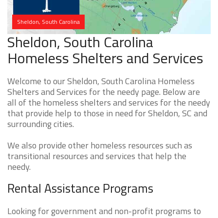
Sheldon, South Carolina
Sheldon, South Carolina
Homeless Shelters and Services
Welcome to our Sheldon, South Carolina Homeless
Shelters and Services for the needy page. Below are
all of the homeless shelters and services for the needy
that provide help to those in need for Sheldon, SC and
surrounding cities.
We also provide other homeless resources such as
transitional resources and services that help the
needy.
Rental Assistance Programs
Looking for government and non-profit programs to