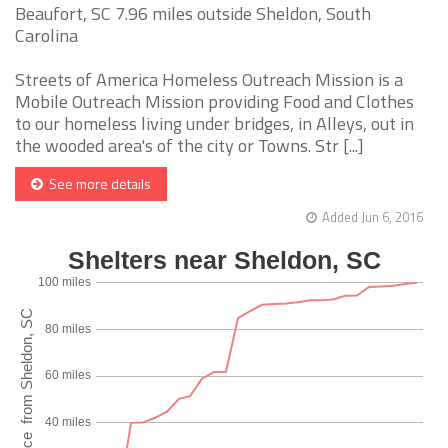
Beaufort, SC 7.96 miles outside Sheldon, South
Carolina
Streets of America Homeless Outreach Mission is a
Mobile Outreach Mission providing Food and Clothes
to our homeless living under bridges, in Alleys, out in
the wooded area's of the city or Towns. Str [...]
See more details
Added Jun 6, 2016