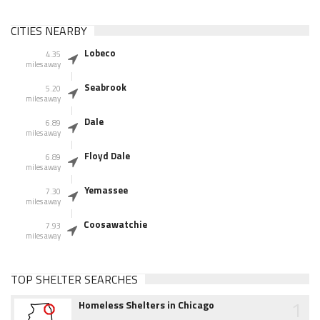
CITIES NEARBY
Lobeco
4.35
miles away
Seabrook
5.20
miles away
Dale
6.89
miles away
Floyd Dale
6.89
miles away
Yemassee
7.30
miles away
Coosawatchie
7.93
miles away
TOP SHELTER SEARCHES
1
Homeless Shelters in Chicago