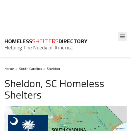
HOMELESS
SHELTERS
DIRECTORY
Helping The Needy of America
Home
South Carolina
Sheldon
Sheldon, SC Homeless
Shelters