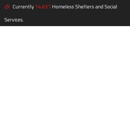
Currently
14,631
Homeless Shelters and Social
Services.