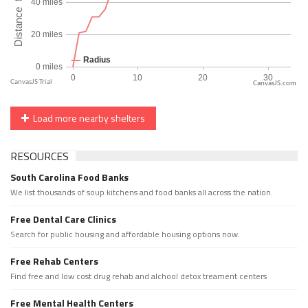
CanvasJS.com
Load more nearby shelters
RESOURCES
South Carolina Food Banks
We list thousands of soup kitchens and food banks all across the nation.
Free Dental Care Clinics
Search for public housing and affordable housing options now.
Free Rehab Centers
Find free and low cost drug rehab and alchool detox treament centers
Free Mental Health Centers