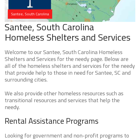
Santee, South Carolina
Santee, South Carolina
Homeless Shelters and Services
Welcome to our Santee, South Carolina Homeless
Shelters and Services for the needy page. Below are
all of the homeless shelters and services for the needy
that provide help to those in need for Santee, SC and
surrounding cities.
We also provide other homeless resources such as
transitional resources and services that help the
needy.
Rental Assistance Programs
Looking for government and non-profit programs to