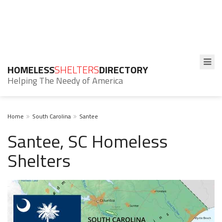
HOMELESS
SHELTERS
DIRECTORY
Helping The Needy of America
Home
South Carolina
Santee
Santee, SC Homeless
Shelters