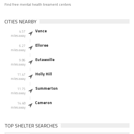
Find free mental health treament centers
CITIES NEARBY
Vance
4.57
miles away
Elloree
6.27
miles away
Eutawville
9.86
miles away
Holly Hill
11.47
miles away
Summerton
11.75
miles away
Cameron
14.48
miles away
TOP SHELTER SEARCHES