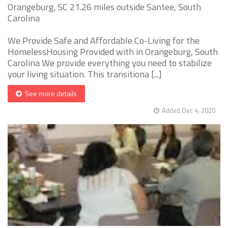
Orangeburg, SC 21.26 miles outside Santee, South
Carolina
We Provide Safe and Affordable Co-Living for the
HomelessHousing Provided with in Orangeburg, South
Carolina We provide everything you need to stabilize
your living situation. This transitiona [...]
See more details
Added Dec 4, 2020