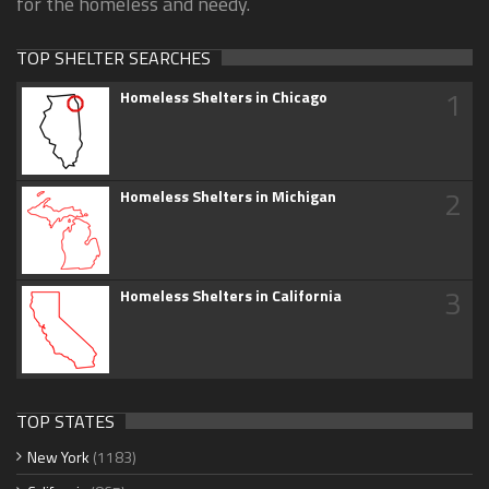
for the homeless and needy.
TOP SHELTER SEARCHES
1
Homeless Shelters in Chicago
2
Homeless Shelters in Michigan
3
Homeless Shelters in California
TOP STATES
New York
(1183)