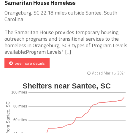
Samaritan House Homeless
Orangeburg, SC 22.18 miles outside Santee, South
Carolina
The Samaritan House provides temporary housing,
outreach programs and transitional services to the
homeless in Orangeburg, SC3 types of Program Levels
available:Program Levels* [...]
See more details
Added Mar 15, 2021