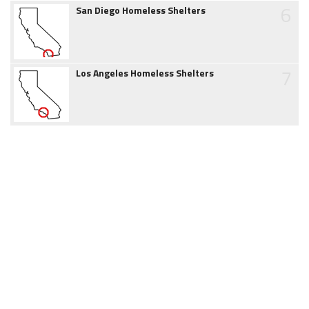
6
San Diego Homeless Shelters
7
Los Angeles Homeless Shelters