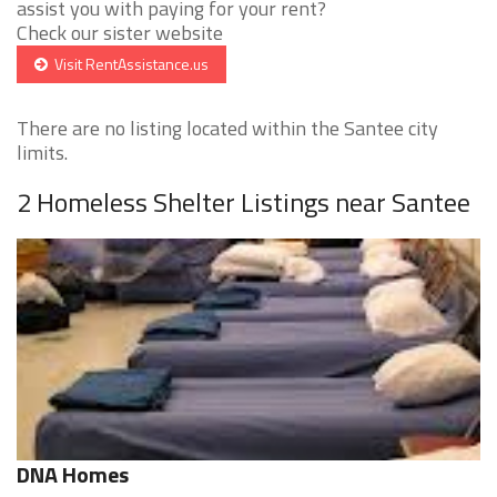
assist you with paying for your rent?
Check our sister website
Visit RentAssistance.us
There are no listing located within the Santee city
limits.
2 Homeless Shelter Listings near Santee
DNA Homes