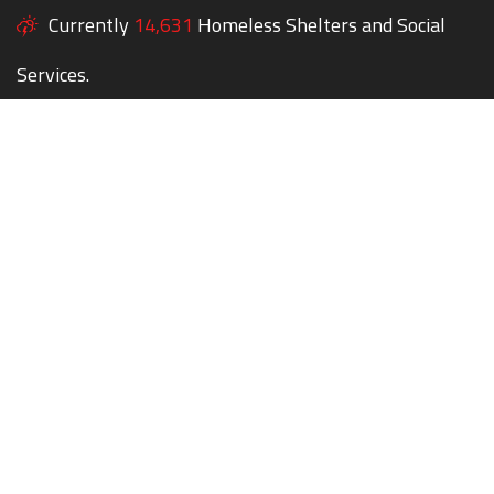
Currently
14,631
Homeless Shelters and Social
Services.