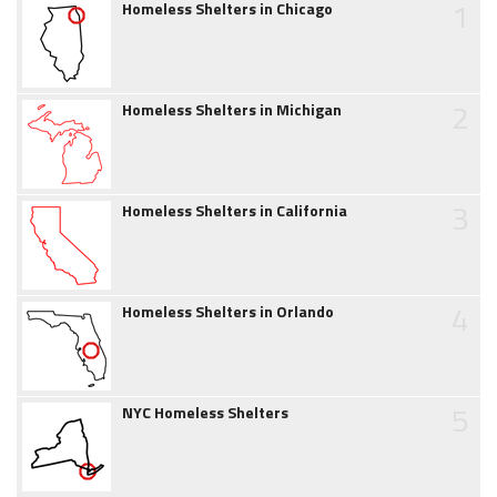
1
Homeless Shelters in Chicago
2
Homeless Shelters in Michigan
3
Homeless Shelters in California
4
Homeless Shelters in Orlando
5
NYC Homeless Shelters