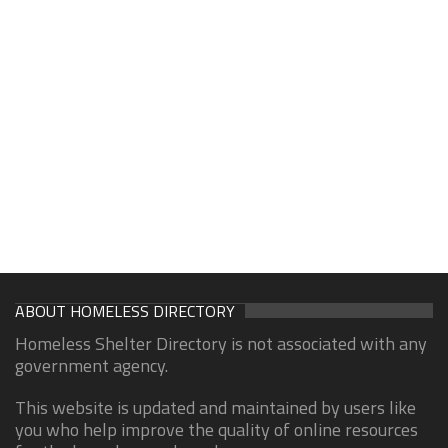
ABOUT HOMELESS DIRECTORY
Homeless Shelter Directory is not associated with any
government agency.
This website is updated and maintained by users like
you who help improve the quality of online resources