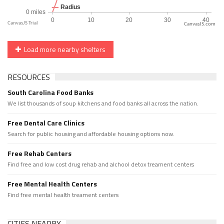
CanvasJS.com
Load more nearby shelters
RESOURCES
South Carolina Food Banks
We list thousands of soup kitchens and food banks all across the nation.
Free Dental Care Clinics
Search for public housing and affordable housing options now.
Free Rehab Centers
Find free and low cost drug rehab and alchool detox treament centers
Free Mental Health Centers
Find free mental health treament centers
CITIES NEARBY