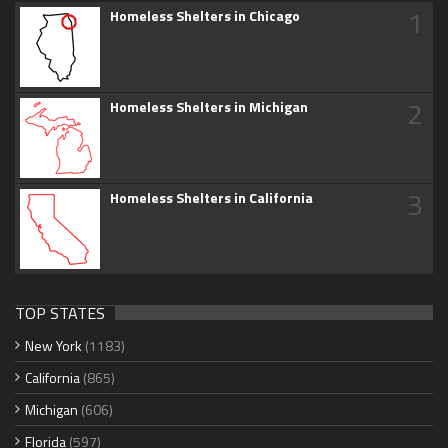
1
Homeless Shelters in Chicago
2
Homeless Shelters in Michigan
3
Homeless Shelters in California
TOP STATES
New York
(1183)
California
(865)
Michigan
(606)
Florida
(597)