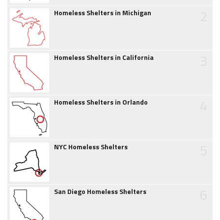
2
Homeless Shelters in Michigan
3
Homeless Shelters in California
4
Homeless Shelters in Orlando
5
NYC Homeless Shelters
6
San Diego Homeless Shelters