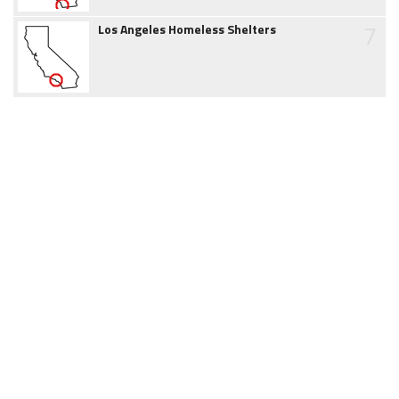
7
Los Angeles Homeless Shelters