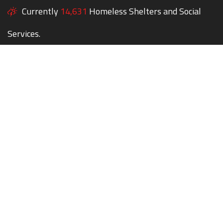
Currently
14,631
Homeless Shelters and Social
Services.