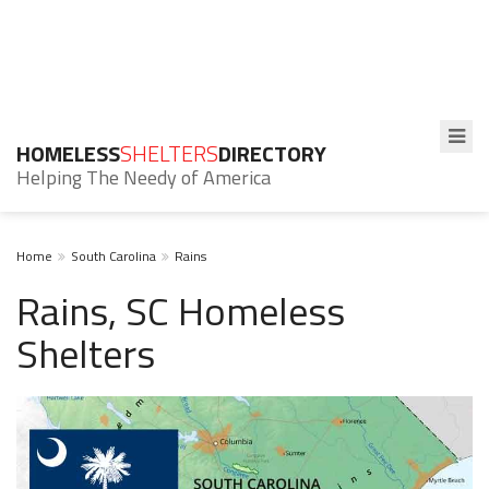
HOMELESS
SHELTERS
DIRECTORY
Helping The Needy of America
Home
South Carolina
Rains
Rains, SC Homeless
Shelters