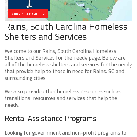
Rains, South Carolina
Rains, South Carolina Homeless
Shelters and Services
Welcome to our Rains, South Carolina Homeless
Shelters and Services for the needy page. Below are
all of the homeless shelters and services for the needy
that provide help to those in need for Rains, SC and
surrounding cities.
We also provide other homeless resources such as
transitional resources and services that help the
needy.
Rental Assistance Programs
Looking for government and non-profit programs to