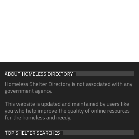
ABOUT HOMELESS DIRECTORY
Homeless Shelter Directory is not associated with any
government agency.
This website is updated and maintained by users like
you who help improve the quality of online resources
for the homeless and needy.
TOP SHELTER SEARCHES