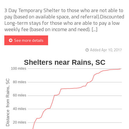
3 Day Temporary Shelter to those who are not able to
pay (based on available space, and referral).Discounted
Long-term stays for those who are able to pay a low
weekly fee (based on income and need). [...]
See more details
Added Apr 10, 2017