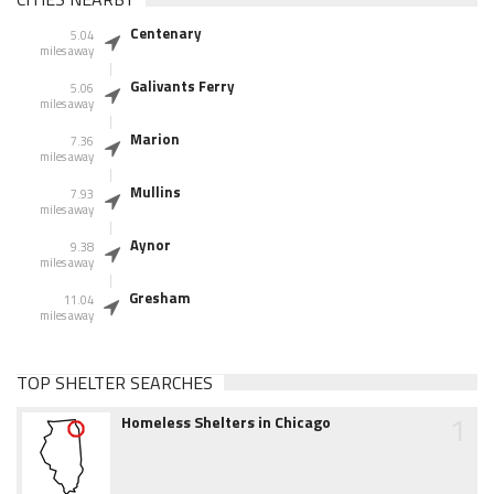
Centenary
5.04
miles away
Galivants Ferry
5.06
miles away
Marion
7.36
miles away
Mullins
7.93
miles away
Aynor
9.38
miles away
Gresham
11.04
miles away
TOP SHELTER SEARCHES
1
Homeless Shelters in Chicago