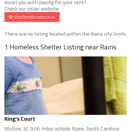
assist you with paying for your rent?
Check our sister website
Visit RentAssistance.us
There are no listing located within the Rains city limits.
1 Homeless Shelter Listing near Rains
King's Court
Mullins, SC 9.06 miles outside Rains, South Carolina