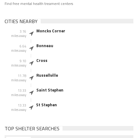
Find free mental health treament centers
CITIES NEARBY
Moncks Corner
3.16
miles away
Bonneau
6.64
miles away
Cross
9.10
miles away
Russellville
11.78
miles away
Saint Stephen
13.33
miles away
St Stephen
13.33
miles away
TOP SHELTER SEARCHES