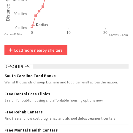
CanvasJS.com
Load more nearby shelters
RESOURCES
South Carolina Food Banks
We list thousands of soup kitchens and food banks all across the nation.
Free Dental Care Clinics
Search for public housing and affordable housing options now.
Free Rehab Centers
Find free and low cost drug rehab and alchool detox treament centers
Free Mental Health Centers