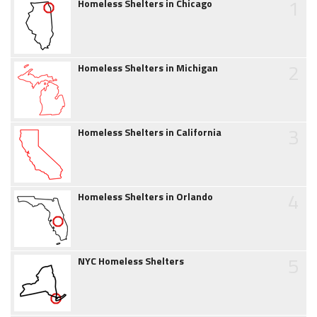
1
Homeless Shelters in Chicago
2
Homeless Shelters in Michigan
3
Homeless Shelters in California
4
Homeless Shelters in Orlando
5
NYC Homeless Shelters