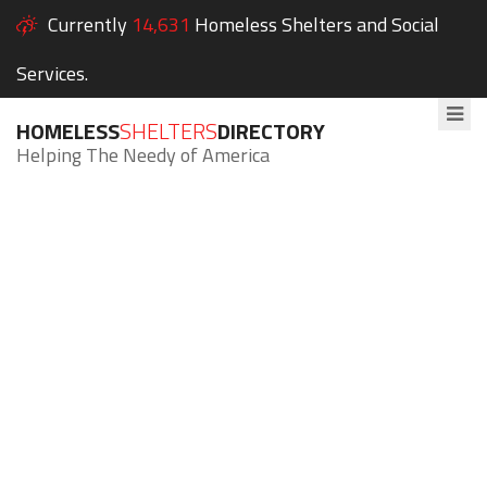
Currently
14,631
Homeless Shelters and Social
Services.
HOMELESS
SHELTERS
DIRECTORY
Helping The Needy of America