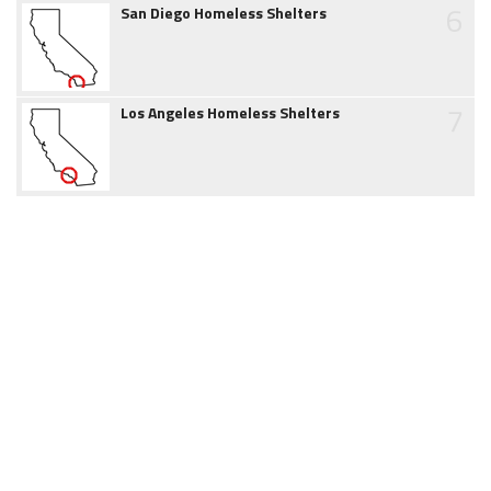
6
San Diego Homeless Shelters
7
Los Angeles Homeless Shelters