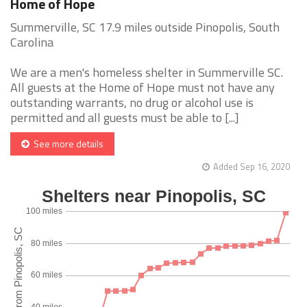
Home of Hope
Summerville, SC 17.9 miles outside Pinopolis, South
Carolina
We are a men's homeless shelter in Summerville SC.
All guests at the Home of Hope must not have any
outstanding warrants, no drug or alcohol use is
permitted and all guests must be able to [...]
See more details
Added Sep 16, 2020