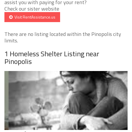
assist you with paying for your rent?
Check our sister website
Visit RentAssistance.us
There are no listing located within the Pinopolis city
limits.
1 Homeless Shelter Listing near
Pinopolis