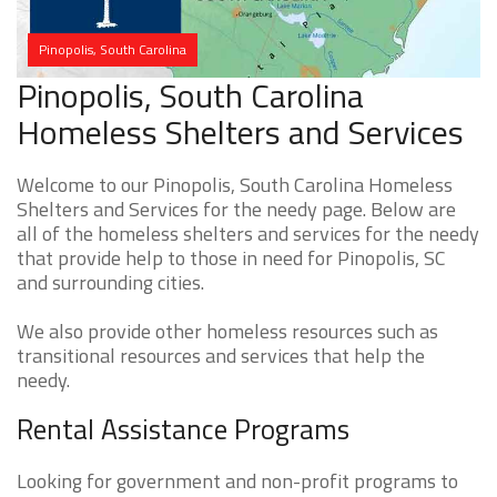
Pinopolis, South Carolina
Pinopolis, South Carolina
Homeless Shelters and Services
Welcome to our Pinopolis, South Carolina Homeless
Shelters and Services for the needy page. Below are
all of the homeless shelters and services for the needy
that provide help to those in need for Pinopolis, SC
and surrounding cities.
We also provide other homeless resources such as
transitional resources and services that help the
needy.
Rental Assistance Programs
Looking for government and non-profit programs to