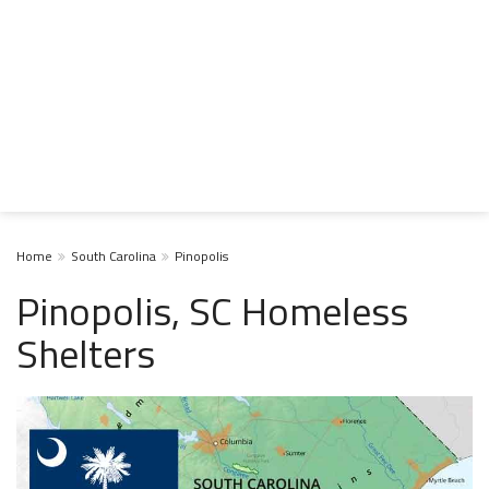
Home
South Carolina
Pinopolis
Pinopolis, SC Homeless
Shelters