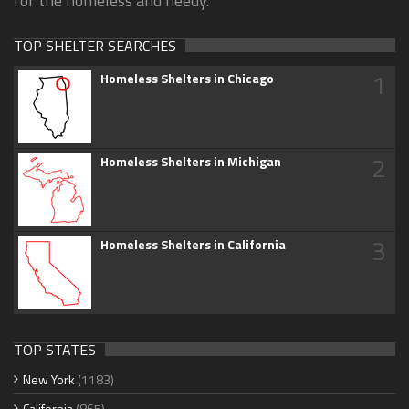
for the homeless and needy.
TOP SHELTER SEARCHES
1
Homeless Shelters in Chicago
2
Homeless Shelters in Michigan
3
Homeless Shelters in California
TOP STATES
New York
(1183)
California
(865)