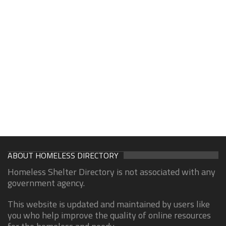
ABOUT HOMELESS DIRECTORY
Homeless Shelter Directory is not associated with any
government agency.
This website is updated and maintained by users like
you who help improve the quality of online resources