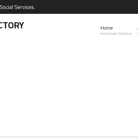
ocial Services.
CTORY
Home
Homeless Shelters