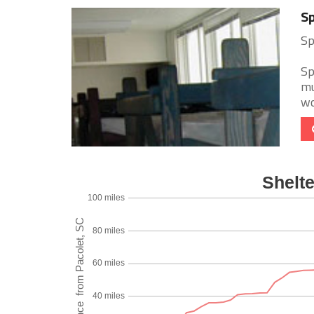
Sp
Sp
Sp
mu
wo