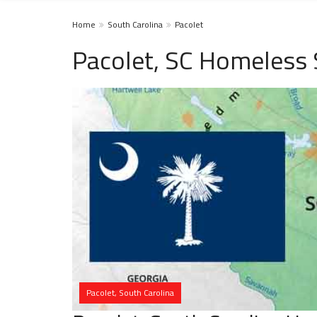
Home
South Carolina
Pacolet
Pacolet, SC Homeless 
Pacolet, South Carolina