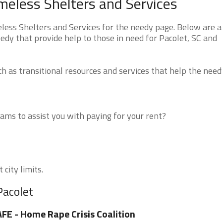
meless Shelters and Services
ess Shelters and Services for the needy page. Below are al
edy that provide help to those in need for Pacolet, SC and
 as transitional resources and services that help the need
ms to assist you with paying for your rent?
 city limits.
Pacolet
FE - Home Rape Crisis Coalition