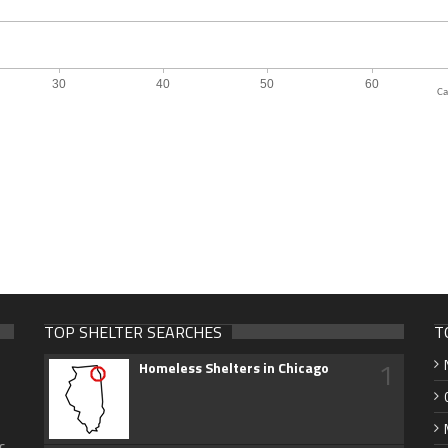
Ca
TOP SHELTER SEARCHES
T
1
Homeless Shelters in Chicago