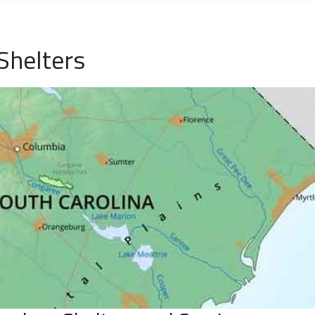
Shelters