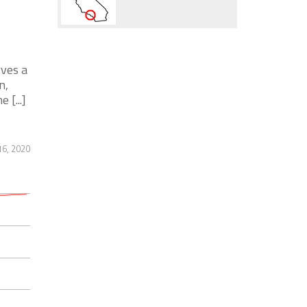
rves a
n,
[...]
6, 2020