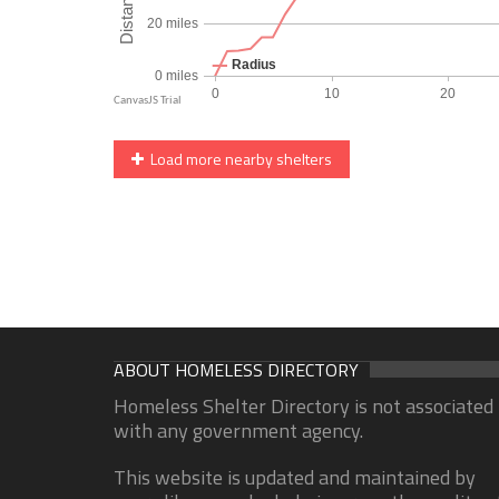
Load more nearby shelters
ABOUT HOMELESS DIRECTORY
Homeless Shelter Directory is not associated
with any government agency.
This website is updated and maintained by