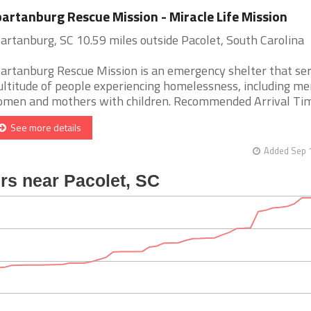
artanburg Rescue Mission - Miracle Life Mission
artanburg, SC 10.59 miles outside Pacolet, South Carolina
artanburg Rescue Mission is an emergency shelter that se
ltitude of people experiencing homelessness, including me
men and mothers with children. Recommended Arrival Time 
See more details
Added Sep 1