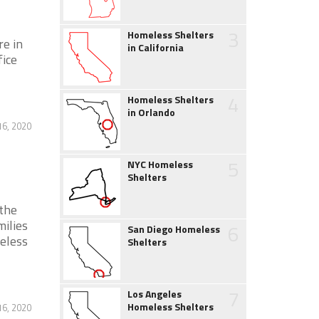
3
Homeless Shelters
re in
in California
fice
4
Homeless Shelters
in Orlando
6, 2020
5
NYC Homeless
Shelters
the
ilies
6
San Diego Homeless
eless
Shelters
7
Los Angeles
Homeless Shelters
6, 2020