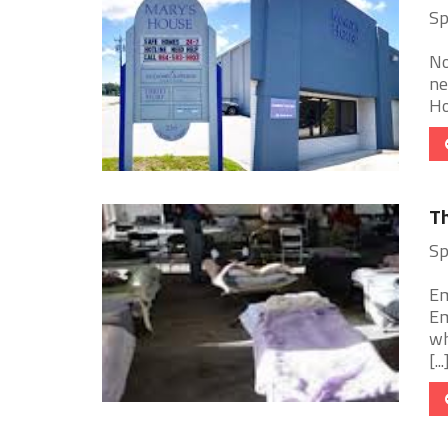
Sp
No
ne
Ho
T
Sp
Em
Em
wh
[...