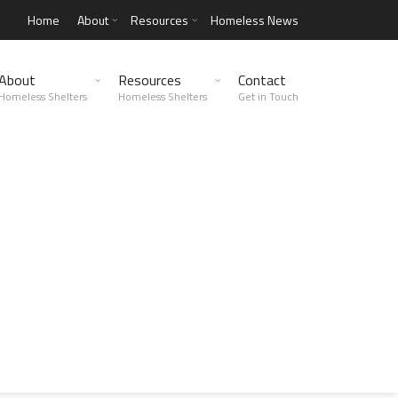
Home
About
Resources
Homeless News
About
Resources
Contact
Homeless Shelters
Homeless Shelters
Get in Touch