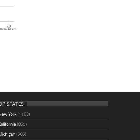
nvasJS.com
OP STATES
New York
(1183)
California
(865)
Michigan
(606)