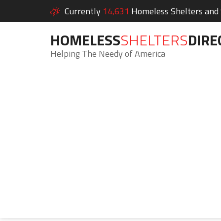
Currently
14,631
Homeless Shelters and S
HOMELESS
SHELTERS
DIRE
Helping The Needy of America