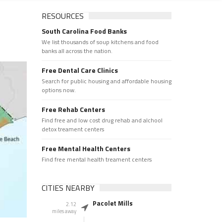
RESOURCES
South Carolina Food Banks
We list thousands of soup kitchens and food
banks all across the nation.
Free Dental Care Clinics
Search for public housing and affordable housing
options now.
Free Rehab Centers
Find free and low cost drug rehab and alchool
detox treament centers
Free Mental Health Centers
Find free mental health treament centers
CITIES NEARBY
Pacolet Mills
2.12
miles away