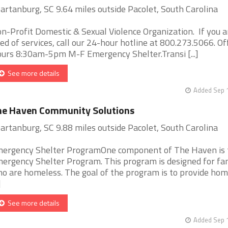
artanburg, SC 9.64 miles outside Pacolet, South Carolina
n-Profit Domestic & Sexual Violence Organization. If you a
ed of services, call our 24-hour hotline at 800.273.5066. Of
urs 8:30am-5pm M-F Emergency Shelter.Transi [...]
See more details
Added Sep 1
he Haven Community Solutions
artanburg, SC 9.88 miles outside Pacolet, South Carolina
ergency Shelter ProgramOne component of The Haven is 
ergency Shelter Program. This program is designed for fam
o are homeless. The goal of the program is to provide hom
]
See more details
Added Sep 1