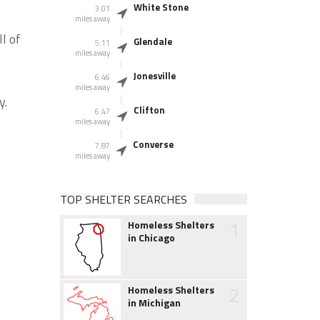
White Stone
3.01
miles away
l of
Glendale
5.11
miles away
Jonesville
6.46
miles away
y.
Clifton
6.47
miles away
Converse
7.87
miles away
TOP SHELTER SEARCHES
1
Homeless Shelters
in Chicago
2
Homeless Shelters
in Michigan