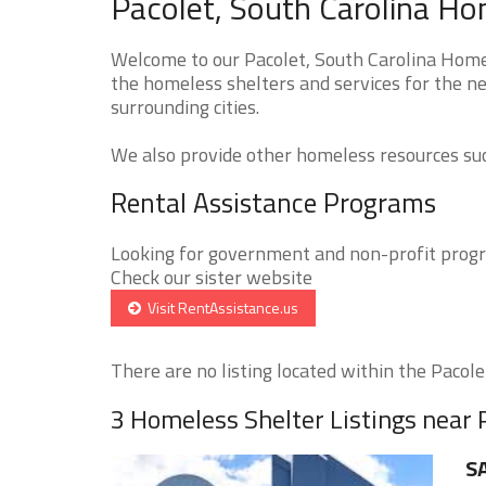
Pacolet, South Carolina Ho
Welcome to our Pacolet, South Carolina Homel
the homeless shelters and services for the ne
surrounding cities.
We also provide other homeless resources such
Rental Assistance Programs
Looking for government and non-profit progra
Check our sister website
Visit RentAssistance.us
There are no listing located within the Pacolet
3 Homeless Shelter Listings near 
SA