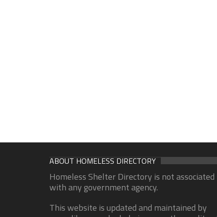
ABOUT HOMELESS DIRECTORY
Homeless Shelter Directory is not associated
with any government agency.
This website is updated and maintained by