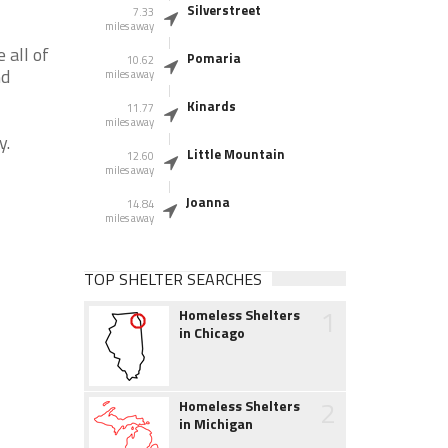
Silverstreet
7.33
miles away
 all of
Pomaria
10.62
nd
miles away
Kinards
11.77
miles away
y.
Little Mountain
12.60
miles away
Joanna
14.84
miles away
TOP SHELTER SEARCHES
1
Homeless Shelters
in Chicago
2
Homeless Shelters
in Michigan