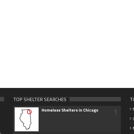
TOP SHELTER SEARCHES
T
1
Homeless Shelters in Chicago