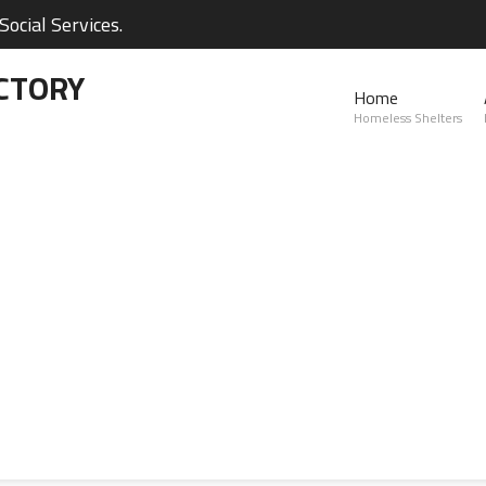
ocial Services.
CTORY
Home
Homeless Shelters