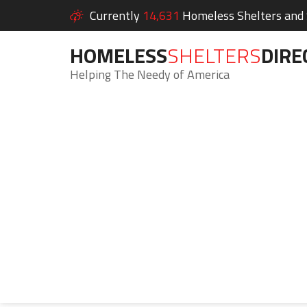
Currently
14,631
Homeless Shelters and S
HOMELESS
SHELTERS
DIRE
Helping The Needy of America