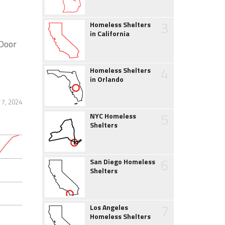
3
Homeless Shelters
in California
Door
4
Homeless Shelters
in Orlando
7, 2024
5
NYC Homeless
Shelters
6
San Diego Homeless
Shelters
7
Los Angeles
Homeless Shelters