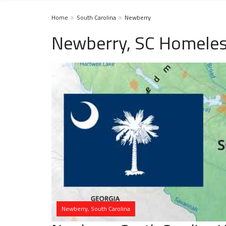
Home
South Carolina
Newberry
Newberry, SC Homeles
Newberry, South Carolina