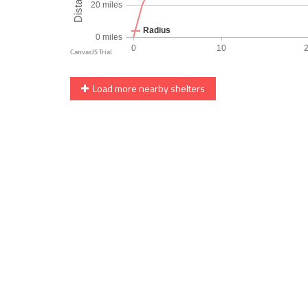
Load more nearby shelters