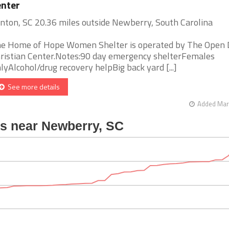
nter
inton, SC 20.36 miles outside Newberry, South Carolina
e Home of Hope Women Shelter is operated by The Open 
ristian Center.Notes:90 day emergency shelterFemales
lyAlcohol/drug recovery helpBig back yard [...]
See more details
Added Mar 