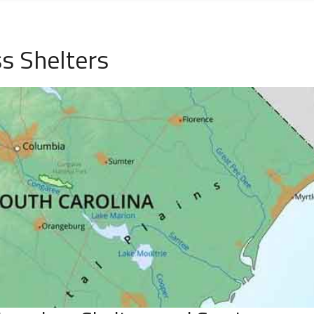
s Shelters