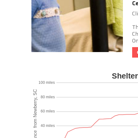
Ce
Cl
Th
Ch
On