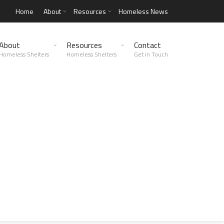
Home
About
Resources
Homeless News
About
Resources
Contact
Homeless Shelters
Homeless Shelters
Get in Touch