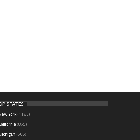
OP STATES
New York
(1183)
California
(865)
Michigan
(606)