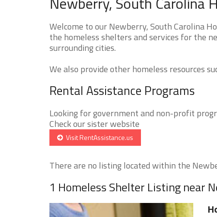
Newberry, South Carolina H
Welcome to our Newberry, South Carolina Hom
the homeless shelters and services for the n
surrounding cities.
We also provide other homeless resources such
Rental Assistance Programs
Looking for government and non-profit progra
Check our sister website
Visit RentAssistance.us
There are no listing located within the Newber
1 Homeless Shelter Listing near 
Ho