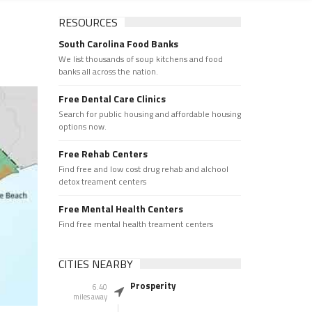
RESOURCES
South Carolina Food Banks
We list thousands of soup kitchens and food
banks all across the nation.
Free Dental Care Clinics
Search for public housing and affordable housing
options now.
Free Rehab Centers
Find free and low cost drug rehab and alchool
detox treament centers
Free Mental Health Centers
Find free mental health treament centers
CITIES NEARBY
Prosperity
6.40
miles away