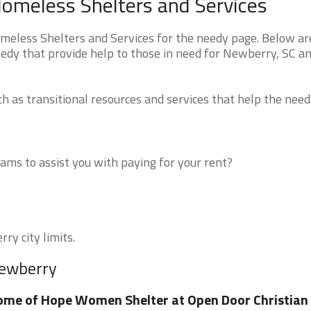
omeless Shelters and Services
eless Shelters and Services for the needy page. Below are
eedy that provide help to those in need for Newberry, SC a
 as transitional resources and services that help the need
ms to assist you with paying for your rent?
ry city limits.
Newberry
me of Hope Women Shelter at Open Door Christian