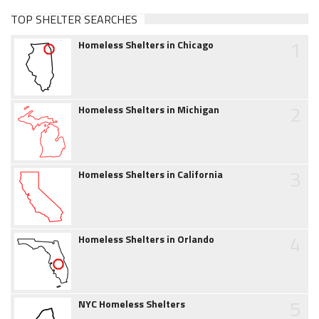
TOP SHELTER SEARCHES
1
Homeless Shelters in Chicago
2
Homeless Shelters in Michigan
3
Homeless Shelters in California
4
Homeless Shelters in Orlando
5
NYC Homeless Shelters