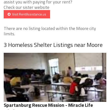
assist you with paying for your rent?
Check our sister website
Visit RentAssistance.us
There are no listing located within the Moore city
limits.
3 Homeless Shelter Listings near Moore
Spartanburg Rescue Mission - Miracle Life