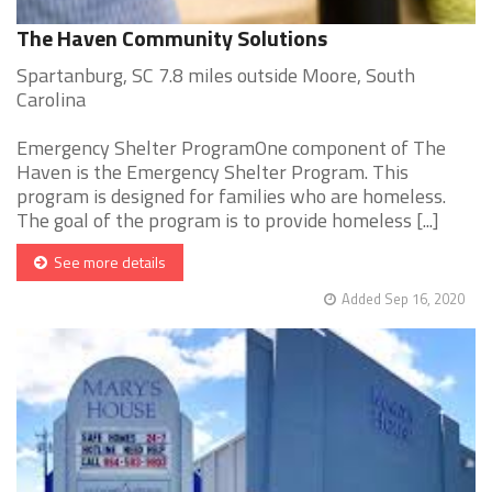
The Haven Community Solutions
Spartanburg, SC 7.8 miles outside Moore, South
Carolina
Emergency Shelter ProgramOne component of The
Haven is the Emergency Shelter Program. This
program is designed for families who are homeless.
The goal of the program is to provide homeless [...]
See more details
Added Sep 16, 2020