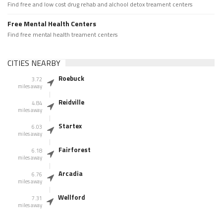
Find free and low cost drug rehab and alchool detox treament centers
Free Mental Health Centers
Find free mental health treament centers
CITIES NEARBY
Roebuck
3.72
miles away
Reidville
4.84
miles away
Startex
6.03
miles away
Fairforest
6.18
miles away
Arcadia
6.76
miles away
Wellford
7.31
miles away