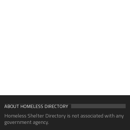
ABOUT HOMELESS DIRECTORY
Homeless Shelter Directory is not associated with any
government agency.