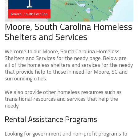
Moore, South Carolina
Moore, South Carolina Homeless
Shelters and Services
Welcome to our Moore, South Carolina Homeless
Shelters and Services for the needy page. Below are
all of the homeless shelters and services for the needy
that provide help to those in need for Moore, SC and
surrounding cities.
We also provide other homeless resources such as
transitional resources and services that help the
needy.
Rental Assistance Programs
Looking for government and non-profit programs to