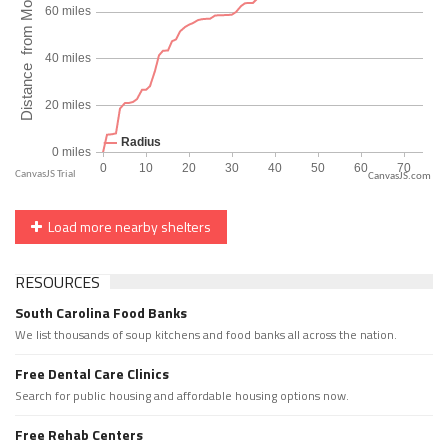
CanvasJS.com
Load more nearby shelters
RESOURCES
South Carolina Food Banks
We list thousands of soup kitchens and food banks all across the nation.
Free Dental Care Clinics
Search for public housing and affordable housing options now.
Free Rehab Centers