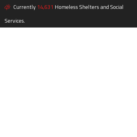
Currently
14,631
Homeless Shelters and Social
Services.