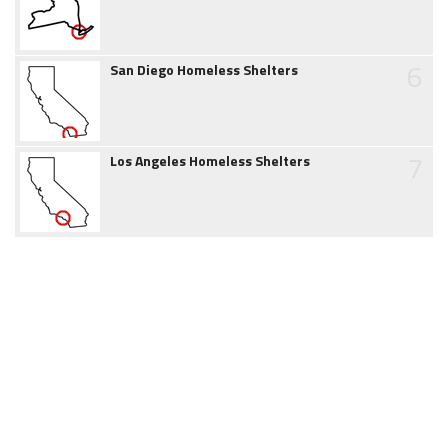
6
San Diego Homeless Shelters
7
Los Angeles Homeless Shelters