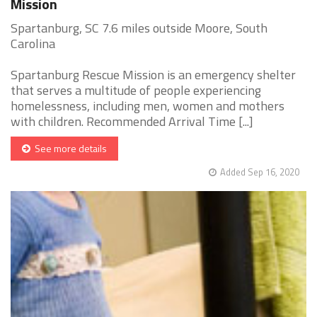
Mission
Spartanburg, SC 7.6 miles outside Moore, South
Carolina
Spartanburg Rescue Mission is an emergency shelter
that serves a multitude of people experiencing
homelessness, including men, women and mothers
with children. Recommended Arrival Time [...]
See more details
Added Sep 16, 2020