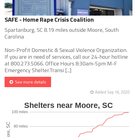
SAFE - Home Rape Crisis Coalition
Spartanburg, SC 8.19 miles outside Moore, South
Carolina
Non-Profit Domestic & Sexual Violence Organization.
If you are in need of services, call our 24-hour hotline
at 800.273.5066. Office Hours 8:30am-5pm M-F
Emergency Shelter.Transi [...]
See more details
Added Sep 16, 2020