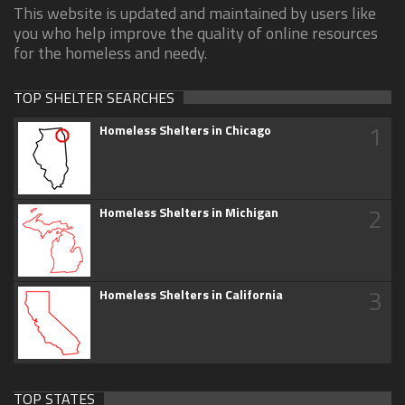
This website is updated and maintained by users like
you who help improve the quality of online resources
for the homeless and needy.
TOP SHELTER SEARCHES
1
Homeless Shelters in Chicago
2
Homeless Shelters in Michigan
3
Homeless Shelters in California
TOP STATES