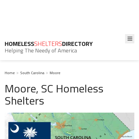
HOMELESS
SHELTERS
DIRECTORY
Helping The Needy of America
Home
South Carolina
Moore
Moore, SC Homeless
Shelters