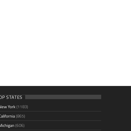
OP STATES
New York
(1183)
California
(865)
Michigan
(606)