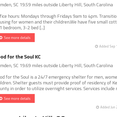
mden, SC 19.59 miles outside Liberty Hill, South Carolina
fice hours: Mondays through Fridays 9am to 4pm. Transitio
using for women and their children.We have five small cott
1 bedroom, 3-2 bed [...]
See more details
Added Sep 1
od for the Soul KC
mden, SC 19.69 miles outside Liberty Hill, South Carolina
od for the Soul is a 24/7 emergency shelter for men, wome
ildren. Shelter guests must provide proof of residency of 
unty in order to utilize overnight services. Services include m
See more details
Added Jun 