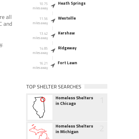
Heath Springs
10.75
miles away
e all
Westville
11.56
SC and
miles away
Kershaw
13.42
miles away
y.
Ridgeway
14.85
miles away
Fort Lawn
16.21
miles away
TOP SHELTER SEARCHES
1
Homeless Shelters
in Chicago
2
Homeless Shelters
in Michigan