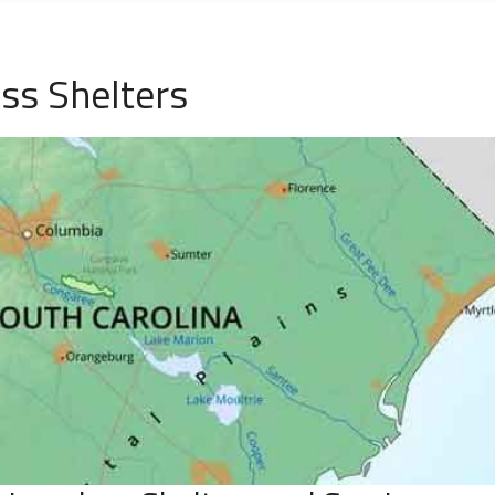
ess Shelters