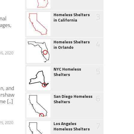
3
Homeless Shelters
nal
in California
ages,
4
Homeless Shelters
in Orlando
6, 2020
5
NYC Homeless
Shelters
n, and
Kershaw
6
San Diego Homeless
e [...]
Shelters
7
25, 2020
Los Angeles
Homeless Shelters