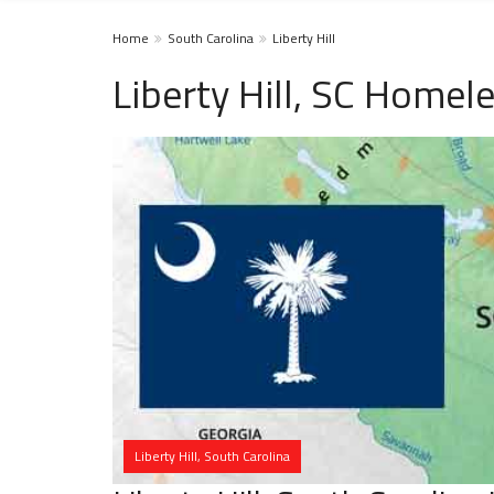
Home
South Carolina
Liberty Hill
Liberty Hill, SC Homel
Liberty Hill, South Carolina