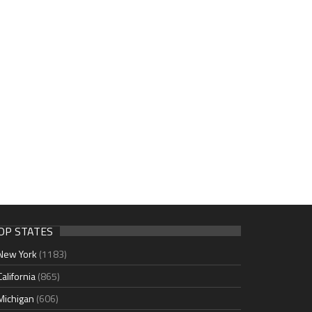
OP STATES
New York
(1183)
California
(865)
Michigan
(606)