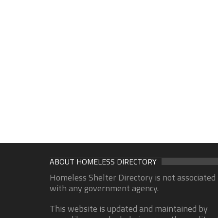
ABOUT HOMELESS DIRECTORY
Homeless Shelter Directory is not associated
with any government agency.
This website is updated and maintained by