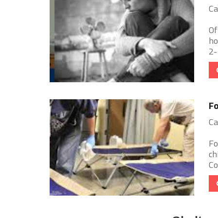
Ca
Of
ho
2-
Fo
Ca
Fo
ch
Co