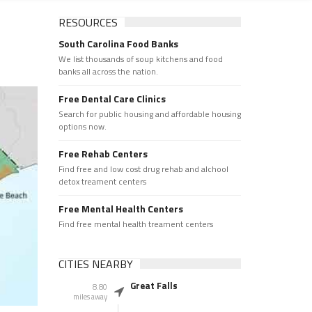
RESOURCES
South Carolina Food Banks
We list thousands of soup kitchens and food
banks all across the nation.
Free Dental Care Clinics
Search for public housing and affordable housing
options now.
Free Rehab Centers
Find free and low cost drug rehab and alchool
detox treament centers
Free Mental Health Centers
Find free mental health treament centers
CITIES NEARBY
Great Falls
8.80
miles away