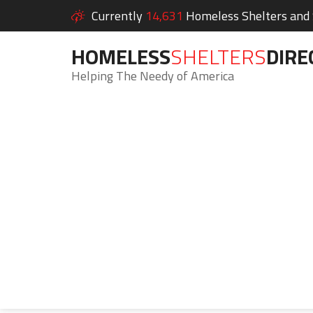
Currently
14,631
Homeless Shelters and S
HOMELESS
SHELTERS
DIRE
Helping The Needy of America