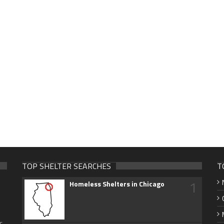
TOP SHELTER SEARCHES
T
1
Homeless Shelters in Chicago