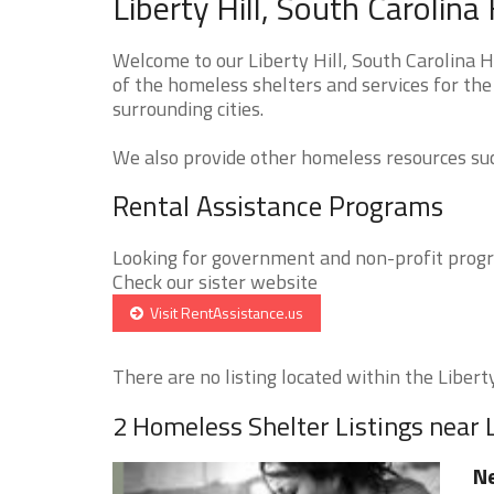
Liberty Hill, South Carolin
Welcome to our Liberty Hill, South Carolina 
of the homeless shelters and services for the 
surrounding cities.
We also provide other homeless resources such
Rental Assistance Programs
Looking for government and non-profit progra
Check our sister website
Visit RentAssistance.us
There are no listing located within the Liberty 
2 Homeless Shelter Listings near L
Ne