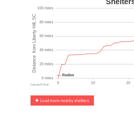
Load more nearby shelters