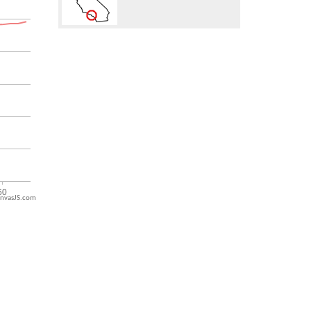
nvasJS.com