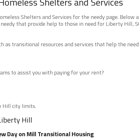
a Homeless Shelters and Services
Homeless Shelters and Services for the needy page. Below ar
needy that provide help to those in need for Liberty Hill, 
 as transitional resources and services that help the need
ms to assist you with paying for your rent?
Hill city limits.
iberty Hill
w Day on Mill Transitional Housing