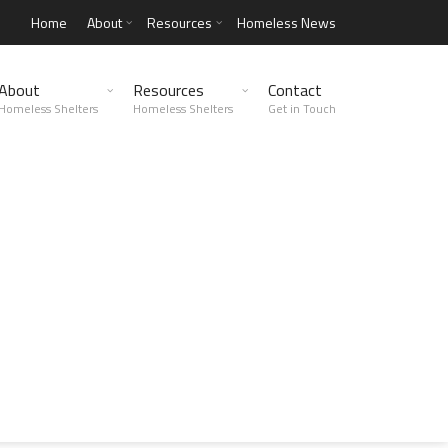
Home
About
Resources
Homeless News
About
Resources
Contact
Homeless Shelters
Homeless Shelters
Get in Touch