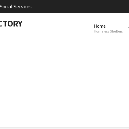
ocial Services.
CTORY
Home
Homeless Shelters