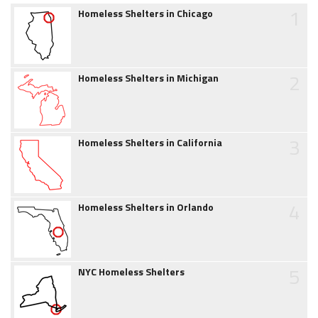
1
Homeless Shelters in Chicago
2
Homeless Shelters in Michigan
3
Homeless Shelters in California
4
Homeless Shelters in Orlando
5
NYC Homeless Shelters