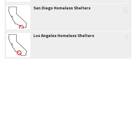
6
San Diego Homeless Shelters
7
Los Angeles Homeless Shelters