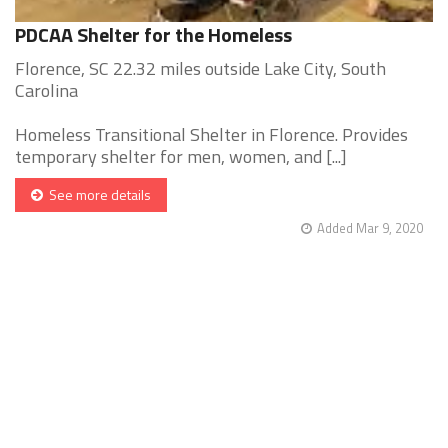
PDCAA Shelter for the Homeless
Florence, SC 22.32 miles outside Lake City, South
Carolina
Homeless Transitional Shelter in Florence. Provides
temporary shelter for men, women, and [...]
See more details
Added Mar 9, 2020