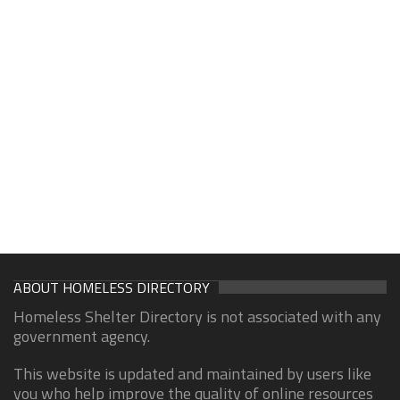
ABOUT HOMELESS DIRECTORY
Homeless Shelter Directory is not associated with any
government agency.
This website is updated and maintained by users like
you who help improve the quality of online resources