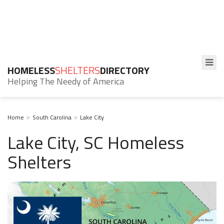
HOMELESS
SHELTERS
DIRECTORY
Helping The Needy of America
Home
South Carolina
Lake City
Lake City, SC Homeless
Shelters