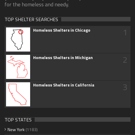
for the homeless and needy.
TOP SHELTER SEARCHES
1
Homeless Shelters in Chicago
2
Homeless Shelters in Michigan
3
Homeless Shelters in California
TOP STATES
New York
(1183)