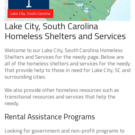
Lake City, South Carolina
Lake City, South Carolina
Homeless Shelters and Services
Welcome to our Lake City, South Carolina Homeless
Shelters and Services for the needy page. Below are
all of the homeless shelters and services for the needy
that provide help to those in need for Lake City, SC and
surrounding cities.
We also provide other homeless resources such as
transitional resources and services that help the
needy.
Rental Assistance Programs
Looking for government and non-profit programs to