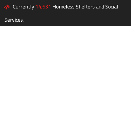
Currently
14,631
Homeless Shelters and Social
Services.