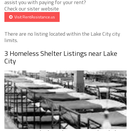
assist you with paying for your rent?
Check our sister website
Visit RentAssistance.us
There are no listing located within the Lake City city
limits.
3 Homeless Shelter Listings near Lake
City