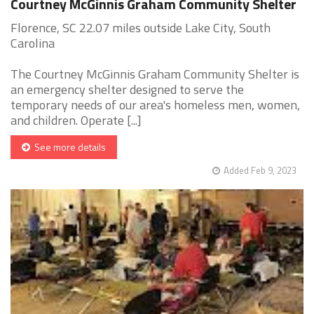
Courtney McGinnis Graham Community Shelter
Florence, SC 22.07 miles outside Lake City, South
Carolina
The Courtney McGinnis Graham Community Shelter is
an emergency shelter designed to serve the
temporary needs of our area's homeless men, women,
and children. Operate [...]
See more details
Added Feb 9, 2023