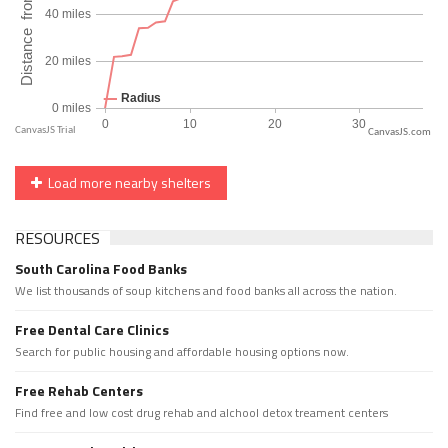
CanvasJS.com
Load more nearby shelters
RESOURCES
South Carolina Food Banks
We list thousands of soup kitchens and food banks all across the nation.
Free Dental Care Clinics
Search for public housing and affordable housing options now.
Free Rehab Centers
Find free and low cost drug rehab and alchool detox treament centers