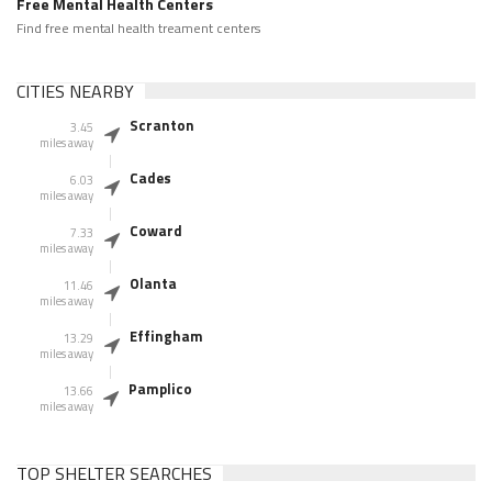
Free Mental Health Centers
Find free mental health treament centers
CITIES NEARBY
Scranton
3.45
miles away
Cades
6.03
miles away
Coward
7.33
miles away
Olanta
11.46
miles away
Effingham
13.29
miles away
Pamplico
13.66
miles away
TOP SHELTER SEARCHES