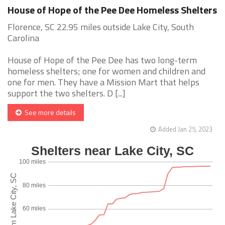
House of Hope of the Pee Dee Homeless Shelters
Florence, SC 22.95 miles outside Lake City, South
Carolina
House of Hope of the Pee Dee has two long-term
homeless shelters; one for women and children and
one for men. They have a Mission Mart that helps
support the two shelters. D [...]
See more details
Added Jan 25, 2023