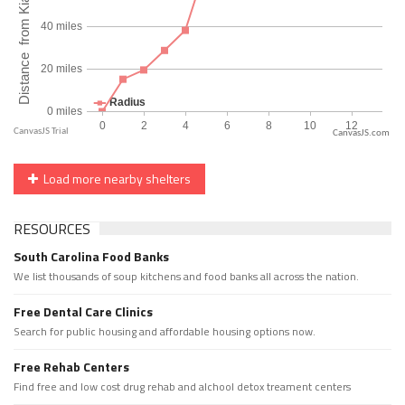
CanvasJS.com
Load more nearby shelters
RESOURCES
South Carolina Food Banks
We list thousands of soup kitchens and food banks all across the nation.
Free Dental Care Clinics
Search for public housing and affordable housing options now.
Free Rehab Centers
Find free and low cost drug rehab and alchool detox treament centers