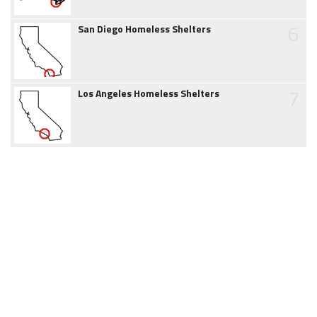
6
San Diego Homeless Shelters
7
Los Angeles Homeless Shelters