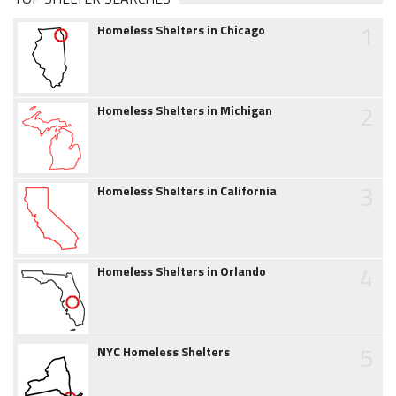
1
Homeless Shelters in Chicago
2
Homeless Shelters in Michigan
3
Homeless Shelters in California
4
Homeless Shelters in Orlando
5
NYC Homeless Shelters