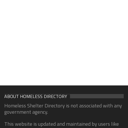
ABOUT HOMELESS DIRECTORY
Homeless Shelter Directory is not associated with any
government agency.
This website is updated and maintained by users like