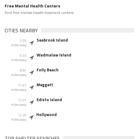
Free Mental Health Centers
Find free mental health treament centers
CITIES NEARBY
Seabrook Island
5.09
miles away
Wadmalaw Island
6.53
miles away
Folly Beach
8.81
miles away
Meggett
11.61
miles away
Edisto Island
12.01
miles away
Hollywood
12.26
miles away
TOP SHELTER SEARCHES