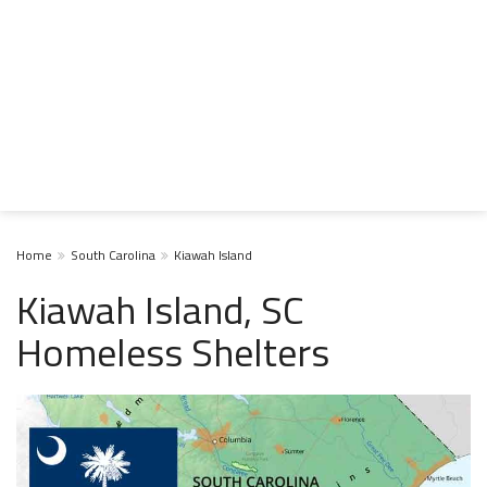
Home
South Carolina
Kiawah Island
Kiawah Island, SC
Homeless Shelters