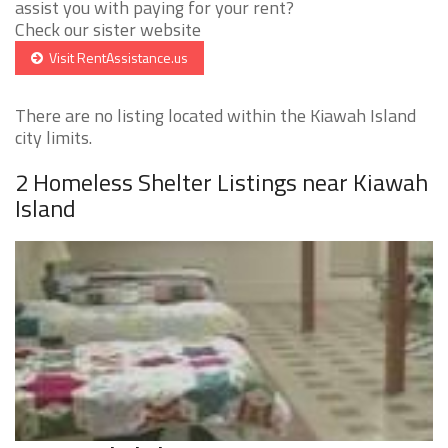
assist you with paying for your rent?
Check our sister website
Visit RentAssistance.us
There are no listing located within the Kiawah Island
city limits.
2 Homeless Shelter Listings near Kiawah
Island