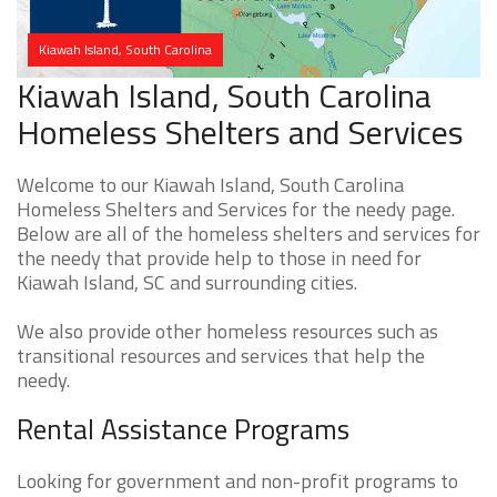
Kiawah Island, South Carolina
Kiawah Island, South Carolina
Homeless Shelters and Services
Welcome to our Kiawah Island, South Carolina
Homeless Shelters and Services for the needy page.
Below are all of the homeless shelters and services for
the needy that provide help to those in need for
Kiawah Island, SC and surrounding cities.
We also provide other homeless resources such as
transitional resources and services that help the
needy.
Rental Assistance Programs
Looking for government and non-profit programs to