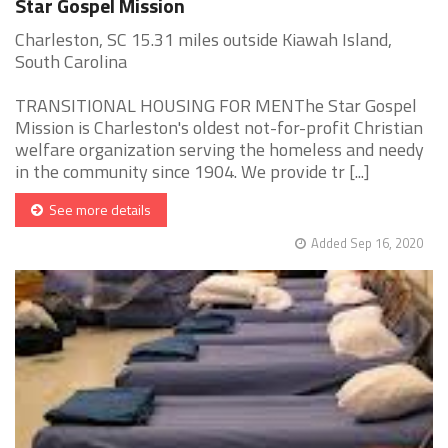
Star Gospel Mission
Charleston, SC 15.31 miles outside Kiawah Island,
South Carolina
TRANSITIONAL HOUSING FOR MENThe Star Gospel
Mission is Charleston's oldest not-for-profit Christian
welfare organization serving the homeless and needy
in the community since 1904. We provide tr [...]
See more details
Added Sep 16, 2020