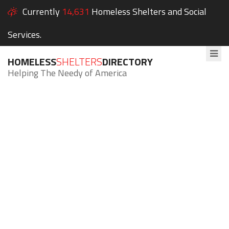
Currently
14,631
Homeless Shelters and Social
Services.
HOMELESS
SHELTERS
DIRECTORY
Helping The Needy of America