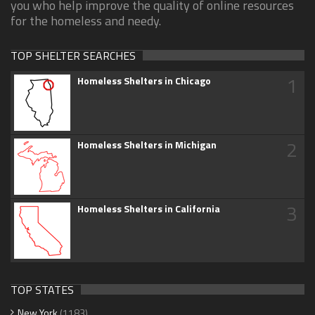
you who help improve the quality of online resources
for the homeless and needy.
TOP SHELTER SEARCHES
1
Homeless Shelters in Chicago
2
Homeless Shelters in Michigan
3
Homeless Shelters in California
TOP STATES
New York
(1183)