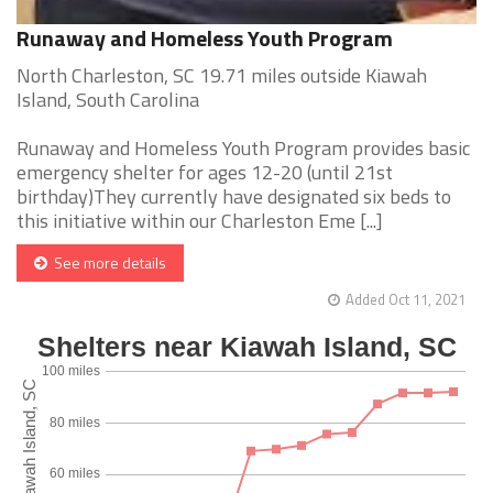
Runaway and Homeless Youth Program
North Charleston, SC 19.71 miles outside Kiawah
Island, South Carolina
Runaway and Homeless Youth Program provides basic
emergency shelter for ages 12-20 (until 21st
birthday)They currently have designated six beds to
this initiative within our Charleston Eme [...]
See more details
Added Oct 11, 2021