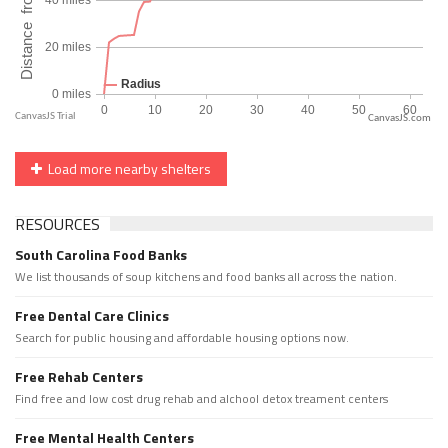
CanvasJS.com
Load more nearby shelters
RESOURCES
South Carolina Food Banks
We list thousands of soup kitchens and food banks all across the nation.
Free Dental Care Clinics
Search for public housing and affordable housing options now.
Free Rehab Centers
Find free and low cost drug rehab and alchool detox treament centers
Free Mental Health Centers