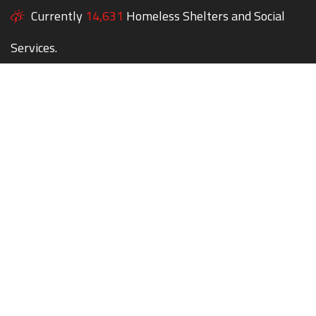
Currently
14,631
Homeless Shelters and Social
Services.