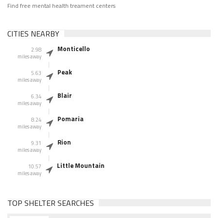
Find free mental health treament centers
CITIES NEARBY
Monticello
2.98
miles away
Peak
5.63
miles away
Blair
6.34
miles away
Pomaria
8.24
miles away
Rion
9.31
miles away
Little Mountain
10.57
miles away
TOP SHELTER SEARCHES