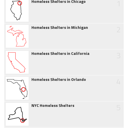
1
Homeless Shelters in Chicago
2
Homeless Shelters in Michigan
3
Homeless Shelters in California
4
Homeless Shelters in Orlando
5
NYC Homeless Shelters