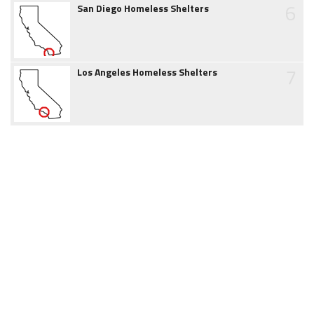
6
San Diego Homeless Shelters
7
Los Angeles Homeless Shelters