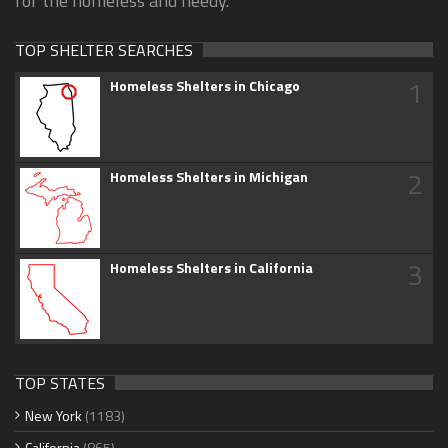
for the homeless and needy.
TOP SHELTER SEARCHES
1
Homeless Shelters in Chicago
2
Homeless Shelters in Michigan
3
Homeless Shelters in California
TOP STATES
New York
(1183)
California
(865)