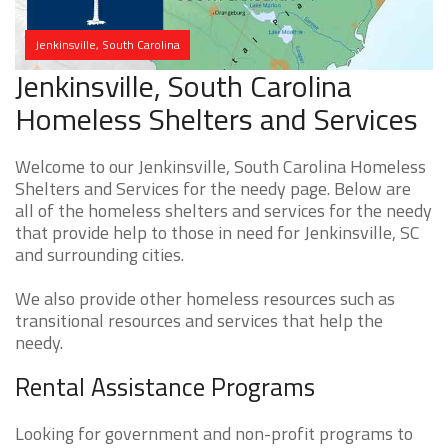
Jenkinsville, South Carolina
Jenkinsville, South Carolina
Homeless Shelters and Services
Welcome to our Jenkinsville, South Carolina Homeless
Shelters and Services for the needy page. Below are
all of the homeless shelters and services for the needy
that provide help to those in need for Jenkinsville, SC
and surrounding cities.
We also provide other homeless resources such as
transitional resources and services that help the
needy.
Rental Assistance Programs
Looking for government and non-profit programs to