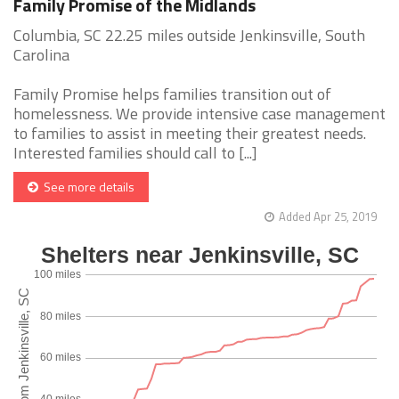
Family Promise of the Midlands
Columbia, SC 22.25 miles outside Jenkinsville, South
Carolina
Family Promise helps families transition out of
homelessness. We provide intensive case management
to families to assist in meeting their greatest needs.
Interested families should call to [...]
See more details
Added Apr 25, 2019