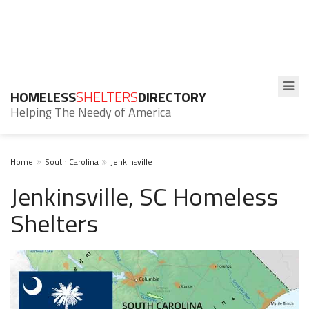
HOMELESS
SHELTERS
DIRECTORY
Helping The Needy of America
Home
South Carolina
Jenkinsville
Jenkinsville, SC Homeless
Shelters