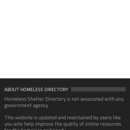
ABOUT HOMELESS DIRECTORY
Homeless Shelter Directory is not associated with any
government agency.
This website is updated and maintained by users like
you who help improve the quality of online resources