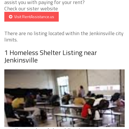
assist you with paying for your rent?
Check our sister website
Visit RentAssistance.us
There are no listing located within the Jenkinsville city
limits.
1 Homeless Shelter Listing near
Jenkinsville