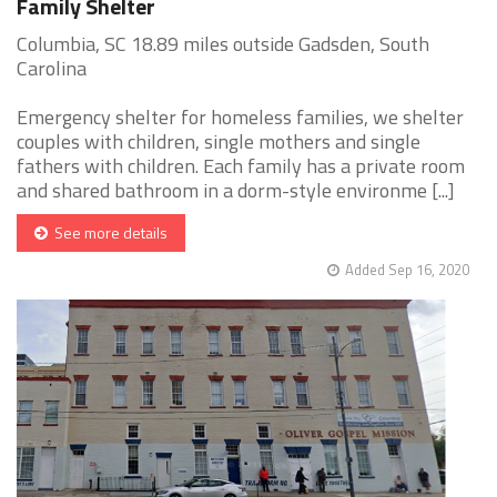
Family Shelter
Columbia, SC 18.89 miles outside Gadsden, South
Carolina
Emergency shelter for homeless families, we shelter
couples with children, single mothers and single
fathers with children. Each family has a private room
and shared bathroom in a dorm-style environme [...]
See more details
Added Sep 16, 2020