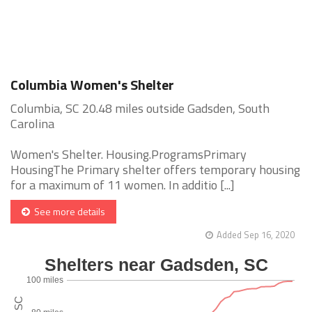
Columbia Women's Shelter
Columbia, SC 20.48 miles outside Gadsden, South
Carolina
Women's Shelter. Housing.ProgramsPrimary
HousingThe Primary shelter offers temporary housing
for a maximum of 11 women. In additio [...]
See more details
Added Sep 16, 2020