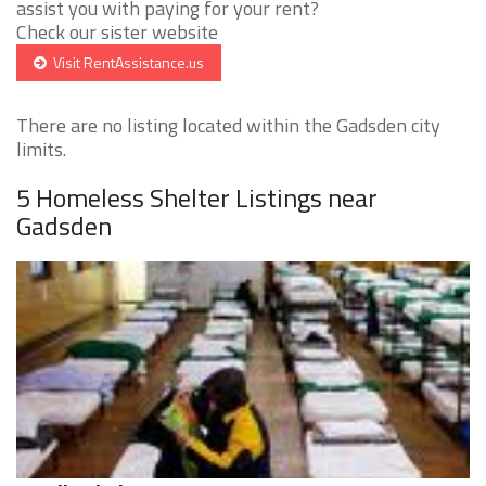
assist you with paying for your rent?
Check our sister website
Visit RentAssistance.us
There are no listing located within the Gadsden city
limits.
5 Homeless Shelter Listings near
Gadsden