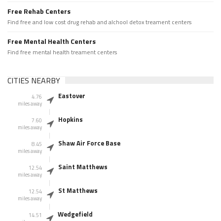
Free Rehab Centers
Find free and low cost drug rehab and alchool detox treament centers
Free Mental Health Centers
Find free mental health treament centers
CITIES NEARBY
Eastover
4.76
miles away
Hopkins
7.60
miles away
Shaw Air Force Base
8.45
miles away
Saint Matthews
12.54
miles away
St Matthews
12.54
miles away
Wedgefield
14.51