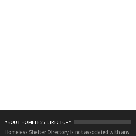
ABOUT HOMELESS DIRECTORY
Homeless Shelter Directory is not associated with any