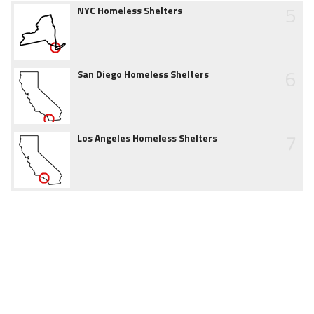
5
NYC Homeless Shelters
6
San Diego Homeless Shelters
7
Los Angeles Homeless Shelters