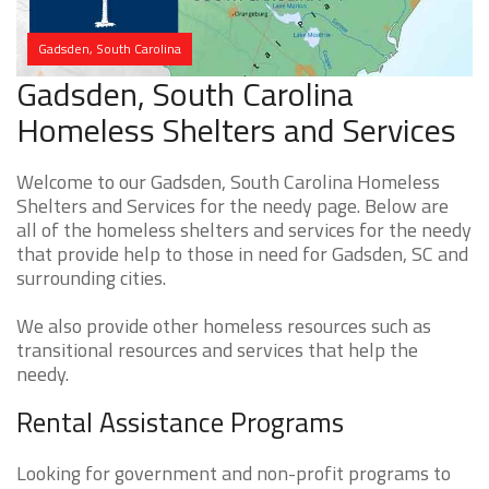
Gadsden, South Carolina
Gadsden, South Carolina
Homeless Shelters and Services
Welcome to our Gadsden, South Carolina Homeless
Shelters and Services for the needy page. Below are
all of the homeless shelters and services for the needy
that provide help to those in need for Gadsden, SC and
surrounding cities.
We also provide other homeless resources such as
transitional resources and services that help the
needy.
Rental Assistance Programs
Looking for government and non-profit programs to