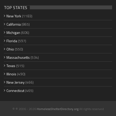
TOP STATES
New York
(1183)
California
(865)
Michigan
(606)
Florida
(597)
Ohio
(550)
Massachusetts
(534)
Texas
(515)
Illinois
(490)
New Jersey
(466)
Connecticut
(465)
© © 2006 - 2026
HomelessShelterDirectory.org
All rights reserved