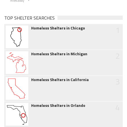
miles away
TOP SHELTER SEARCHES
1
Homeless Shelters in Chicago
2
Homeless Shelters in Michigan
3
Homeless Shelters in California
4
Homeless Shelters in Orlando