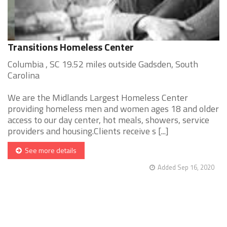
Transitions Homeless Center
Columbia , SC 19.52 miles outside Gadsden, South
Carolina
We are the Midlands Largest Homeless Center
providing homeless men and women ages 18 and older
access to our day center, hot meals, showers, service
providers and housing.Clients receive s [...]
See more details
Added Sep 16, 2020