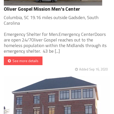
Oliver Gospel Mission Men's Center
Columbia, SC 19.16 miles outside Gadsden, South
Carolina
Emergency Shelter for Men.Emergency CenterDoors
are open 24/7Oliver Gospel reaches out to the
homeless population within the Midlands through its
emergency shelter. 43 be [...]
See more details
Added Sep 16, 2020