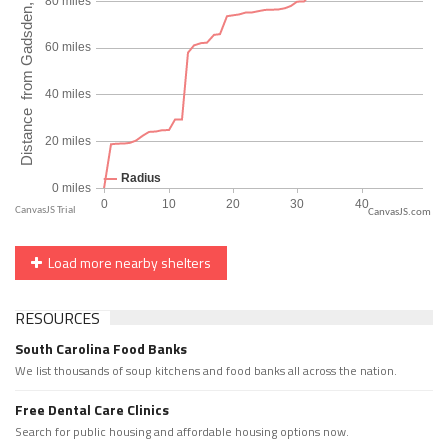
CanvasJS.com
Load more nearby shelters
RESOURCES
South Carolina Food Banks
We list thousands of soup kitchens and food banks all across the nation.
Free Dental Care Clinics
Search for public housing and affordable housing options now.