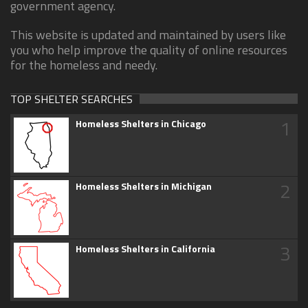
government agency.
This website is updated and maintained by users like
you who help improve the quality of online resources
for the homeless and needy.
TOP SHELTER SEARCHES
1
Homeless Shelters in Chicago
2
Homeless Shelters in Michigan
3
Homeless Shelters in California