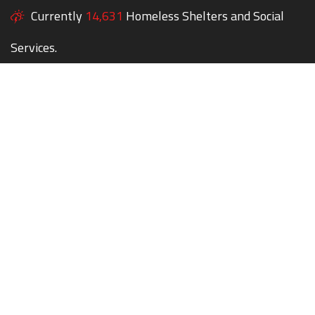
Currently
14,631
Homeless Shelters and Social
Services.