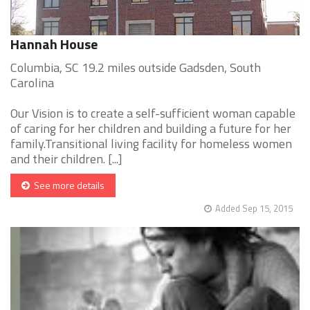
Hannah House
Columbia, SC 19.2 miles outside Gadsden, South
Carolina
Our Vision is to create a self-sufficient woman capable
of caring for her children and building a future for her
family.Transitional living facility for homeless women
and their children. [...]
See more details
Added Sep 15, 2015