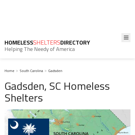
HOMELESS
SHELTERS
DIRECTORY
Helping The Needy of America
Home
South Carolina
Gadsden
Gadsden, SC Homeless
Shelters