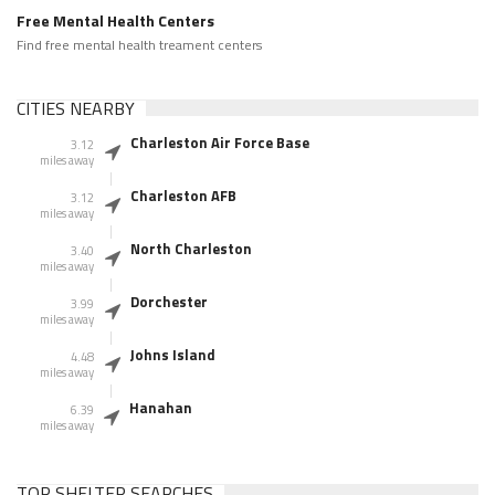
Free Mental Health Centers
Find free mental health treament centers
CITIES NEARBY
Charleston Air Force Base
3.12
miles away
Charleston AFB
3.12
miles away
North Charleston
3.40
miles away
Dorchester
3.99
miles away
Johns Island
4.48
miles away
Hanahan
6.39
miles away
TOP SHELTER SEARCHES