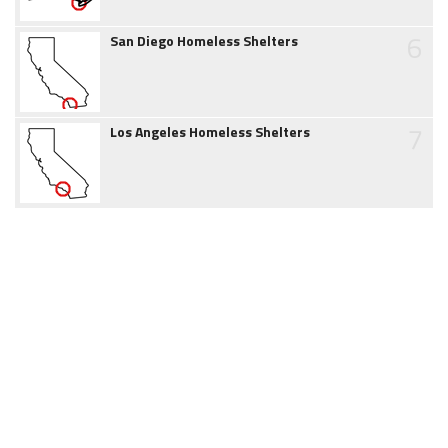
6
San Diego Homeless Shelters
7
Los Angeles Homeless Shelters