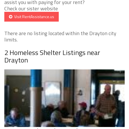
assist you with paying for your rent?
Check our sister website
Visit RentAssistance.us
There are no listing located within the Drayton city
limits.
2 Homeless Shelter Listings near
Drayton