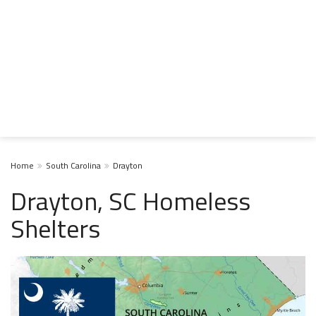
Home
South Carolina
Drayton
Drayton, SC Homeless
Shelters