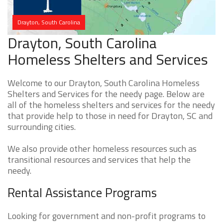
Drayton, South Carolina
Drayton, South Carolina
Homeless Shelters and Services
Welcome to our Drayton, South Carolina Homeless
Shelters and Services for the needy page. Below are
all of the homeless shelters and services for the needy
that provide help to those in need for Drayton, SC and
surrounding cities.
We also provide other homeless resources such as
transitional resources and services that help the
needy.
Rental Assistance Programs
Looking for government and non-profit programs to