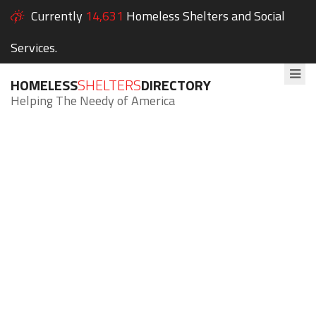
Currently
14,631
Homeless Shelters and Social
Services.
HOMELESS
SHELTERS
DIRECTORY
Helping The Needy of America