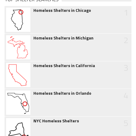
1
Homeless Shelters in Chicago
2
Homeless Shelters in Michigan
3
Homeless Shelters in California
4
Homeless Shelters in Orlando
5
NYC Homeless Shelters