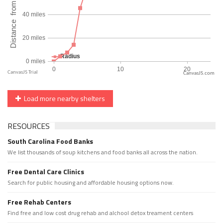
CanvasJS.com
Load more nearby shelters
RESOURCES
South Carolina Food Banks
We list thousands of soup kitchens and food banks all across the nation.
Free Dental Care Clinics
Search for public housing and affordable housing options now.
Free Rehab Centers
Find free and low cost drug rehab and alchool detox treament centers