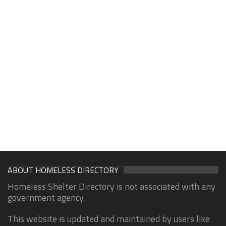
ABOUT HOMELESS DIRECTORY
Homeless Shelter Directory is not associated with any
government agency.
This website is updated and maintained by users like