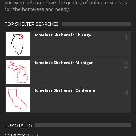
you who help improve the quality of online resources
for the homeless and needy.
TOP SHELTER SEARCHES
1
Homeless Shelters in Chicago
2
Homeless Shelters in Michigan
3
Homeless Shelters in California
TOP STATES
New York
(1183)