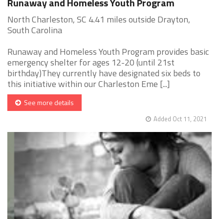
Runaway and Homeless Youth Program
North Charleston, SC 4.41 miles outside Drayton,
South Carolina
Runaway and Homeless Youth Program provides basic
emergency shelter for ages 12-20 (until 21st
birthday)They currently have designated six beds to
this initiative within our Charleston Eme [...]
See more details
Added Oct 11, 2021