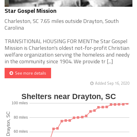
Star Gospel Mission
Charleston, SC 7.65 miles outside Drayton, South
Carolina
TRANSITIONAL HOUSING FOR MENThe Star Gospel
Mission is Charleston's oldest not-for-profit Christian
welfare organization serving the homeless and needy
in the community since 1904. We provide tr [...]
See more details
Added Sep 16, 2020