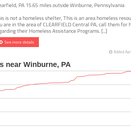
earfield, PA 15.65 miles outside Winburne, Pennsylvania
is is not a homeless shelter, This is an area homeless resour
u are in the area of CLEARFIELD Central PA, call them for 
garding their Homeless Assistance Programs. [...]
See more details
Added Apr