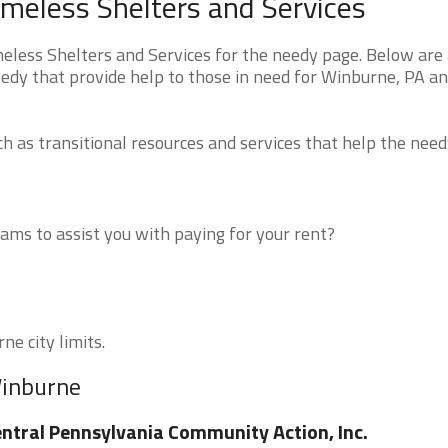
meless Shelters and Services
ess Shelters and Services for the needy page. Below are a
eedy that provide help to those in need for Winburne, PA a
 as transitional resources and services that help the need
ms to assist you with paying for your rent?
ne city limits.
Winburne
ntral Pennsylvania Community Action, Inc.