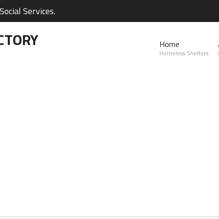
ocial Services.
CTORY
Home
Homeless Shelters