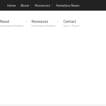
Home
About
Resources
Homeless News
About
Resources
Contact
Homeless Shelters
Homeless Shelters
Get in Touch