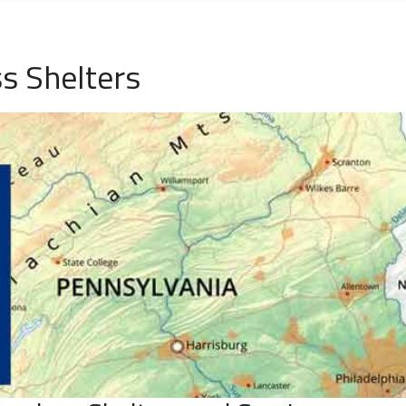
s Shelters