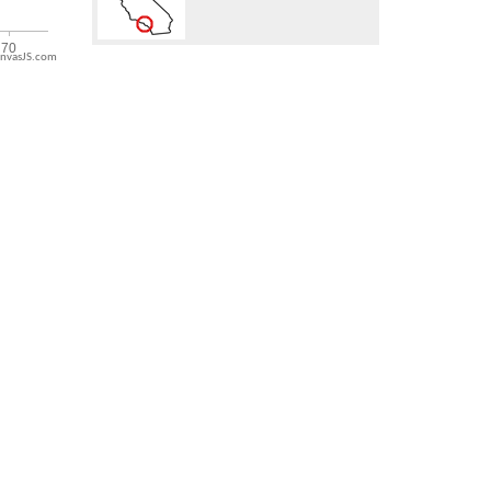
nvasJS.com