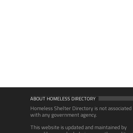
ABOUT HOMELESS DIRECTORY
Homeless Shelter Directory is not associated
with any government agency.
This website is updated and maintained by