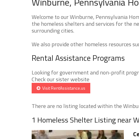
Winburne, Pennsylvania Ho
Welcome to our Winburne, Pennsylvania Homel
the homeless shelters and services for the n
surrounding cities.
We also provide other homeless resources such
Rental Assistance Programs
Looking for government and non-profit progra
Check our sister website
Visit RentAssistance.us
There are no listing located within the Winbur
1 Homeless Shelter Listing near 
Ce