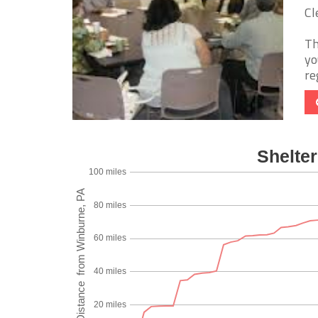
Cl
Th
yo
re