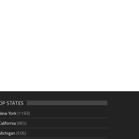
OP STATES
New York
(1183)
California
(865)
Michigan
(606)