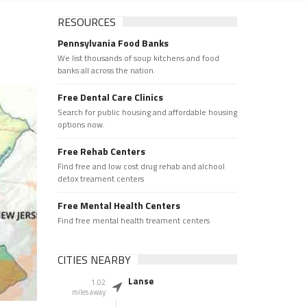
RESOURCES
Pennsylvania Food Banks
We list thousands of soup kitchens and food
banks all across the nation.
Free Dental Care Clinics
Search for public housing and affordable housing
options now.
Free Rehab Centers
Find free and low cost drug rehab and alchool
detox treament centers
Free Mental Health Centers
Find free mental health treament centers
CITIES NEARBY
Lanse
1.02
miles away