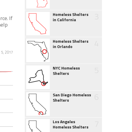
3
Homeless Shelters
ce. If
in California
help
4
Homeless Shelters
in Orlando
 5, 2017
5
NYC Homeless
Shelters
6
San Diego Homeless
Shelters
7
Los Angeles
Homeless Shelters