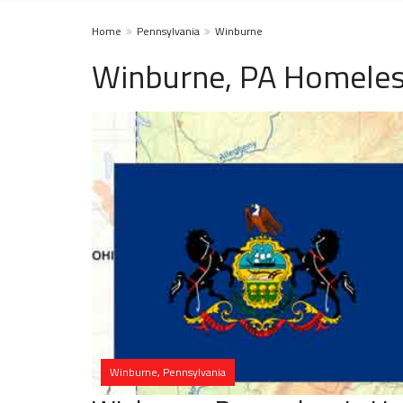
Home
Pennsylvania
Winburne
Winburne, PA Homeles
Winburne, Pennsylvania