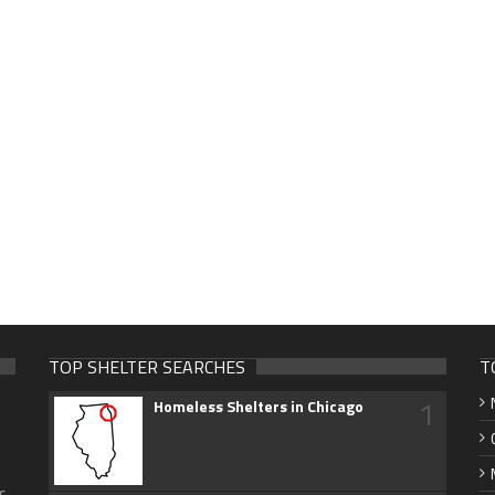
TOP SHELTER SEARCHES
T
1
Homeless Shelters in Chicago