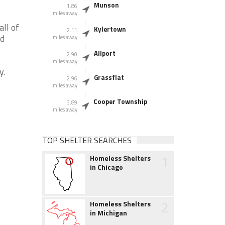
Munson
1.86
miles away
ll of
Kylertown
2.11
nd
miles away
Allport
2.90
miles away
y.
Grassflat
2.96
miles away
Cooper Township
3.89
miles away
TOP SHELTER SEARCHES
1
Homeless Shelters
in Chicago
2
Homeless Shelters
in Michigan