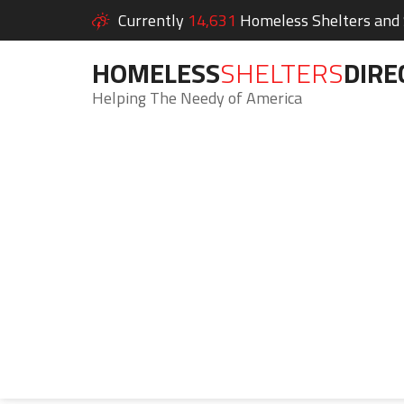
Currently
14,631
Homeless Shelters and S
HOMELESS
SHELTERS
DIRE
Helping The Needy of America