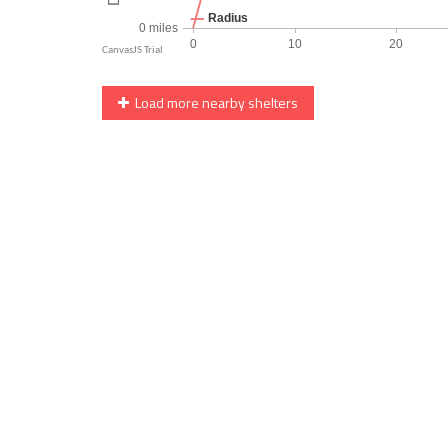
Load more nearby shelters