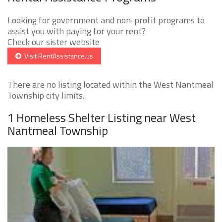
Looking for government and non-profit programs to
assist you with paying for your rent?
Check our sister website
Visit RentAssistance.us
There are no listing located within the West Nantmeal
Township city limits.
1 Homeless Shelter Listing near West
Nantmeal Township