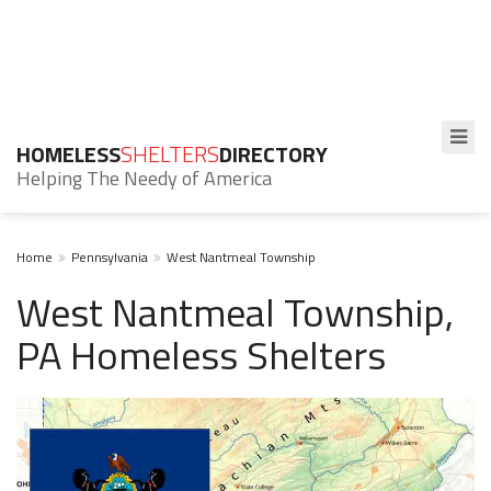
HOMELESS
SHELTERS
DIRECTORY
Helping The Needy of America
Home
Pennsylvania
West Nantmeal Township
West Nantmeal Township,
PA Homeless Shelters