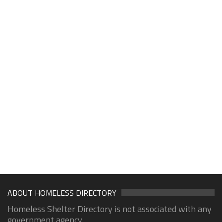
ABOUT HOMELESS DIRECTORY
Homeless Shelter Directory is not associated with any
government agency.