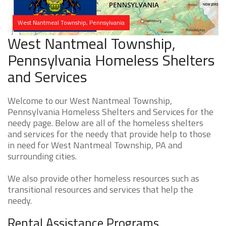
West Nantmeal Township, Pennsylvania
West Nantmeal Township,
Pennsylvania Homeless Shelters
and Services
Welcome to our West Nantmeal Township,
Pennsylvania Homeless Shelters and Services for the
needy page. Below are all of the homeless shelters
and services for the needy that provide help to those
in need for West Nantmeal Township, PA and
surrounding cities.
We also provide other homeless resources such as
transitional resources and services that help the
needy.
Rental Assistance Programs