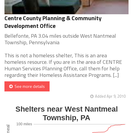
Centre County Planning & Community
Development Office
Bellefonte, PA 3.04 miles outside West Nantmeal
Township, Pennsylvania
This is not a homeless shelter, This is an area
homeless resource. If you are in the area of CENTRE
Human Services Planning Office, call them for help
regarding their Homeless Assistance Programs. [...]
See more details
Added Apr 9, 2010