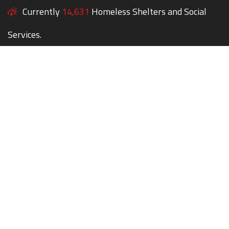
Currently
14,631
Homeless Shelters and Social
Services.