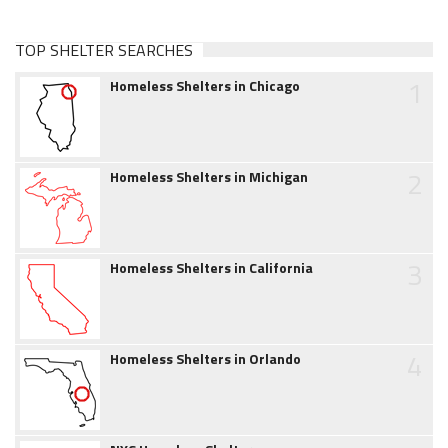
TOP SHELTER SEARCHES
1
Homeless Shelters in Chicago
2
Homeless Shelters in Michigan
3
Homeless Shelters in California
4
Homeless Shelters in Orlando