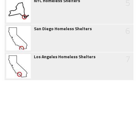
5
NYC Homeless Shelters
6
San Diego Homeless Shelters
7
Los Angeles Homeless Shelters