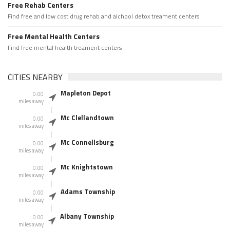
Free Rehab Centers
Find free and low cost drug rehab and alchool detox treament centers
Free Mental Health Centers
Find free mental health treament centers
CITIES NEARBY
Mapleton Depot
0.00
miles away
Mc Clellandtown
0.00
miles away
Mc Connellsburg
0.00
miles away
Mc Knightstown
0.00
miles away
Adams Township
0.00
miles away
Albany Township
0.00
miles away