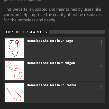
This website is updated and maintained by users like
you who help improve the quality of online resources
for the homeless and needy.
TOP SHELTER SEARCHES
1
Homeless Shelters in Chicago
2
Homeless Shelters in Michigan
3
Homeless Shelters in California