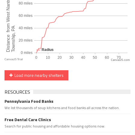
CanvasJS.com
Load more nearby shelters
RESOURCES
Pennsylvania Food Banks
We list thousands of soup kitchens and food banks all across the nation.
Free Dental Care Clinics
Search for public housing and affordable housing options now.