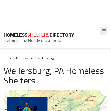
HOMELESS
SHELTERS
DIRECTORY
Helping The Needy of America
Home
Pennsylvania
Wellersburg
Wellersburg, PA Homeless
Shelters