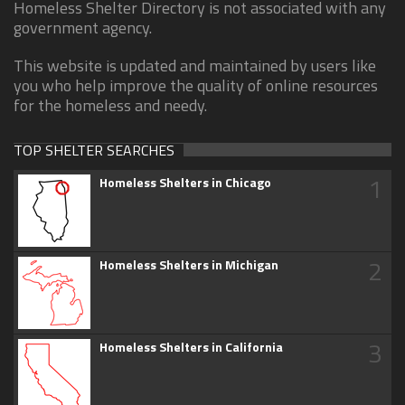
Homeless Shelter Directory is not associated with any
government agency.
This website is updated and maintained by users like
you who help improve the quality of online resources
for the homeless and needy.
TOP SHELTER SEARCHES
1
Homeless Shelters in Chicago
2
Homeless Shelters in Michigan
3
Homeless Shelters in California