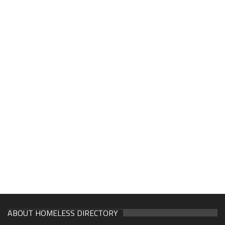
ABOUT HOMELESS DIRECTORY