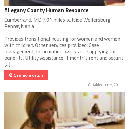
Allegany County Human Resource
Cumberland, MD 7.01 miles outside Wellersburg,
Pennsylvania
Provides transitional housing for women and women
with children. Other services provided: Case
management, Information, Assistance applying for
benefits, Utility Assistance, 1 month's rent and securit
[...]
See more details
Added Jun 5, 2011