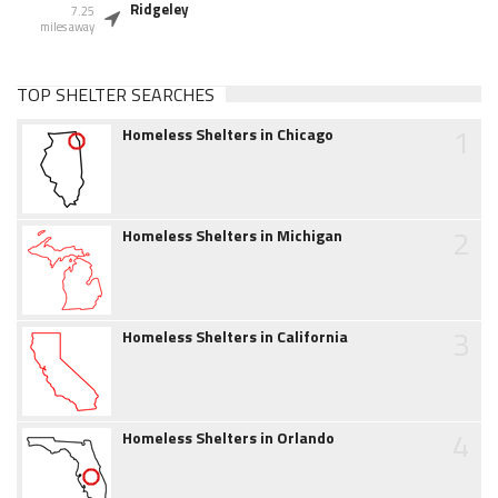
Ridgeley
7.25
miles away
TOP SHELTER SEARCHES
1
Homeless Shelters in Chicago
2
Homeless Shelters in Michigan
3
Homeless Shelters in California
4
Homeless Shelters in Orlando