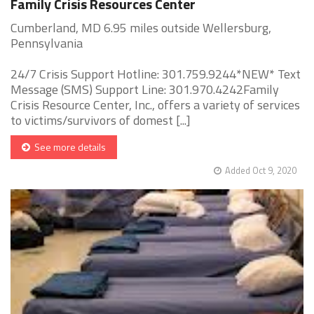
Family Crisis Resources Center
Cumberland, MD 6.95 miles outside Wellersburg,
Pennsylvania
24/7 Crisis Support Hotline: 301.759.9244*NEW* Text
Message (SMS) Support Line: 301.970.4242Family
Crisis Resource Center, Inc., offers a variety of services
to victims/survivors of domest [...]
See more details
Added Oct 9, 2020