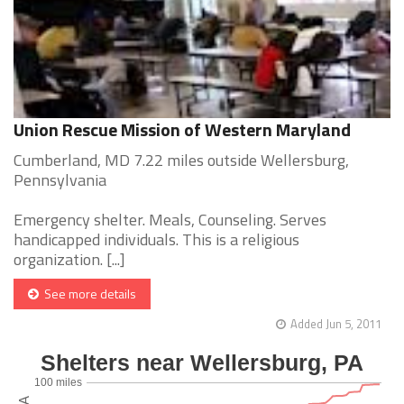
Union Rescue Mission of Western Maryland
Cumberland, MD 7.22 miles outside Wellersburg,
Pennsylvania
Emergency shelter. Meals, Counseling. Serves
handicapped individuals. This is a religious
organization. [...]
See more details
Added Jun 5, 2011