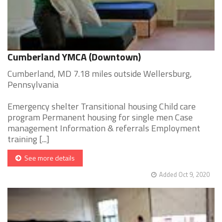
Cumberland YMCA (Downtown)
Cumberland, MD 7.18 miles outside Wellersburg,
Pennsylvania
Emergency shelter Transitional housing Child care
program Permanent housing for single men Case
management Information & referrals Employment
training [...]
See more details
Added Oct 9, 2020