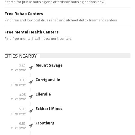
Search for public housing and affordable housing options now.
Free Rehab Centers
Find free and low cost drug rehab and alchool detox treament centers
Free Mental Health Centers
Find free mental health treament centers
CITIES NEARBY
Mount Savage
2.62
miles away
Corriganville
3.33
miles away
Ellerslie
4.08
miles away
Eckhart Mines
5.96
miles away
Frostburg
6.89
miles away