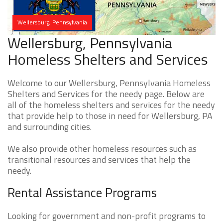
Wellersburg, Pennsylvania
Wellersburg, Pennsylvania
Homeless Shelters and Services
Welcome to our Wellersburg, Pennsylvania Homeless
Shelters and Services for the needy page. Below are
all of the homeless shelters and services for the needy
that provide help to those in need for Wellersburg, PA
and surrounding cities.
We also provide other homeless resources such as
transitional resources and services that help the
needy.
Rental Assistance Programs
Looking for government and non-profit programs to