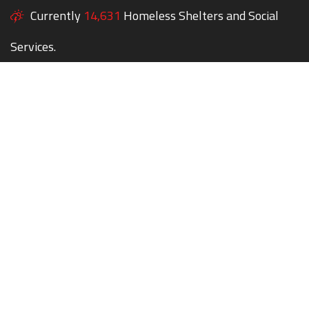
Currently
14,631
Homeless Shelters and Social
Services.