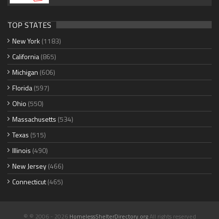
TOP STATES
New York
(1183)
California
(865)
Michigan
(606)
Florida
(597)
Ohio
(550)
Massachusetts
(534)
Texas
(515)
Illinois
(490)
New Jersey
(466)
Connecticut
(465)
© © 2006 - 2026
HomelessShelterDirectory.org
All rights reserved