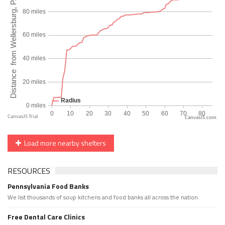
CanvasJS.com
Load more nearby shelters
RESOURCES
Pennsylvania Food Banks
We list thousands of soup kitchens and food banks all across the nation.
Free Dental Care Clinics