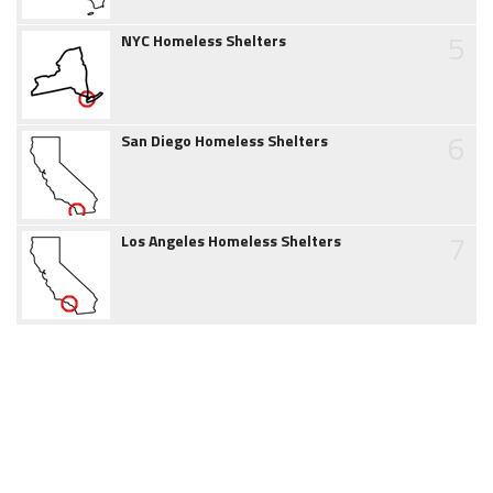
5
NYC Homeless Shelters
6
San Diego Homeless Shelters
7
Los Angeles Homeless Shelters