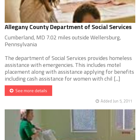
Allegany County Department of Social Services
Cumberland, MD 7.02 miles outside Wellersburg,
Pennsylvania
The department of Social Services provides homeless
assistance with emergencies. This includes motel
placement along with assistance applying for benefits
including cash assistance for women with chil [...]
See more details
Added Jun 5, 2011