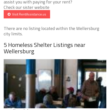
assist you with paying for your rent?
Check our sister website
Visit RentAssistance.us
There are no listing located within the Wellersburg
city limits.
5 Homeless Shelter Listings near
Wellersburg