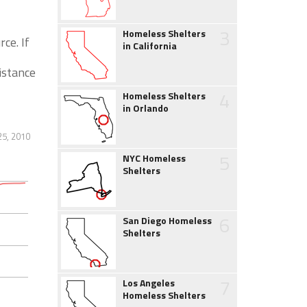
3
Homeless Shelters
ce. If
in California
istance
4
Homeless Shelters
in Orlando
25, 2010
5
NYC Homeless
Shelters
6
San Diego Homeless
Shelters
7
Los Angeles
Homeless Shelters