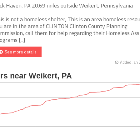
ck Haven, PA 20.69 miles outside Weikert, Pennsylvania
is is not a homeless shelter, This is an area homeless resour
u are in the area of CLINTON Clinton County Planning
mmission, call them for help regarding their Homeless Ass
ograms [...]
See more details
Added Jan 