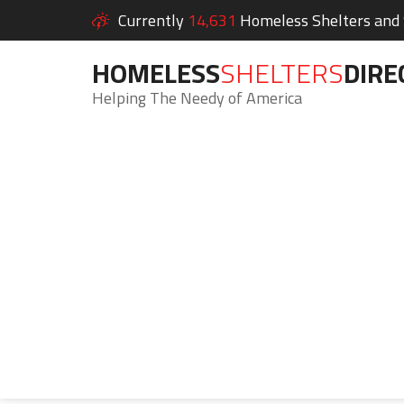
Currently
14,631
Homeless Shelters and S
HOMELESS
SHELTERS
DIRE
Helping The Needy of America