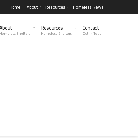
Home
About
Resources
Homeless News
About
Resources
Contact
Homeless Shelters
Homeless Shelters
Get in Touch