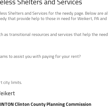
less Shelters and Services
ss Shelters and Services for the needy page. Below are al
edy that provide help to those in need for Weikert, PA and
 as transitional resources and services that help the need
ms to assist you with paying for your rent?
 city limits.
eikert
INTON Clinton County Planning Commission