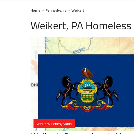
Home
Pennsylvania
Weikert
Weikert, PA Homeless 
Weikert, Pennsylvania