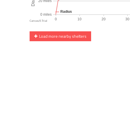
Load more nearby shelters