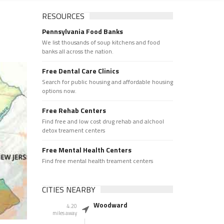
RESOURCES
Pennsylvania Food Banks
We list thousands of soup kitchens and food
banks all across the nation.
Free Dental Care Clinics
Search for public housing and affordable housing
options now.
Free Rehab Centers
Find free and low cost drug rehab and alchool
detox treament centers
Free Mental Health Centers
Find free mental health treament centers
CITIES NEARBY
Woodward
4.20
miles away