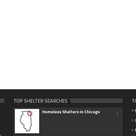
TOP SHELTER SEARCHES
T
1
Homeless Shelters in Chicago