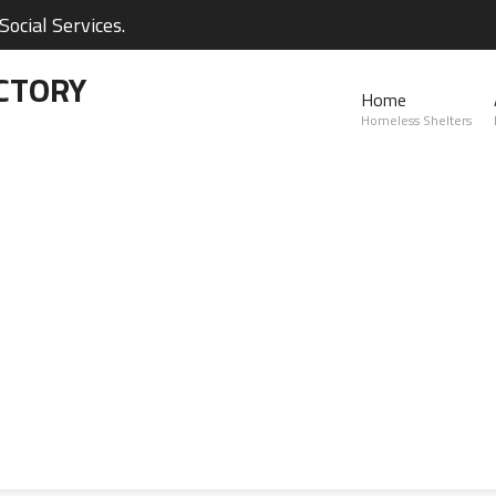
ocial Services.
CTORY
Home
Homeless Shelters