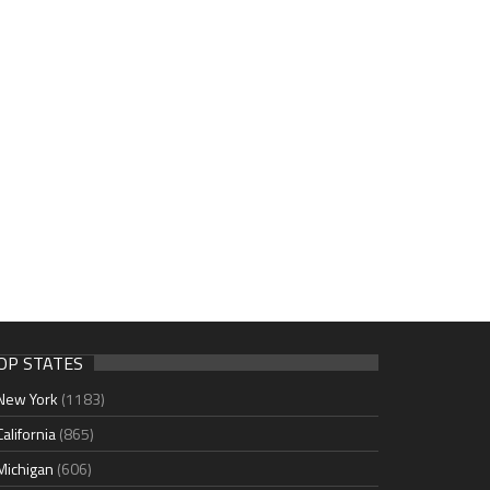
OP STATES
New York
(1183)
California
(865)
Michigan
(606)