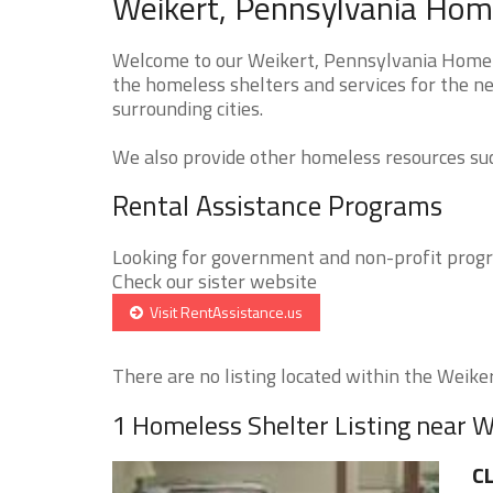
Weikert, Pennsylvania Home
Welcome to our Weikert, Pennsylvania Homele
the homeless shelters and services for the ne
surrounding cities.
We also provide other homeless resources such
Rental Assistance Programs
Looking for government and non-profit progra
Check our sister website
Visit RentAssistance.us
There are no listing located within the Weikert
1 Homeless Shelter Listing near W
CL