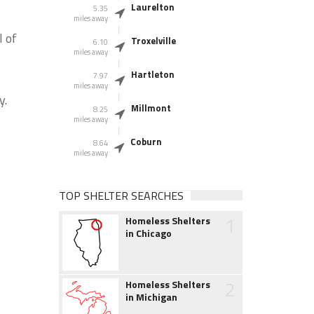
Laurelton
5.35
miles away
l of
Troxelville
6.10
miles away
Hartleton
7.97
miles away
y.
Millmont
8.25
miles away
Coburn
8.64
miles away
TOP SHELTER SEARCHES
1
Homeless Shelters
in Chicago
2
Homeless Shelters
in Michigan