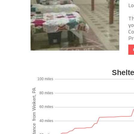
Lo
Th
yo
Co
Pr