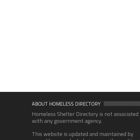
ABOUT HOMELESS DIRECTORY
Homeless Shelter Directory is not associated
with any government agency.
This website is updated and maintained by