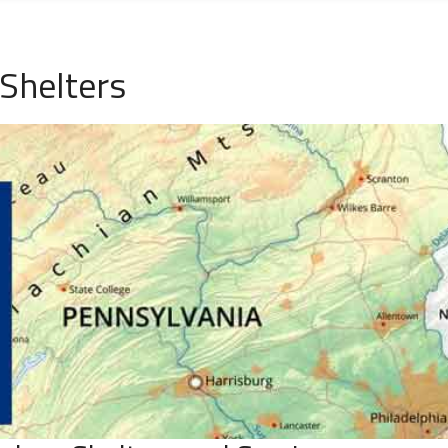
Shelters