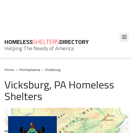
HOMELESS
SHELTERS
DIRECTORY
Helping The Needy of America
Home
Pennsylvania
Vicksburg
Vicksburg, PA Homeless
Shelters