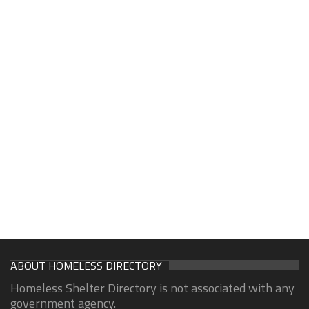
ABOUT HOMELESS DIRECTORY
Homeless Shelter Directory is not associated with any
government agency.