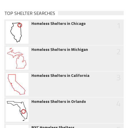
TOP SHELTER SEARCHES
1
Homeless Shelters in Chicago
2
Homeless Shelters in Michigan
3
Homeless Shelters in California
4
Homeless Shelters in Orlando
NYC Homeless Shelters