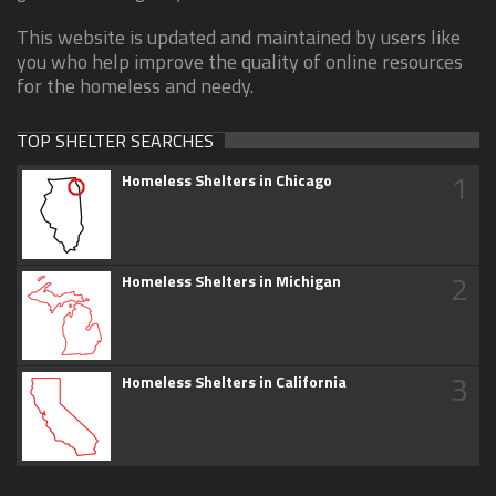
This website is updated and maintained by users like
you who help improve the quality of online resources
for the homeless and needy.
TOP SHELTER SEARCHES
1
Homeless Shelters in Chicago
2
Homeless Shelters in Michigan
3
Homeless Shelters in California