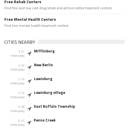
Free Rehab Centers
Find free and low cost drug rehab and alchool detox treament centers
Free Mental Health Centers
Find free mental health treament centers
CITIES NEARBY
Mifflinburg
3.27
miles away
New Berlin
4.10
miles away
Lewisburg
5.74
miles away
Lewisburg village
5.74
miles away
East Buffalo Township
6.38
miles away
Penns Creek
6.41
miles away