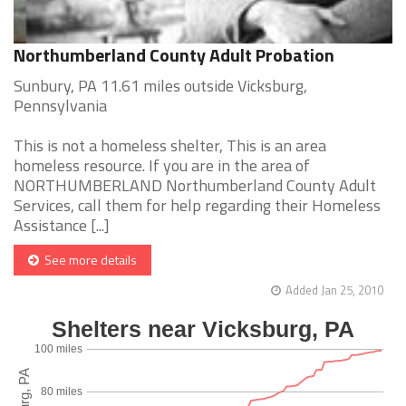
Northumberland County Adult Probation
Sunbury, PA 11.61 miles outside Vicksburg,
Pennsylvania
This is not a homeless shelter, This is an area
homeless resource. If you are in the area of
NORTHUMBERLAND Northumberland County Adult
Services, call them for help regarding their Homeless
Assistance [...]
See more details
Added Jan 25, 2010