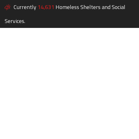
Currently
14,631
Homeless Shelters and Social
Services.