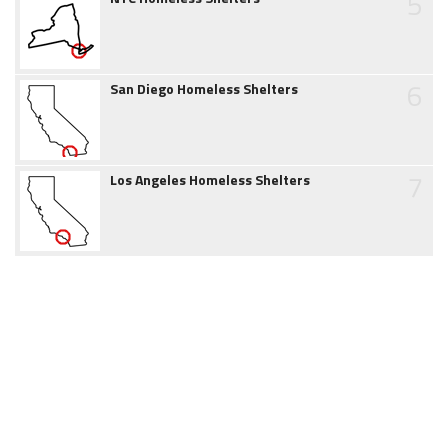
5
6
San Diego Homeless Shelters
7
Los Angeles Homeless Shelters