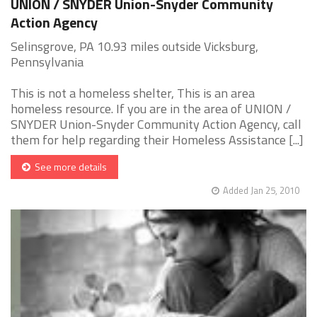
UNION / SNYDER Union-Snyder Community
Action Agency
Selinsgrove, PA 10.93 miles outside Vicksburg,
Pennsylvania
This is not a homeless shelter, This is an area
homeless resource. If you are in the area of UNION /
SNYDER Union-Snyder Community Action Agency, call
them for help regarding their Homeless Assistance [...]
See more details
Added Jan 25, 2010