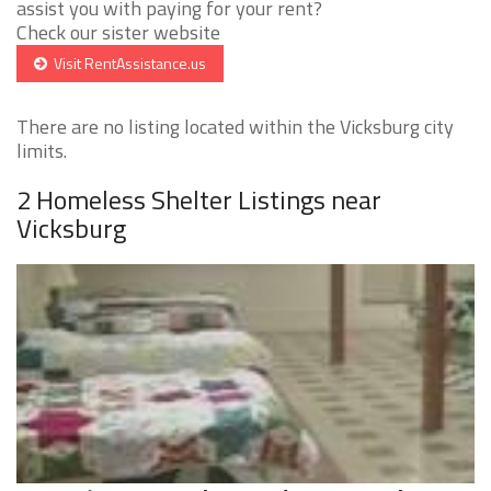
assist you with paying for your rent?
Check our sister website
Visit RentAssistance.us
There are no listing located within the Vicksburg city
limits.
2 Homeless Shelter Listings near
Vicksburg