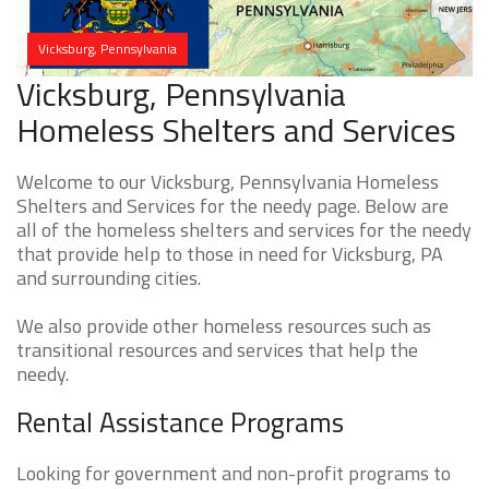
Vicksburg, Pennsylvania
Vicksburg, Pennsylvania
Homeless Shelters and Services
Welcome to our Vicksburg, Pennsylvania Homeless
Shelters and Services for the needy page. Below are
all of the homeless shelters and services for the needy
that provide help to those in need for Vicksburg, PA
and surrounding cities.
We also provide other homeless resources such as
transitional resources and services that help the
needy.
Rental Assistance Programs
Looking for government and non-profit programs to