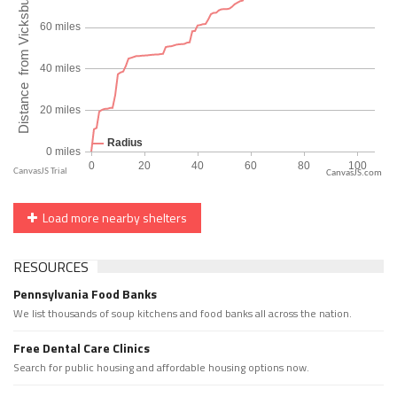
CanvasJS.com
Load more nearby shelters
RESOURCES
Pennsylvania Food Banks
We list thousands of soup kitchens and food banks all across the nation.
Free Dental Care Clinics
Search for public housing and affordable housing options now.