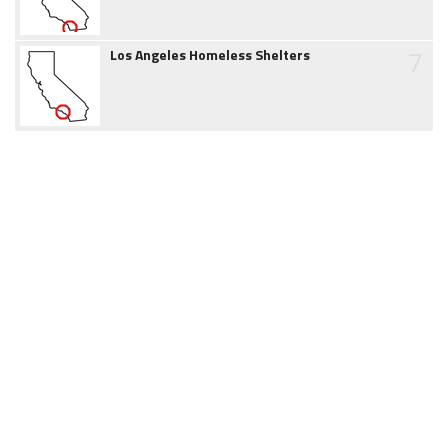
7
Los Angeles Homeless Shelters