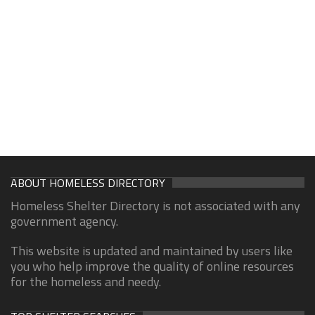
ABOUT HOMELESS DIRECTORY
Homeless Shelter Directory is not associated with any
government agency.
This website is updated and maintained by users like
you who help improve the quality of online resources
for the homeless and needy.