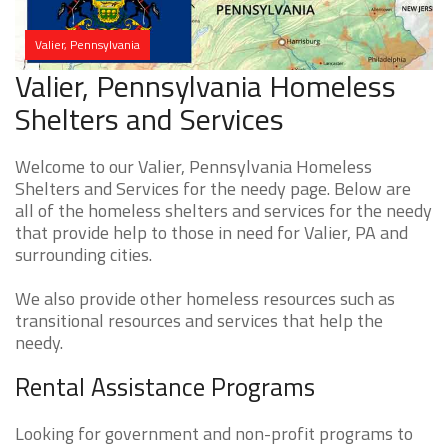
Valier, Pennsylvania
Valier, Pennsylvania Homeless
Shelters and Services
Welcome to our Valier, Pennsylvania Homeless
Shelters and Services for the needy page. Below are
all of the homeless shelters and services for the needy
that provide help to those in need for Valier, PA and
surrounding cities.
We also provide other homeless resources such as
transitional resources and services that help the
needy.
Rental Assistance Programs
Looking for government and non-profit programs to