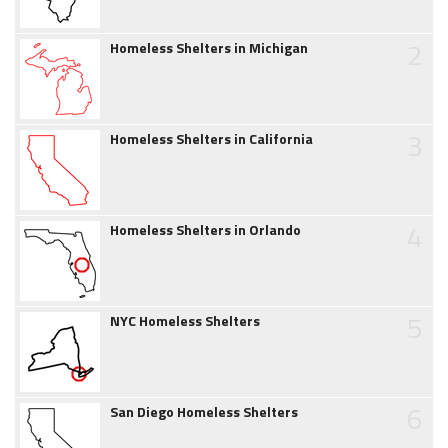
2
Homeless Shelters in Michigan
3
Homeless Shelters in California
4
Homeless Shelters in Orlando
5
NYC Homeless Shelters
6
San Diego Homeless Shelters