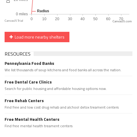
CanvasJS.com
Load more nearby shelters
RESOURCES
Pennsylvania Food Banks
We list thousands of soup kitchens and food banks all across the nation.
Free Dental Care Clinics
Search for public housing and affordable housing options now.
Free Rehab Centers
Find free and low cost drug rehab and alchool detox treament centers
Free Mental Health Centers
Find free mental health treament centers