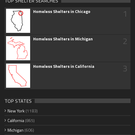
TOP SHELTER SEARCHES
1
Homeless Shelters in Chicago
2
Homeless Shelters in Michigan
3
Homeless Shelters in California
TOP STATES
New York
(1183)
California
(865)
Michigan
(606)