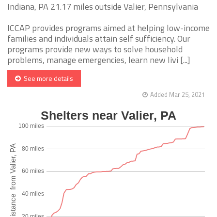
Indiana, PA 21.17 miles outside Valier, Pennsylvania
ICCAP provides programs aimed at helping low-income
families and individuals attain self sufficiency. Our
programs provide new ways to solve household
problems, manage emergencies, learn new livi [...]
See more details
Added Mar 25, 2021