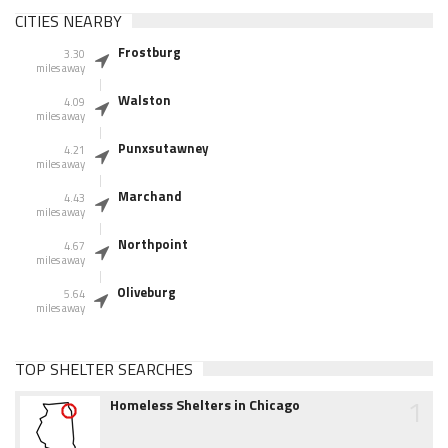
CITIES NEARBY
Frostburg
3.30
miles away
Walston
4.09
miles away
Punxsutawney
4.21
miles away
Marchand
4.43
miles away
Northpoint
4.67
miles away
Oliveburg
5.64
miles away
TOP SHELTER SEARCHES
1
Homeless Shelters in Chicago