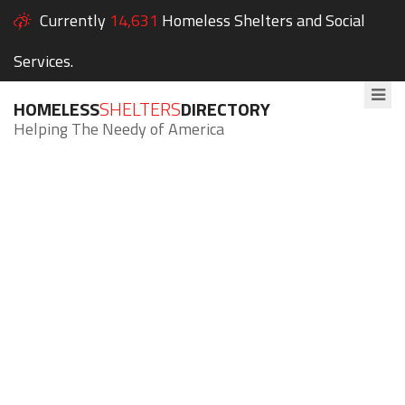
Currently
14,631
Homeless Shelters and Social
Services.
HOMELESS
SHELTERS
DIRECTORY
Helping The Needy of America