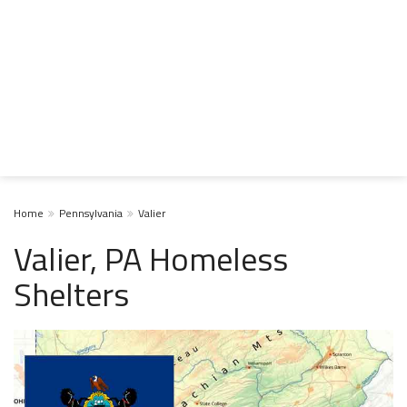
Home
Pennsylvania
Valier
Valier, PA Homeless
Shelters