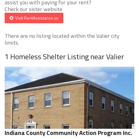
assist you with paying for your rent?
Check our sister website
Visit RentAssistance.us
There are no listing located within the Valier city
limits.
1 Homeless Shelter Listing near Valier
Indiana County Community Action Program Inc.